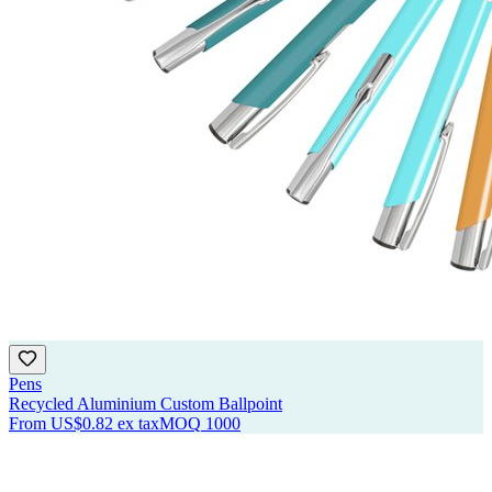
Pens
Recycled Aluminium Custom Ballpoint
From
US$0.82
ex tax
MOQ
1000