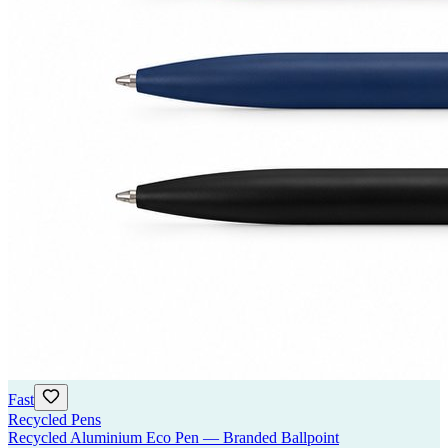
Fast
Recycled Pens
Recycled Aluminium Eco Pen — Branded Ballpoint