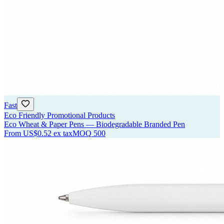
Fast
Eco Friendly Promotional Products
Eco Wheat & Paper Pens — Biodegradable Branded Pen
From
US$0.52
ex tax
MOQ
500