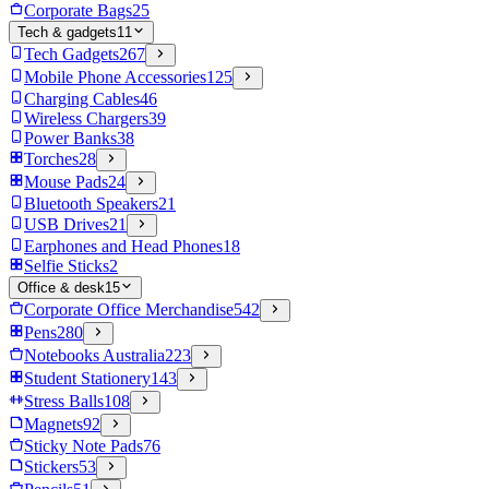
Corporate Bags
25
Tech & gadgets
11
Tech Gadgets
267
Mobile Phone Accessories
125
Charging Cables
46
Wireless Chargers
39
Power Banks
38
Torches
28
Mouse Pads
24
Bluetooth Speakers
21
USB Drives
21
Earphones and Head Phones
18
Selfie Sticks
2
Office & desk
15
Corporate Office Merchandise
542
Pens
280
Notebooks Australia
223
Student Stationery
143
Stress Balls
108
Magnets
92
Sticky Note Pads
76
Stickers
53