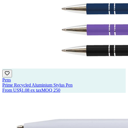
Pens
Prime Recycled Aluminium Stylus Pen
From
US$1.08
ex tax
MOQ
250