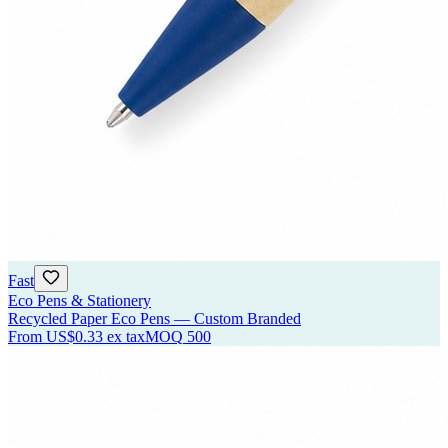
Fast
Eco Pens & Stationery
Recycled Paper Eco Pens — Custom Branded
From
US$0.33
ex tax
MOQ
500