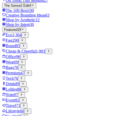
On Trend This Month
427
The Sense2 Edit
4
The 100 Best
100
Creative Branding Ideas
63
Shop by Aesthetic
12
Shop by Intent
30
Featured
18
Eco
3,304
Fast
290
Brand
85
Cheap & Cheerful
1,003
Office
96
Wear
69
Bags
70
Premium
47
Tech
76
Drink
89
Lollies
88
Note
87
Event
92
Travel
73
Lifestyle
60