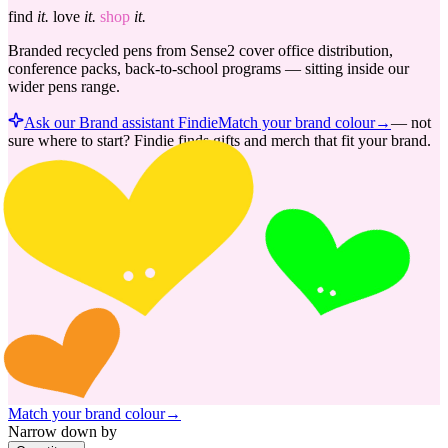
find
it.
love
it.
shop
it.
Branded recycled pens from Sense2 cover office distribution,
conference packs, back-to-school programs — sitting inside our
wider pens range.
Ask our Brand assistant Findie
Match your brand colour
→
—
not
sure where to start? Findie finds gifts and merch that fit your brand.
Match your brand colour
→
Narrow down by