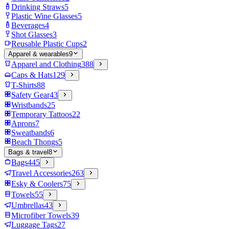
Drinking Straws
5
Plastic Wine Glasses
5
Beverages
4
Shot Glasses
3
Reusable Plastic Cups
2
Apparel & wearables
9
Apparel and Clothing
388
Caps & Hats
129
T-Shirts
88
Safety Gear
43
Wristbands
25
Temporary Tattoos
22
Aprons
7
Sweatbands
6
Beach Thongs
5
Bags & travel
8
Bags
445
Travel Accessories
263
Esky & Coolers
75
Towels
55
Umbrellas
43
Microfiber Towels
39
Luggage Tags
27