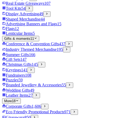
Real Estate Giveaways
107
Tool Kits
54
Display Advertising
49
Shaped Merchandise
44
Advertising Banners and Flags
15
Flags
12
Lenticular Items
5
Gifts & moments
11
Conference & Convention Gifts
437
Industry Themed Merchandise
195
Summer Gifts
166
Gift Sets
147
Christmas Gifts
145
Keyrings
141
Fundraisers
108
Puzzles
59
Branded Jewellery & Accessories
55
Wedding Gifts
49
Leather Items
27
More
18
Corporate Gifts
1,606
Eco Friendly Promotional Products
971
Giveaways
850