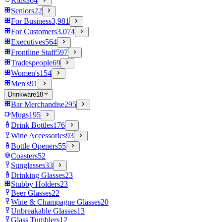
Kids
364
Seniors
22
For Business
3,981
For Customers
3,074
Executives
564
Frontline Staff
597
Tradespeople
69
Women's
154
Men's
91
Drinkware
18
Bar Merchandise
295
Mugs
195
Drink Bottles
176
Wine Accessories
93
Bottle Openers
55
Coasters
52
Sunglasses
33
Drinking Glasses
23
Stubby Holders
23
Beer Glasses
22
Wine & Champagne Glasses
20
Unbreakable Glasses
13
Glass Tumblers
12