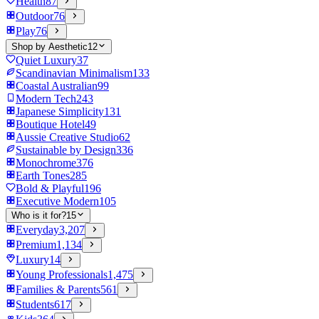
Health
87
Outdoor
76
Play
76
Shop by Aesthetic
12
Quiet Luxury
37
Scandinavian Minimalism
133
Coastal Australian
99
Modern Tech
243
Japanese Simplicity
131
Boutique Hotel
49
Aussie Creative Studio
62
Sustainable by Design
336
Monochrome
376
Earth Tones
285
Bold & Playful
196
Executive Modern
105
Who is it for?
15
Everyday
3,207
Premium
1,134
Luxury
14
Young Professionals
1,475
Families & Parents
561
Students
617