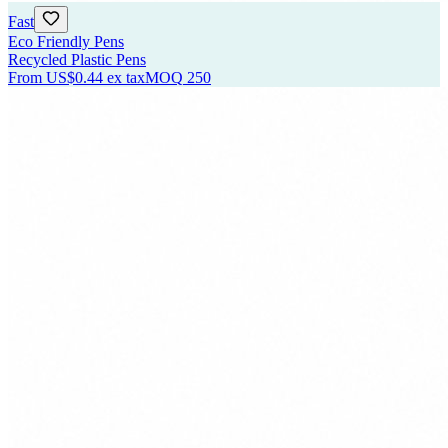
Fast
Eco Friendly Pens
Recycled Plastic Pens
From
US$0.44
ex tax
MOQ
250