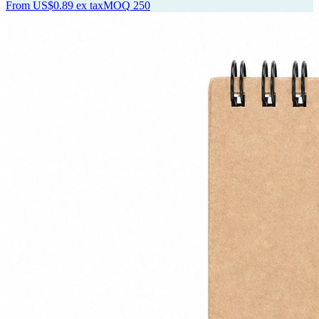
From
US$0.89
ex tax
MOQ
250