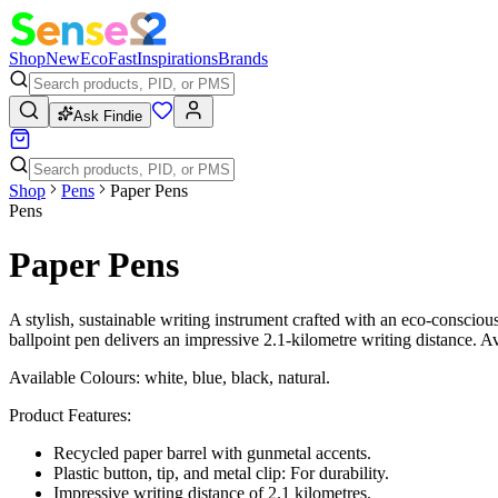
Shop
New
Eco
Fast
Inspirations
Brands
Ask Findie
Shop
Pens
Paper Pens
Pens
Paper Pens
A stylish, sustainable writing instrument crafted with an eco-consciou
ballpoint pen delivers an impressive 2.1-kilometre writing distance. Av
Available Colours: white, blue, black, natural.
Product Features:
Recycled paper barrel with gunmetal accents.
Plastic button, tip, and metal clip: For durability.
Impressive writing distance of 2.1 kilometres.