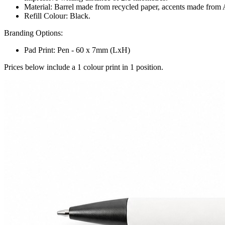
Material: Barrel made from recycled paper, accents made from
Refill Colour: Black.
Branding Options:
Pad Print: Pen - 60 x 7mm (LxH)
Prices below include a 1 colour print in 1 position.