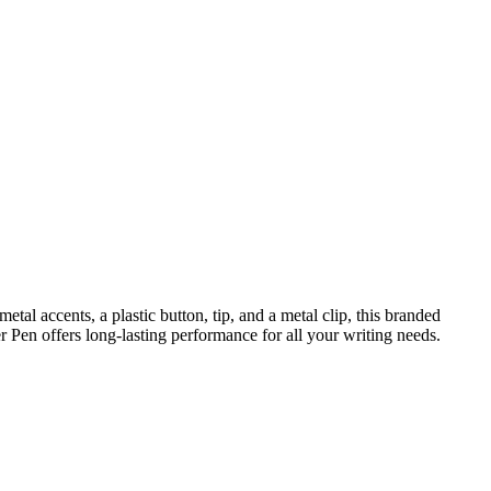
al accents, a plastic button, tip, and a metal clip, this branded
er Pen offers long-lasting performance for all your writing needs.