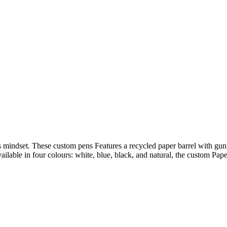
s mindset. These custom pens Features a recycled paper barrel with gunmet
ailable in four colours: white, blue, black, and natural, the custom Pap