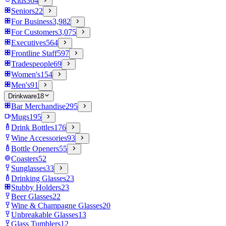
Kids
364
Seniors
22
For Business
3,982
For Customers
3,075
Executives
564
Frontline Staff
597
Tradespeople
69
Women's
154
Men's
91
Drinkware
18
Bar Merchandise
295
Mugs
195
Drink Bottles
176
Wine Accessories
93
Bottle Openers
55
Coasters
52
Sunglasses
33
Drinking Glasses
23
Stubby Holders
23
Beer Glasses
22
Wine & Champagne Glasses
20
Unbreakable Glasses
13
Glass Tumblers
12