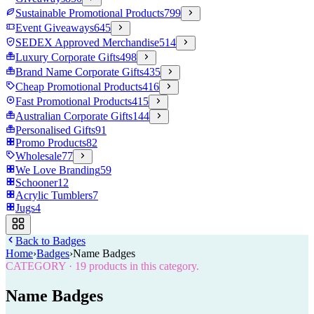
Sustainable Promotional Products
799
Event Giveaways
645
SEDEX Approved Merchandise
514
Luxury Corporate Gifts
498
Brand Name Corporate Gifts
435
Cheap Promotional Products
416
Fast Promotional Products
415
Australian Corporate Gifts
144
Personalised Gifts
91
Promo Products
82
Wholesale
77
We Love Branding
59
Schooner
12
Acrylic Tumblers
7
Jugs
4
Back to
Badges
Home
›
Badges
›
Name Badges
CATEGORY
·
19
products in this category.
Name Badges