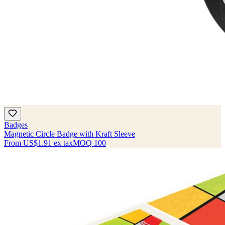
Badges
Magnetic Circle Badge with Kraft Sleeve
From
US$1.91
ex tax
MOQ
100