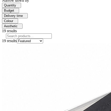
Narrow down by
Quantity
Budget
Delivery time
Colour
Aesthetic
19
results
19
results