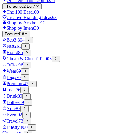
On Trend This Month
254
The Sense2 Edit
4
The 100 Best
100
Creative Branding Ideas
63
Shop by Aesthetic
12
Shop by Intent
30
Featured
18
Eco
3,304
Fast
261
Brand
85
Cheap & Cheerful
1,003
Office
96
Wear
69
Bags
70
Premium
47
Tech
76
Drink
89
Lollies
89
Note
87
Event
92
Travel
73
Lifestyle
60