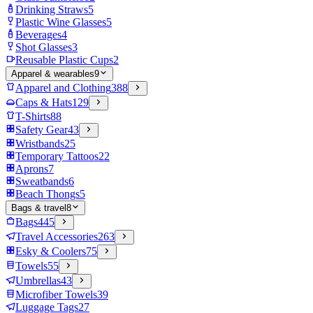
Drinking Straws
5
Plastic Wine Glasses
5
Beverages
4
Shot Glasses
3
Reusable Plastic Cups
2
Apparel & wearables
9
Apparel and Clothing
388
Caps & Hats
129
T-Shirts
88
Safety Gear
43
Wristbands
25
Temporary Tattoos
22
Aprons
7
Sweatbands
6
Beach Thongs
5
Bags & travel
8
Bags
445
Travel Accessories
263
Esky & Coolers
75
Towels
55
Umbrellas
43
Microfiber Towels
39
Luggage Tags
27