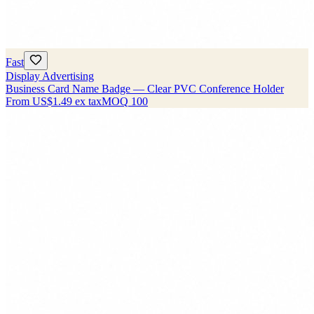
Fast
Display Advertising
Business Card Name Badge — Clear PVC Conference Holder
From
US$1.49
ex tax
MOQ
100