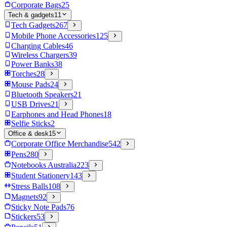
Corporate Bags
25
Tech & gadgets
11
Tech Gadgets
267
Mobile Phone Accessories
125
Charging Cables
46
Wireless Chargers
39
Power Banks
38
Torches
28
Mouse Pads
24
Bluetooth Speakers
21
USB Drives
21
Earphones and Head Phones
18
Selfie Sticks
2
Office & desk
15
Corporate Office Merchandise
542
Pens
280
Notebooks Australia
223
Student Stationery
143
Stress Balls
108
Magnets
92
Sticky Note Pads
76
Stickers
53