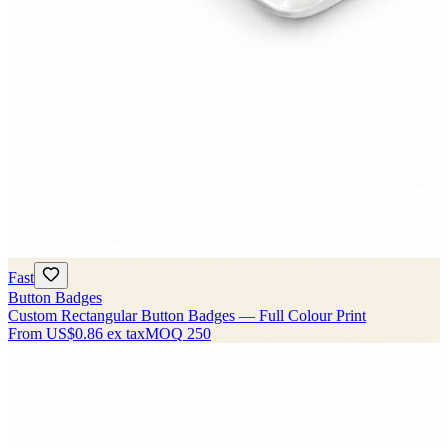
Fast
Button Badges
Custom Rectangular Button Badges — Full Colour Print
From
US$0.86
ex tax
MOQ
250