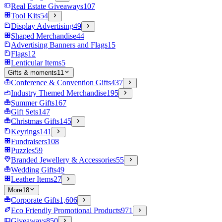
Real Estate Giveaways
107
Tool Kits
54
Display Advertising
49
Shaped Merchandise
44
Advertising Banners and Flags
15
Flags
12
Lenticular Items
5
Gifts & moments
11
Conference & Convention Gifts
437
Industry Themed Merchandise
195
Summer Gifts
167
Gift Sets
147
Christmas Gifts
145
Keyrings
141
Fundraisers
108
Puzzles
59
Branded Jewellery & Accessories
55
Wedding Gifts
49
Leather Items
27
More
18
Corporate Gifts
1,606
Eco Friendly Promotional Products
971
Giveaways
850