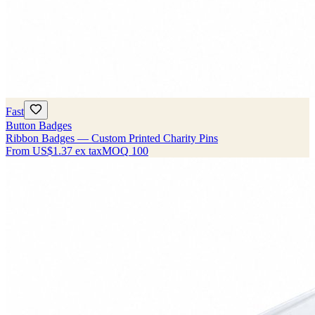
Fast
Button Badges
Ribbon Badges — Custom Printed Charity Pins
From
US$1.37
ex tax
MOQ
100