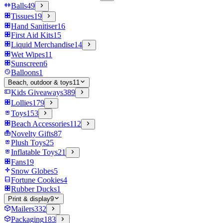
Balls
49
Tissues
19
Hand Sanitiser
16
First Aid Kits
15
Liquid Merchandise
14
Wet Wipes
11
Sunscreen
6
Balloons
1
Beach, outdoor & toys
11
Kids Giveaways
389
Lollies
179
Toys
153
Beach Accessories
112
Novelty Gifts
87
Plush Toys
25
Inflatable Toys
21
Fans
19
Snow Globes
5
Fortune Cookies
4
Rubber Ducks
1
Print & display
9
Mailers
332
Packaging
183