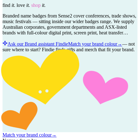
find
it.
love
it.
shop
it.
Branded name badges from Sense2 cover conferences, trade shows,
music festivals — sitting inside our wider badges range. We supply
Australian corporates, government departments and ASX-listed
brands with full-colour digital print, screen print, heat transfer…
Ask our Brand assistant Findie
Match your brand colour
→
—
not
sure where to start? Findie finds gifts and merch that fit your brand.
Match your brand colour
→