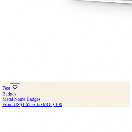
Fast
Badges
Metal Name Badges
From
US$1.65
ex tax
MOQ
100