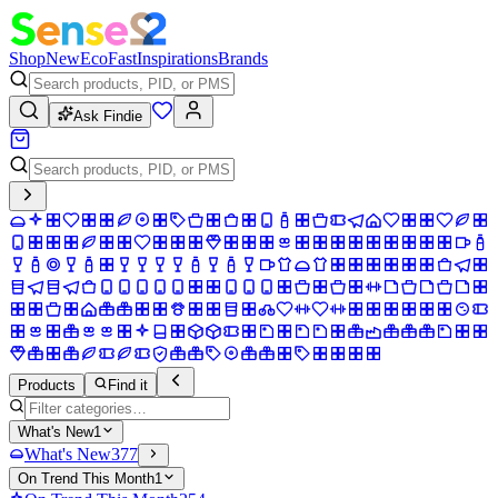
Shop
New
Eco
Fast
Inspirations
Brands
Ask Findie
Products
Find it
What's New
1
What's New
377
On Trend This Month
1