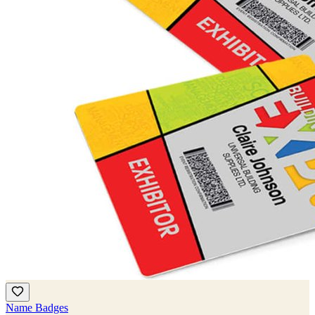
Name Badges