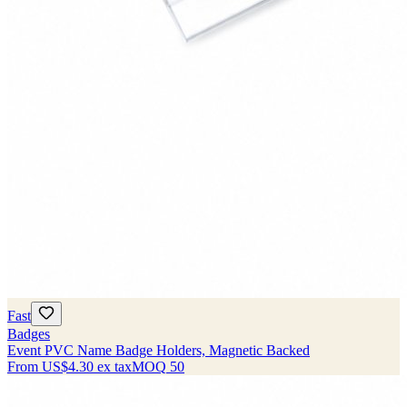
Fast
Badges
Event PVC Name Badge Holders, Magnetic Backed
From
US$4.30
ex tax
MOQ
50