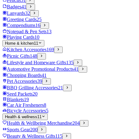
Pencils
51
Badges
41
Lanyards
32
Greeting Cards
25
Compendiums
16
Notepad & Pen Sets
13
Playing Cards
10
Home & kitchen
11
Kitchen Accessories
169
Picnic Gifts
148
Lifestyle and Homeware Gifts
135
Automotive Promotional Products
41
Chopping Boards
41
Pet Accessories
39
BBQ Grilling Accessories
21
Seed Packets
20
Blankets
19
Car Air Fresheners
8
Bicycle Accessories
5
Health & wellness
11
Health & Wellbeing Merchandise
204
Sports Gear
200
Beauty & Wellness Gifts
115