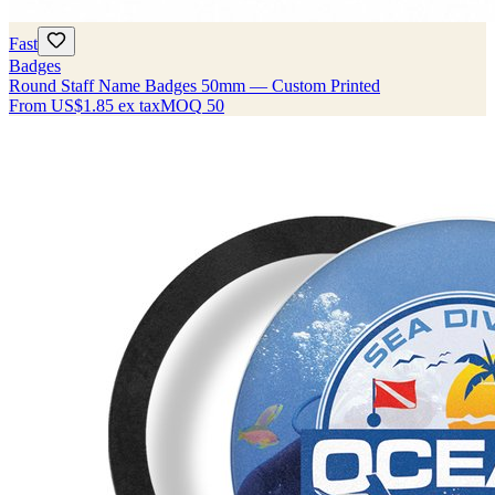
Fast
Badges
Round Staff Name Badges 50mm — Custom Printed
From
US$1.85
ex tax
MOQ
50