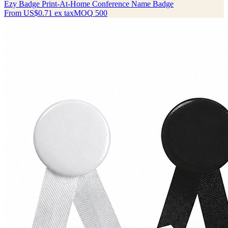
Ezy Badge Print-At-Home Conference Name Badge
From
US$0.71
ex tax
MOQ
500