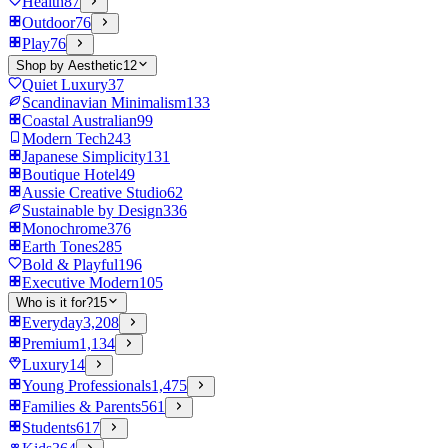
Health
87
Outdoor
76
Play
76
Shop by Aesthetic
12
Quiet Luxury
37
Scandinavian Minimalism
133
Coastal Australian
99
Modern Tech
243
Japanese Simplicity
131
Boutique Hotel
49
Aussie Creative Studio
62
Sustainable by Design
336
Monochrome
376
Earth Tones
285
Bold & Playful
196
Executive Modern
105
Who is it for?
15
Everyday
3,208
Premium
1,134
Luxury
14
Young Professionals
1,475
Families & Parents
561
Students
617