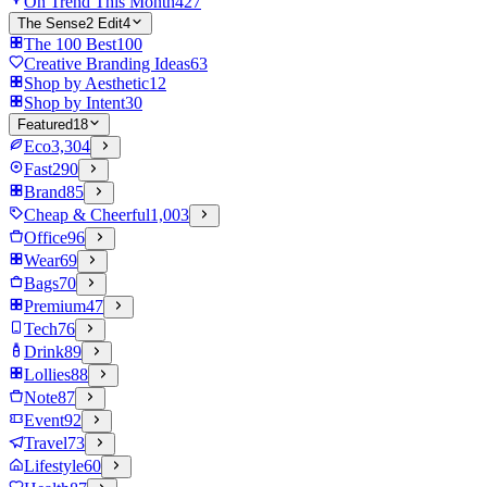
On Trend This Month
427
The Sense2 Edit
4
The 100 Best
100
Creative Branding Ideas
63
Shop by Aesthetic
12
Shop by Intent
30
Featured
18
Eco
3,304
Fast
290
Brand
85
Cheap & Cheerful
1,003
Office
96
Wear
69
Bags
70
Premium
47
Tech
76
Drink
89
Lollies
88
Note
87
Event
92
Travel
73
Lifestyle
60