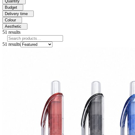
Quantity
Budget
Delivery time
Colour
Aesthetic
51
results
51
results