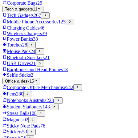
Corporate Bags
25
Tech & gadgets
11
Tech Gadgets
267
Mobile Phone Accessories
125
Charging Cables
46
Wireless Chargers
39
Power Banks
38
Torches
28
Mouse Pads
24
Bluetooth Speakers
21
USB Drives
21
Earphones and Head Phones
18
Selfie Sticks
2
Office & desk
15
Corporate Office Merchandise
542
Pens
280
Notebooks Australia
223
Student Stationery
143
Stress Balls
108
Magnets
92
Sticky Note Pads
76
Stickers
53