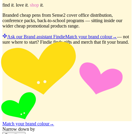
find
it.
love
it.
shop
it.
Branded cheap pens from Sense2 cover office distribution,
conference packs, back-to-school programs — sitting inside our
wider cheap promotional products range.
Ask our Brand assistant Findie
Match your brand colour
→
—
not
sure where to start? Findie finds gifts and merch that fit your brand.
Match your brand colour
→
Narrow down by