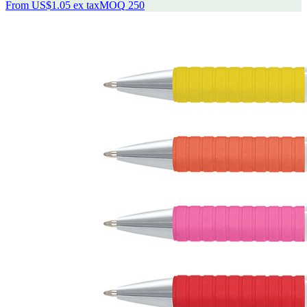
From
US$1.05
ex tax
MOQ
250