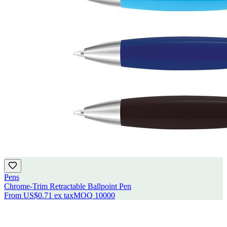
Pens
Chrome-Trim Retractable Ballpoint Pen
From
US$0.71
ex tax
MOQ
10000