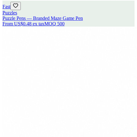
Fast
Puzzles
Puzzle Pens — Branded Maze Game Pen
From
US$0.48
ex tax
MOQ
500