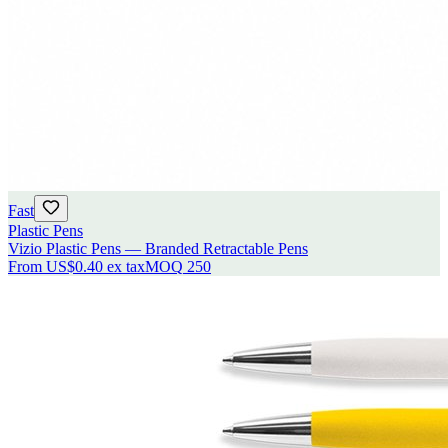
Fast
Plastic Pens
Vizio Plastic Pens — Branded Retractable Pens
From
US$0.40
ex tax
MOQ
250