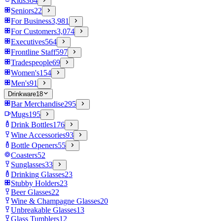
Kids
364
Seniors
22
For Business
3,981
For Customers
3,074
Executives
564
Frontline Staff
597
Tradespeople
69
Women's
154
Men's
91
Drinkware
18
Bar Merchandise
295
Mugs
195
Drink Bottles
176
Wine Accessories
93
Bottle Openers
55
Coasters
52
Sunglasses
33
Drinking Glasses
23
Stubby Holders
23
Beer Glasses
22
Wine & Champagne Glasses
20
Unbreakable Glasses
13
Glass Tumblers
12