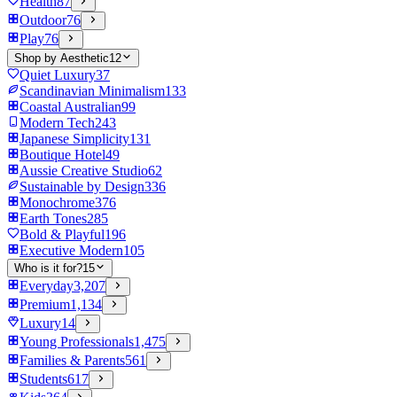
Health
87
Outdoor
76
Play
76
Shop by Aesthetic
12
Quiet Luxury
37
Scandinavian Minimalism
133
Coastal Australian
99
Modern Tech
243
Japanese Simplicity
131
Boutique Hotel
49
Aussie Creative Studio
62
Sustainable by Design
336
Monochrome
376
Earth Tones
285
Bold & Playful
196
Executive Modern
105
Who is it for?
15
Everyday
3,207
Premium
1,134
Luxury
14
Young Professionals
1,475
Families & Parents
561
Students
617