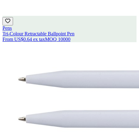
Pens
Tri-Colour Retractable Ballpoint Pen
From
US$0.64
ex tax
MOQ
10000