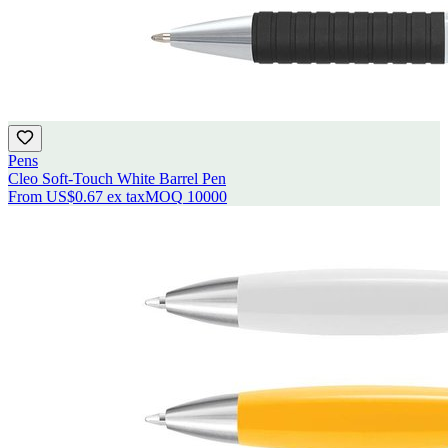
Pens
Cleo Soft-Touch White Barrel Pen
From
US$0.67
ex tax
MOQ
10000