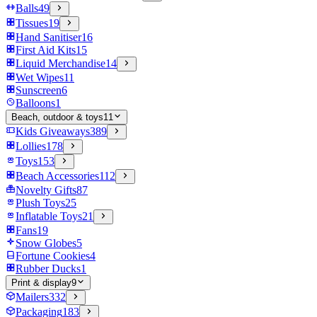
Balls
49
Tissues
19
Hand Sanitiser
16
First Aid Kits
15
Liquid Merchandise
14
Wet Wipes
11
Sunscreen
6
Balloons
1
Beach, outdoor & toys
11
Kids Giveaways
389
Lollies
178
Toys
153
Beach Accessories
112
Novelty Gifts
87
Plush Toys
25
Inflatable Toys
21
Fans
19
Snow Globes
5
Fortune Cookies
4
Rubber Ducks
1
Print & display
9
Mailers
332
Packaging
183