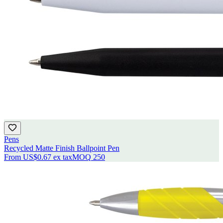
Pens
Recycled Matte Finish Ballpoint Pen
From
US$0.67
ex tax
MOQ
250