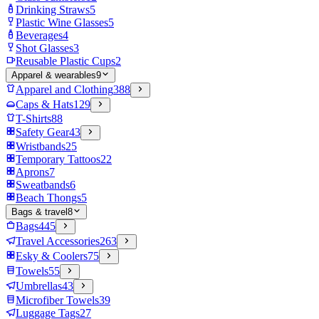
Drinking Straws
5
Plastic Wine Glasses
5
Beverages
4
Shot Glasses
3
Reusable Plastic Cups
2
Apparel & wearables
9
Apparel and Clothing
388
Caps & Hats
129
T-Shirts
88
Safety Gear
43
Wristbands
25
Temporary Tattoos
22
Aprons
7
Sweatbands
6
Beach Thongs
5
Bags & travel
8
Bags
445
Travel Accessories
263
Esky & Coolers
75
Towels
55
Umbrellas
43
Microfiber Towels
39
Luggage Tags
27