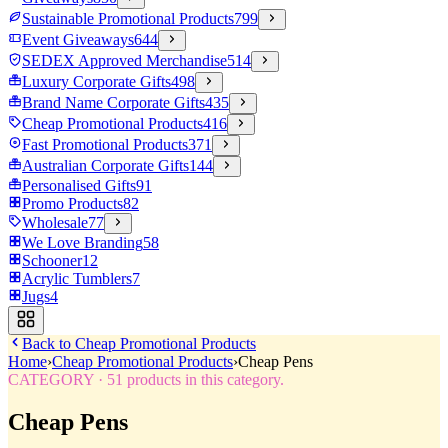
Sustainable Promotional Products
799
Event Giveaways
644
SEDEX Approved Merchandise
514
Luxury Corporate Gifts
498
Brand Name Corporate Gifts
435
Cheap Promotional Products
416
Fast Promotional Products
371
Australian Corporate Gifts
144
Personalised Gifts
91
Promo Products
82
Wholesale
77
We Love Branding
58
Schooner
12
Acrylic Tumblers
7
Jugs
4
Back to
Cheap Promotional Products
Home
›
Cheap Promotional Products
›
Cheap Pens
CATEGORY
·
51
products in this category.
Cheap Pens