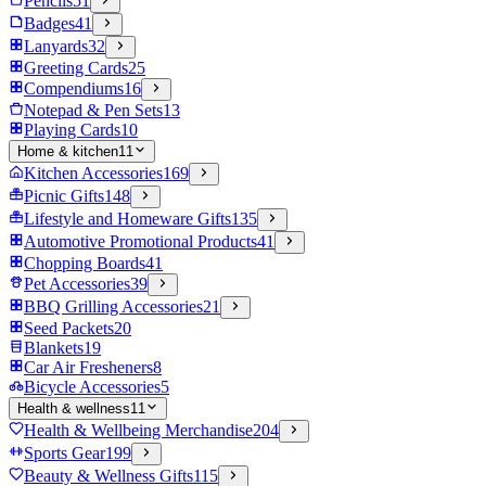
Pencils
51
Badges
41
Lanyards
32
Greeting Cards
25
Compendiums
16
Notepad & Pen Sets
13
Playing Cards
10
Home & kitchen
11
Kitchen Accessories
169
Picnic Gifts
148
Lifestyle and Homeware Gifts
135
Automotive Promotional Products
41
Chopping Boards
41
Pet Accessories
39
BBQ Grilling Accessories
21
Seed Packets
20
Blankets
19
Car Air Fresheners
8
Bicycle Accessories
5
Health & wellness
11
Health & Wellbeing Merchandise
204
Sports Gear
199
Beauty & Wellness Gifts
115