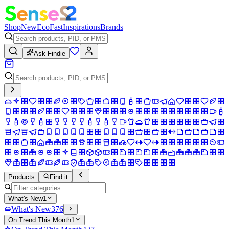
Shop
New
Eco
Fast
Inspirations
Brands
Ask Findie
Products
Find it
What's New
1
What's New
376
On Trend This Month
1