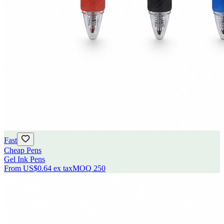
Fast
Cheap Pens
Gel Ink Pens
From
US$0.64
ex tax
MOQ
250