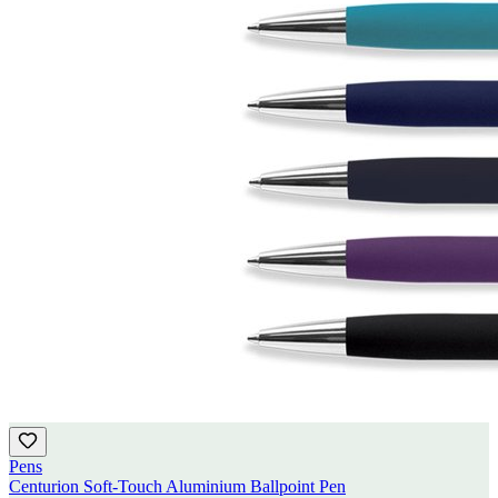
Pens
Centurion Soft-Touch Aluminium Ballpoint Pen