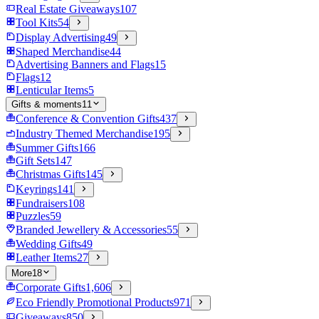
Real Estate Giveaways
107
Tool Kits
54
Display Advertising
49
Shaped Merchandise
44
Advertising Banners and Flags
15
Flags
12
Lenticular Items
5
Gifts & moments
11
Conference & Convention Gifts
437
Industry Themed Merchandise
195
Summer Gifts
166
Gift Sets
147
Christmas Gifts
145
Keyrings
141
Fundraisers
108
Puzzles
59
Branded Jewellery & Accessories
55
Wedding Gifts
49
Leather Items
27
More
18
Corporate Gifts
1,606
Eco Friendly Promotional Products
971
Giveaways
850