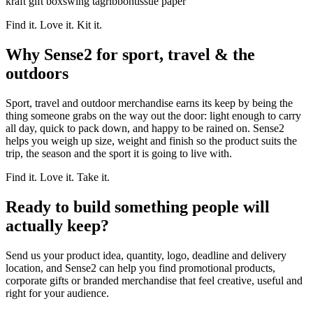
kraft gift box
swing tag
ribbon
tissue paper
Find it. Love it. Kit it.
Why Sense2 for sport, travel & the
outdoors
Sport, travel and outdoor merchandise earns its keep by being the
thing someone grabs on the way out the door: light enough to carry
all day, quick to pack down, and happy to be rained on. Sense2
helps you weigh up size, weight and finish so the product suits the
trip, the season and the sport it is going to live with.
Find it. Love it. Take it.
Ready to build something people will
actually keep?
Send us your product idea, quantity, logo, deadline and delivery
location, and Sense2 can help you find promotional products,
corporate gifts or branded merchandise that feel creative, useful and
right for your audience.