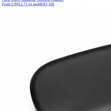
From
US$12.71
ex tax
MOQ
100