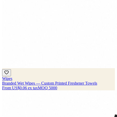
Wipes
Branded Wet Wipes — Custom Printed Freshener Towels
From
US$0.06
ex tax
MOQ
5000