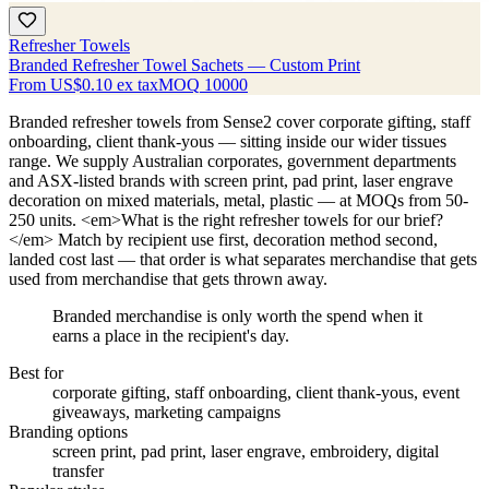
Refresher Towels
Branded Refresher Towel Sachets — Custom Print
From
US$0.10
ex tax
MOQ
10000
Branded refresher towels from Sense2 cover corporate gifting, staff
onboarding, client thank-yous — sitting inside our wider tissues
range. We supply Australian corporates, government departments
and ASX-listed brands with screen print, pad print, laser engrave
decoration on mixed materials, metal, plastic — at MOQs from 50-
250 units. <em>What is the right refresher towels for our brief?
</em> Match by recipient use first, decoration method second,
landed cost last — that order is what separates merchandise that gets
used from merchandise that gets thrown away.
Branded merchandise is only worth the spend when it
earns a place in the recipient's day.
Best for
corporate gifting, staff onboarding, client thank-yous, event
giveaways, marketing campaigns
Branding options
screen print, pad print, laser engrave, embroidery, digital
transfer