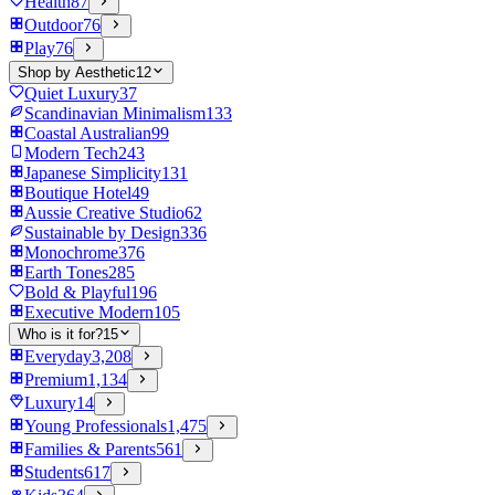
Health
87
Outdoor
76
Play
76
Shop by Aesthetic
12
Quiet Luxury
37
Scandinavian Minimalism
133
Coastal Australian
99
Modern Tech
243
Japanese Simplicity
131
Boutique Hotel
49
Aussie Creative Studio
62
Sustainable by Design
336
Monochrome
376
Earth Tones
285
Bold & Playful
196
Executive Modern
105
Who is it for?
15
Everyday
3,208
Premium
1,134
Luxury
14
Young Professionals
1,475
Families & Parents
561
Students
617