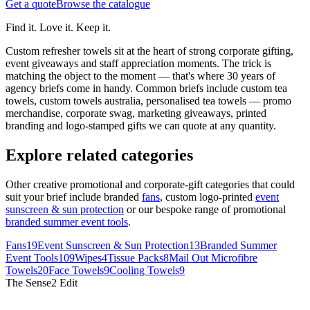
Get a quote
Browse the catalogue
Find it. Love it. Keep it.
Custom refresher towels sit at the heart of strong corporate gifting,
event giveaways and staff appreciation moments. The trick is
matching the object to the moment — that's where 30 years of
agency briefs come in handy.
Common briefs include custom tea
towels, custom towels australia, personalised tea towels — promo
merchandise, corporate swag, marketing giveaways, printed
branding and logo-stamped gifts we can quote at any quantity.
Explore related categories
Other creative promotional and corporate-gift categories that could
suit your brief include branded
fans
, custom logo-printed
event
sunscreen & sun protection
or our bespoke range of promotional
branded summer event tools
.
Fans
19
Event Sunscreen & Sun Protection
13
Branded Summer
Event Tools
109
Wipes
4
Tissue Packs
8
Mail Out Microfibre
Towels
20
Face Towels
9
Cooling Towels
9
The Sense2 Edit