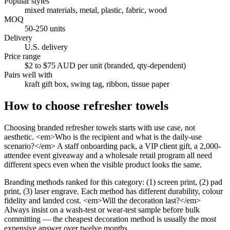
Popular styles
mixed materials, metal, plastic, fabric, wood
MOQ
50-250 units
Delivery
U.S. delivery
Price range
$2 to $75 AUD per unit (branded, qty-dependent)
Pairs well with
kraft gift box, swing tag, ribbon, tissue paper
How to choose
refresher towels
Choosing branded refresher towels starts with use case, not
aesthetic. <em>Who is the recipient and what is the daily-use
scenario?</em> A staff onboarding pack, a VIP client gift, a 2,000-
attendee event giveaway and a wholesale retail program all need
different specs even when the visible product looks the same.
Branding methods ranked for this category: (1) screen print, (2) pad
print, (3) laser engrave. Each method has different durability, colour
fidelity and landed cost. <em>Will the decoration last?</em>
Always insist on a wash-test or wear-test sample before bulk
committing — the cheapest decoration method is usually the most
expensive answer over twelve months.