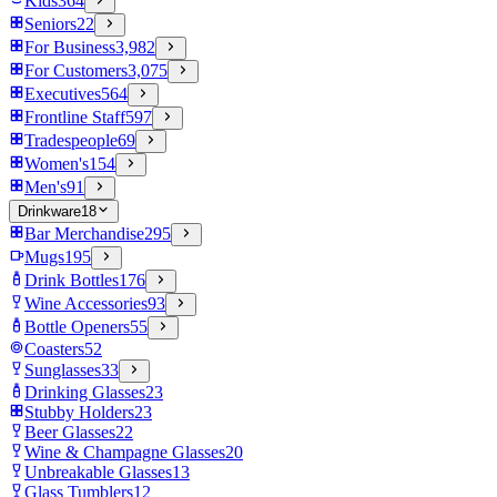
Kids
364
Seniors
22
For Business
3,982
For Customers
3,075
Executives
564
Frontline Staff
597
Tradespeople
69
Women's
154
Men's
91
Drinkware
18
Bar Merchandise
295
Mugs
195
Drink Bottles
176
Wine Accessories
93
Bottle Openers
55
Coasters
52
Sunglasses
33
Drinking Glasses
23
Stubby Holders
23
Beer Glasses
22
Wine & Champagne Glasses
20
Unbreakable Glasses
13
Glass Tumblers
12