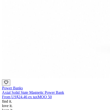
Power Banks
Axial Solid State Magnetic Power Bank
From
US$24.46
ex tax
MOQ
50
find
it.
love
it.