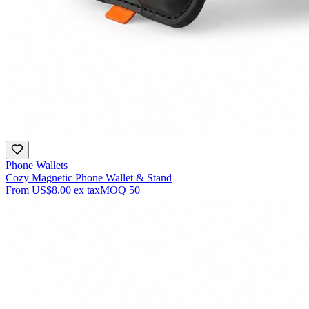
Phone Wallets
Cozy Magnetic Phone Wallet & Stand
From
US$8.00
ex tax
MOQ
50