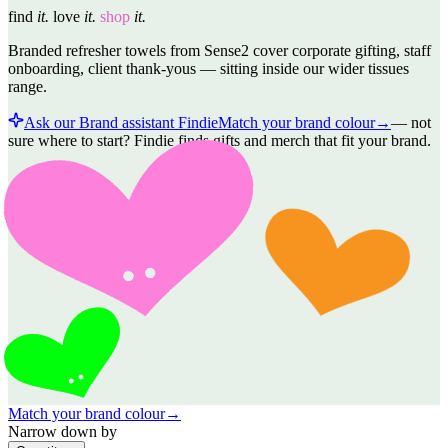
find
it.
love
it.
shop
it.
Branded refresher towels from Sense2 cover corporate gifting, staff
onboarding, client thank-yous — sitting inside our wider tissues
range.
Ask our Brand assistant Findie
Match your brand colour
→
—
not
sure where to start? Findie finds gifts and merch that fit your brand.
Match your brand colour
→
Narrow down by