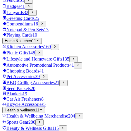
Pencils
51
Badges
41
Lanyards
32
Greeting Cards
25
Compendiums
16
Notepad & Pen Sets
13
Playing Cards
10
Home & kitchen
11
Kitchen Accessories
169
Picnic Gifts
148
Lifestyle and Homeware Gifts
135
Automotive Promotional Products
41
Chopping Boards
41
Pet Accessories
39
BBQ Grilling Accessories
21
Seed Packets
20
Blankets
19
Car Air Fresheners
8
Bicycle Accessories
5
Health & wellness
11
Health & Wellbeing Merchandise
204
Sports Gear
200
Beauty & Wellness Gifts
115