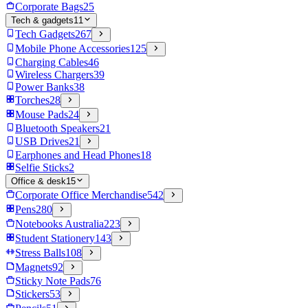
Corporate Bags
25
Tech & gadgets
11
Tech Gadgets
267
Mobile Phone Accessories
125
Charging Cables
46
Wireless Chargers
39
Power Banks
38
Torches
28
Mouse Pads
24
Bluetooth Speakers
21
USB Drives
21
Earphones and Head Phones
18
Selfie Sticks
2
Office & desk
15
Corporate Office Merchandise
542
Pens
280
Notebooks Australia
223
Student Stationery
143
Stress Balls
108
Magnets
92
Sticky Note Pads
76
Stickers
53