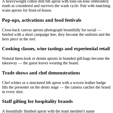
A heavyweight cotton drill bib apron with tone-on-tone embroidery
reads as considered and survives the wash cycle. Pair with matching
waist aprons for front-of-house.
Pop-ups, activations and food festivals
Cross-back canvas aprons photograph beautifully for social —
briefed with a short campaign line, they become the uniform and the
hero piece in the reel.
Cooking classes, wine tastings and experiential retail
Natural linen-look or denim aprons in branded gift-bags become the
takeaway — the guest leaves wearing the brand.
Trade shows and chef demonstrations
Chef whites or a structured bib apron with a woven leather badge
lifts the presenter on the demo stage — the camera catches the brand
in every shot.
Staff gifting for hospitality brands
A beautifully finished apron with the team member's name