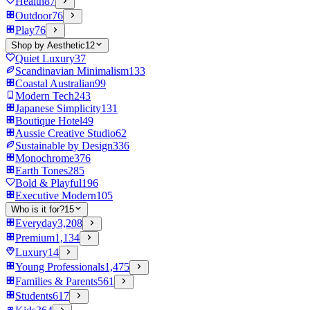
Health
87
Outdoor
76
Play
76
Shop by Aesthetic
12
Quiet Luxury
37
Scandinavian Minimalism
133
Coastal Australian
99
Modern Tech
243
Japanese Simplicity
131
Boutique Hotel
49
Aussie Creative Studio
62
Sustainable by Design
336
Monochrome
376
Earth Tones
285
Bold & Playful
196
Executive Modern
105
Who is it for?
15
Everyday
3,208
Premium
1,134
Luxury
14
Young Professionals
1,475
Families & Parents
561
Students
617