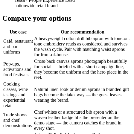
Tessa
·
People Experience Lead
nationwide retail brand
Compare your options
Use case
Our recommendation
A heavyweight cotton drill bib apron with tone-on-
Café, restaurant
tone embroidery reads as considered and survives
and bar
the wash cycle. Pair with matching waist aprons
uniforms
for front-of-house.
Cross-back canvas aprons photograph beautifully
Pop-ups,
for social — briefed with a short campaign line,
activations and
they become the uniform and the hero piece in the
food festivals
reel.
Cooking
classes, wine
Natural linen-look or denim aprons in branded gift-
tastings and
bags become the takeaway — the guest leaves
experiential
wearing the brand.
retail
Chef whites or a structured bib apron with a
Trade shows
woven leather badge lifts the presenter on the
and chef
demo stage — the camera catches the brand in
demonstrations
every shot.