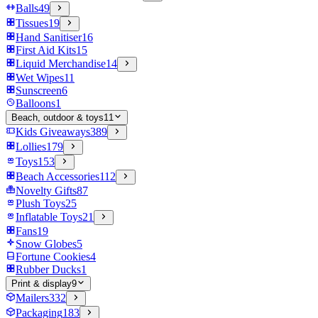
Balls
49
Tissues
19
Hand Sanitiser
16
First Aid Kits
15
Liquid Merchandise
14
Wet Wipes
11
Sunscreen
6
Balloons
1
Beach, outdoor & toys
11
Kids Giveaways
389
Lollies
179
Toys
153
Beach Accessories
112
Novelty Gifts
87
Plush Toys
25
Inflatable Toys
21
Fans
19
Snow Globes
5
Fortune Cookies
4
Rubber Ducks
1
Print & display
9
Mailers
332
Packaging
183