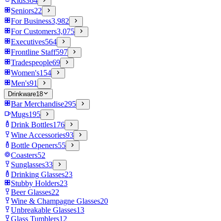
Kids
364
Seniors
22
For Business
3,982
For Customers
3,075
Executives
564
Frontline Staff
597
Tradespeople
69
Women's
154
Men's
91
Drinkware
18
Bar Merchandise
295
Mugs
195
Drink Bottles
176
Wine Accessories
93
Bottle Openers
55
Coasters
52
Sunglasses
33
Drinking Glasses
23
Stubby Holders
23
Beer Glasses
22
Wine & Champagne Glasses
20
Unbreakable Glasses
13
Glass Tumblers
12