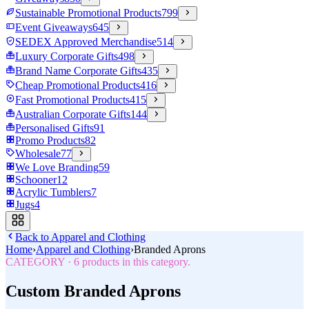
Sustainable Promotional Products
799
Event Giveaways
645
SEDEX Approved Merchandise
514
Luxury Corporate Gifts
498
Brand Name Corporate Gifts
435
Cheap Promotional Products
416
Fast Promotional Products
415
Australian Corporate Gifts
144
Personalised Gifts
91
Promo Products
82
Wholesale
77
We Love Branding
59
Schooner
12
Acrylic Tumblers
7
Jugs
4
Back to
Apparel and Clothing
Home
›
Apparel and Clothing
›
Branded Aprons
CATEGORY
·
6
products in this category.
Custom Branded Aprons