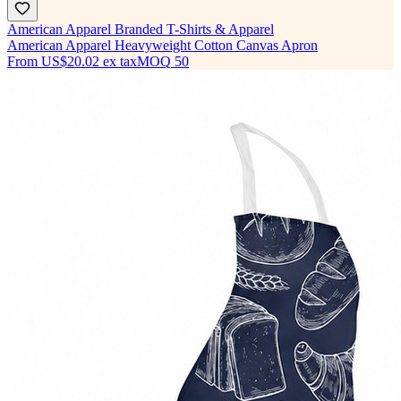
American Apparel Branded T-Shirts & Apparel
American Apparel Heavyweight Cotton Canvas Apron
From
US$20.02
ex tax
MOQ
50