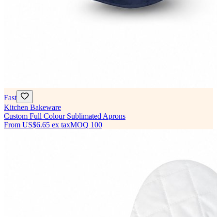
Fast
Kitchen Bakeware
Custom Full Colour Sublimated Aprons
From
US$6.65
ex tax
MOQ
100