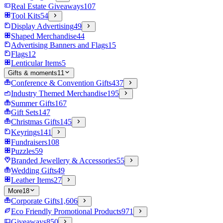
Real Estate Giveaways
107
Tool Kits
54
Display Advertising
49
Shaped Merchandise
44
Advertising Banners and Flags
15
Flags
12
Lenticular Items
5
Gifts & moments
11
Conference & Convention Gifts
437
Industry Themed Merchandise
195
Summer Gifts
167
Gift Sets
147
Christmas Gifts
145
Keyrings
141
Fundraisers
108
Puzzles
59
Branded Jewellery & Accessories
55
Wedding Gifts
49
Leather Items
27
More
18
Corporate Gifts
1,606
Eco Friendly Promotional Products
971
Giveaways
850