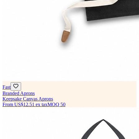
Fast
Branded Aprons
Keepsake Canvas Aprons
From
US$12.51
ex tax
MOQ
50