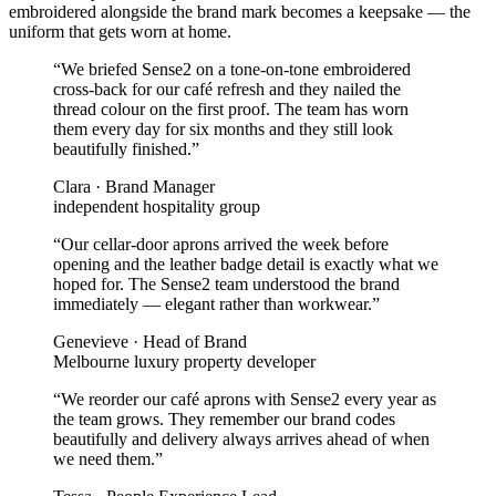
embroidered alongside the brand mark becomes a keepsake — the
uniform that gets worn at home.
“
We briefed Sense2 on a tone-on-tone embroidered
cross-back for our café refresh and they nailed the
thread colour on the first proof. The team has worn
them every day for six months and they still look
beautifully finished.
”
Clara
·
Brand Manager
independent hospitality group
“
Our cellar-door aprons arrived the week before
opening and the leather badge detail is exactly what we
hoped for. The Sense2 team understood the brand
immediately — elegant rather than workwear.
”
Genevieve
·
Head of Brand
Melbourne luxury property developer
“
We reorder our café aprons with Sense2 every year as
the team grows. They remember our brand codes
beautifully and delivery always arrives ahead of when
we need them.
”