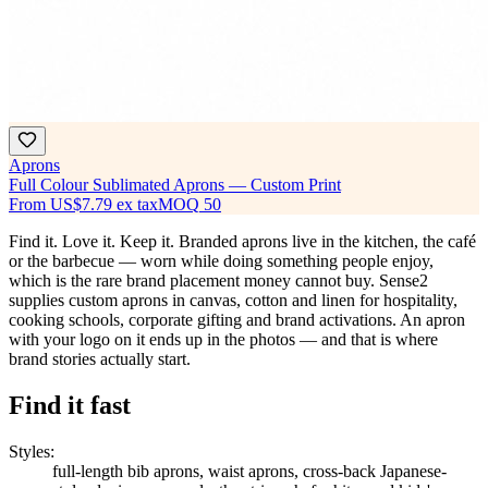
Aprons
Full Colour Sublimated Aprons — Custom Print
From
US$7.79
ex tax
MOQ
50
Find it. Love it. Keep it. Branded aprons live in the kitchen, the café
or the barbecue — worn while doing something people enjoy,
which is the rare brand placement money cannot buy. Sense2
supplies custom aprons in canvas, cotton and linen for hospitality,
cooking schools, corporate gifting and brand activations. An apron
with your logo on it ends up in the photos — and that is where
brand stories actually start.
Find it fast
Styles
:
full-length bib aprons, waist aprons, cross-back Japanese-