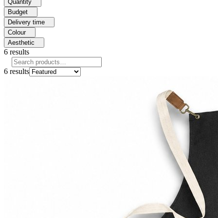
Quantity
Budget
Delivery time
Colour
Aesthetic
6
results
6
results