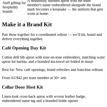
A beautifully finished apron with the team
Staff gifting for
member's name embroidered alongside the brand
hospitality
mark becomes a keepsake — the uniform that gets
brands
worn at home.
Make it a Brand Kit
Pair these together for a coordinated rollout — we’ll kit, brand and
deliver everything together.
Café Opening Day Kit
Cotton drill bib apron with tone-on-tone embroidery, matching waist
apron for barista, and a branded tea-towel set folded in tissue
Best for:
New café openings, brand refreshes and franchise rollouts
From
AU$42 per team member at 50+ sets
Cellar Door Host Kit
Linen-look cross-back apron with woven leather badge,
embroidered name tag and a branded bottle opener