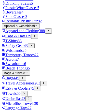
Drinking Straws
5
Plastic Wine Glasses
5
Beverages
4
Shot Glasses
3
Reusable Plastic Cups
2
Apparel & wearables
9
Apparel and Clothing
388
Caps & Hats
129
T-Shirts
88
Safety Gear
43
Wristbands
25
Temporary Tattoos
22
Aprons
7
Sweatbands
6
Beach Thongs
5
Bags & travel
8
Bags
445
Travel Accessories
263
Esky & Coolers
75
Towels
55
Umbrellas
43
Microfiber Towels
39
Luggage Tags
27