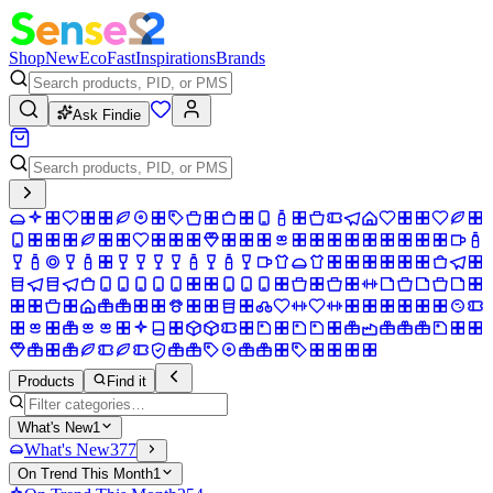
Shop
New
Eco
Fast
Inspirations
Brands
Ask Findie
Products
Find it
What's New
1
What's New
377
On Trend This Month
1