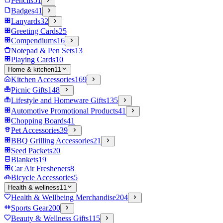
Pencils
51
Badges
41
Lanyards
32
Greeting Cards
25
Compendiums
16
Notepad & Pen Sets
13
Playing Cards
10
Home & kitchen
11
Kitchen Accessories
169
Picnic Gifts
148
Lifestyle and Homeware Gifts
135
Automotive Promotional Products
41
Chopping Boards
41
Pet Accessories
39
BBQ Grilling Accessories
21
Seed Packets
20
Blankets
19
Car Air Fresheners
8
Bicycle Accessories
5
Health & wellness
11
Health & Wellbeing Merchandise
204
Sports Gear
200
Beauty & Wellness Gifts
115