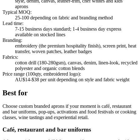
style, denim, canvas, leather-trim, chef whites and kids'
aprons
Typical MOQ
:
25-100 depending on fabric and branding method
Lead time
:
7-15 business days standard; 1-4 business day express
available on stocked lines
Branding
:
embroidery (the premium hospitality finish), screen print, heat
transfer, woven patches, leather badges
Fabrics
:
cotton drill (180-280gsm), canvas, denim, linen-look, recycled
polyester and organic cotton blends
Price range (100qty, embroidered logo)
:
AU$14-$38 per unit depending on style and fabric weight
Best for
Choose custom branded aprons if your moment is café, restaurant
and bar uniforms, pop-ups, activations and food festivals or cooking
classes, wine tastings and experiential retail.
Café, restaurant and bar uniforms