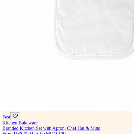
Fast
Kitchen Bakeware
Branded Kitchen Set with Apron, Chef Hat & Mitts
From
US$20.92
ex tax
MOQ
100