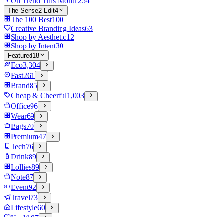
On Trend This Month
254
The Sense2 Edit
4
The 100 Best
100
Creative Branding Ideas
63
Shop by Aesthetic
12
Shop by Intent
30
Featured
18
Eco
3,304
Fast
261
Brand
85
Cheap & Cheerful
1,003
Office
96
Wear
69
Bags
70
Premium
47
Tech
76
Drink
89
Lollies
89
Note
87
Event
92
Travel
73
Lifestyle
60