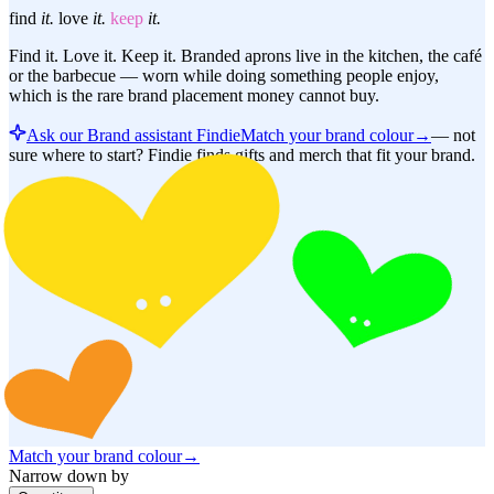
find
it.
love
it.
keep
it.
Find it. Love it. Keep it. Branded aprons live in the kitchen, the café
or the barbecue — worn while doing something people enjoy,
which is the rare brand placement money cannot buy.
Ask our Brand assistant Findie
Match your brand colour
→
—
not
sure where to start? Findie finds gifts and merch that fit your brand.
Match your brand colour
→
Narrow down by