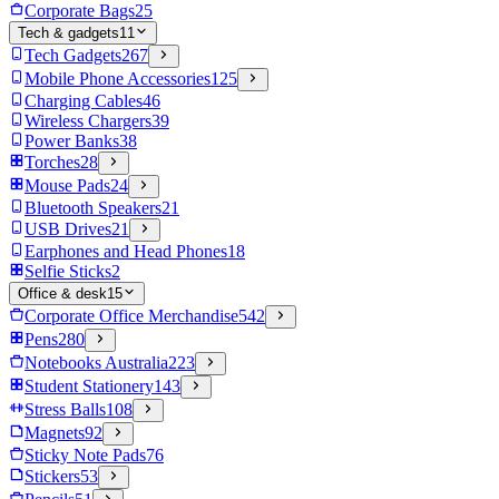
Corporate Bags
25
Tech & gadgets
11
Tech Gadgets
267
Mobile Phone Accessories
125
Charging Cables
46
Wireless Chargers
39
Power Banks
38
Torches
28
Mouse Pads
24
Bluetooth Speakers
21
USB Drives
21
Earphones and Head Phones
18
Selfie Sticks
2
Office & desk
15
Corporate Office Merchandise
542
Pens
280
Notebooks Australia
223
Student Stationery
143
Stress Balls
108
Magnets
92
Sticky Note Pads
76
Stickers
53