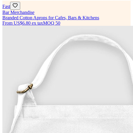
Fast
Bar Merchandise
Branded Cotton Aprons for Cafes, Bars & Kitchens
From
US$6.80
ex tax
MOQ
50