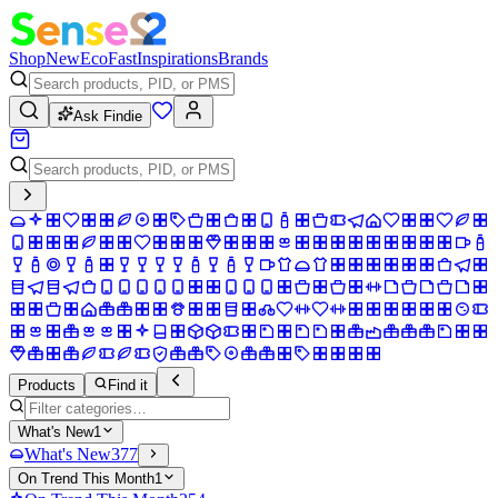
Shop
New
Eco
Fast
Inspirations
Brands
Ask Findie
Products
Find it
What's New
1
What's New
377
On Trend This Month
1