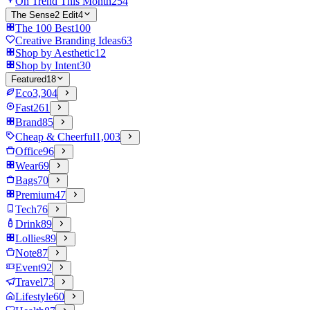
On Trend This Month
254
The Sense2 Edit
4
The 100 Best
100
Creative Branding Ideas
63
Shop by Aesthetic
12
Shop by Intent
30
Featured
18
Eco
3,304
Fast
261
Brand
85
Cheap & Cheerful
1,003
Office
96
Wear
69
Bags
70
Premium
47
Tech
76
Drink
89
Lollies
89
Note
87
Event
92
Travel
73
Lifestyle
60