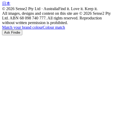
日本
© 2026 Sense2 Pty Ltd · Australia
Find it. Love it. Keep it.
All images, designs and content on this site are © 2026 Sense2 Pty
Ltd. ABN 68 098 740 777. All rights reserved. Reproduction
without written permission is prohibited.
Match your brand colour
Colour match
Ask Findie