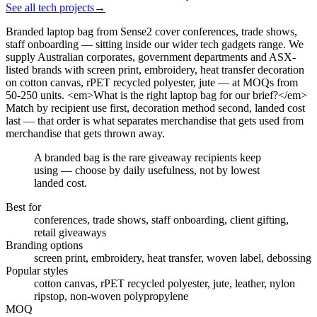
See all tech projects
→
Branded laptop bag from Sense2 cover conferences, trade shows,
staff onboarding — sitting inside our wider tech gadgets range. We
supply Australian corporates, government departments and ASX-
listed brands with screen print, embroidery, heat transfer decoration
on cotton canvas, rPET recycled polyester, jute — at MOQs from
50-250 units. <em>What is the right laptop bag for our brief?</em>
Match by recipient use first, decoration method second, landed cost
last — that order is what separates merchandise that gets used from
merchandise that gets thrown away.
A branded bag is the rare giveaway recipients keep
using — choose by daily usefulness, not by lowest
landed cost.
Best for
conferences, trade shows, staff onboarding, client gifting,
retail giveaways
Branding options
screen print, embroidery, heat transfer, woven label, debossing
Popular styles
cotton canvas, rPET recycled polyester, jute, leather, nylon
ripstop, non-woven polypropylene
MOQ