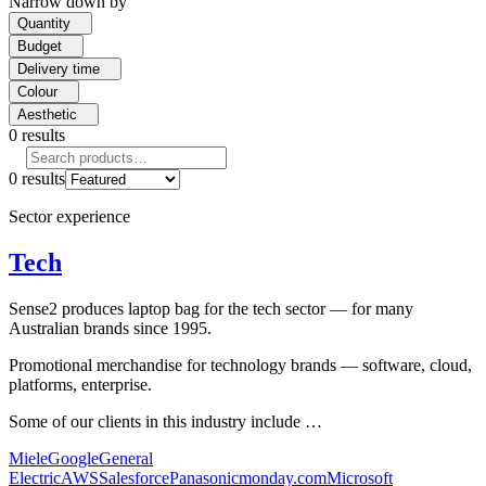
Narrow down by
Quantity
Budget
Delivery time
Colour
Aesthetic
0
results
0
results
Sector experience
Tech
Sense2 produces laptop bag for the tech sector — for many
Australian brands since 1995.
Promotional merchandise for technology brands — software, cloud,
platforms, enterprise.
Some of our clients in this industry include …
Miele
Google
General
Electric
AWS
Salesforce
Panasonic
monday.com
Microsoft