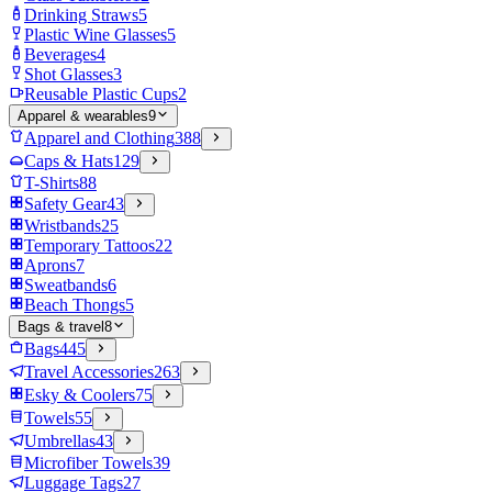
Drinking Straws
5
Plastic Wine Glasses
5
Beverages
4
Shot Glasses
3
Reusable Plastic Cups
2
Apparel & wearables
9
Apparel and Clothing
388
Caps & Hats
129
T-Shirts
88
Safety Gear
43
Wristbands
25
Temporary Tattoos
22
Aprons
7
Sweatbands
6
Beach Thongs
5
Bags & travel
8
Bags
445
Travel Accessories
263
Esky & Coolers
75
Towels
55
Umbrellas
43
Microfiber Towels
39
Luggage Tags
27