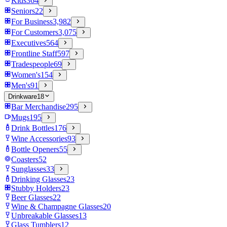
Kids
364
Seniors
22
For Business
3,982
For Customers
3,075
Executives
564
Frontline Staff
597
Tradespeople
69
Women's
154
Men's
91
Drinkware
18
Bar Merchandise
295
Mugs
195
Drink Bottles
176
Wine Accessories
93
Bottle Openers
55
Coasters
52
Sunglasses
33
Drinking Glasses
23
Stubby Holders
23
Beer Glasses
22
Wine & Champagne Glasses
20
Unbreakable Glasses
13
Glass Tumblers
12