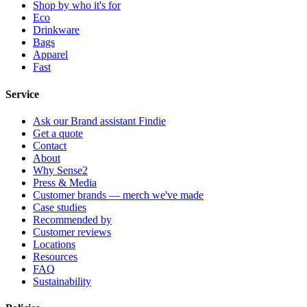
Shop by who it's for
Eco
Drinkware
Bags
Apparel
Fast
Service
Ask our Brand assistant Findie
Get a quote
Contact
About
Why Sense2
Press & Media
Customer brands — merch we've made
Case studies
Recommended by
Customer reviews
Locations
Resources
FAQ
Sustainability