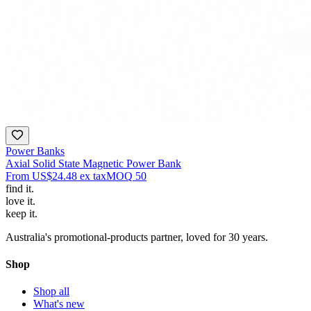
Power Banks
Axial Solid State Magnetic Power Bank
From
US$24.48
ex tax
MOQ
50
find
it.
love
it.
keep
it.
Australia's promotional-products partner, loved for 30 years.
Shop
Shop all
What's new