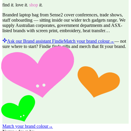
find
it.
love
it.
shop
it.
Branded laptop bag from Sense2 cover conferences, trade shows,
staff onboarding — sitting inside our wider tech gadgets range. We
supply Australian corporates, government departments and ASX-
listed brands with screen print, embroidery, heat transfer…
Ask our Brand assistant Findie
Match your brand colour
→
—
not
sure where to start? Findie finds gifts and merch that fit your brand.
Match your brand colour
→