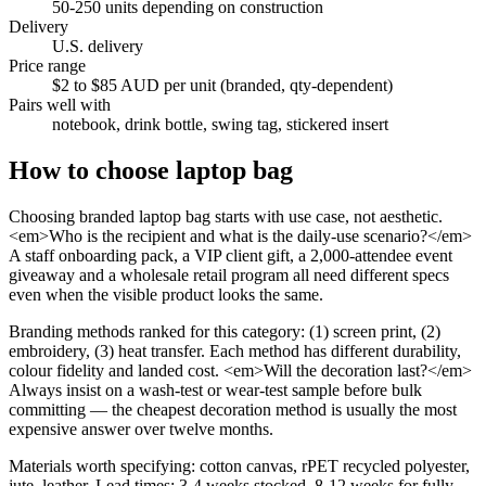
50-250 units depending on construction
Delivery
U.S. delivery
Price range
$2 to $85 AUD per unit (branded, qty-dependent)
Pairs well with
notebook, drink bottle, swing tag, stickered insert
How to choose
laptop bag
Choosing branded laptop bag starts with use case, not aesthetic.
<em>Who is the recipient and what is the daily-use scenario?</em>
A staff onboarding pack, a VIP client gift, a 2,000-attendee event
giveaway and a wholesale retail program all need different specs
even when the visible product looks the same.
Branding methods ranked for this category: (1) screen print, (2)
embroidery, (3) heat transfer. Each method has different durability,
colour fidelity and landed cost. <em>Will the decoration last?</em>
Always insist on a wash-test or wear-test sample before bulk
committing — the cheapest decoration method is usually the most
expensive answer over twelve months.
Materials worth specifying: cotton canvas, rPET recycled polyester,
jute, leather. Lead times: 3-4 weeks stocked, 8-12 weeks for fully