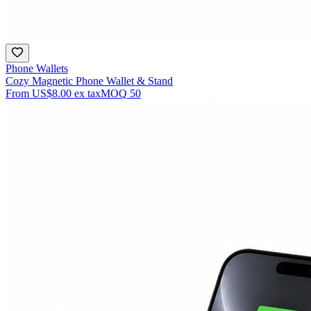
Phone Wallets
Cozy Magnetic Phone Wallet & Stand
From
US$8.00
ex tax
MOQ
50