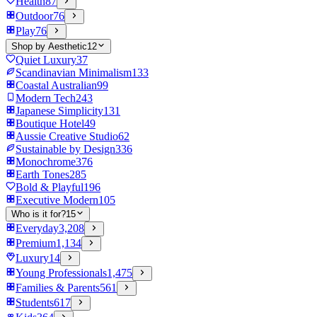
Health
87
Outdoor
76
Play
76
Shop by Aesthetic
12
Quiet Luxury
37
Scandinavian Minimalism
133
Coastal Australian
99
Modern Tech
243
Japanese Simplicity
131
Boutique Hotel
49
Aussie Creative Studio
62
Sustainable by Design
336
Monochrome
376
Earth Tones
285
Bold & Playful
196
Executive Modern
105
Who is it for?
15
Everyday
3,208
Premium
1,134
Luxury
14
Young Professionals
1,475
Families & Parents
561
Students
617