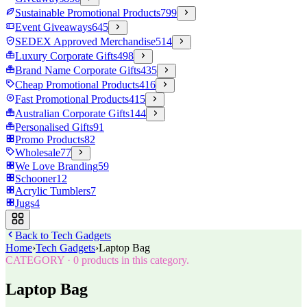
Sustainable Promotional Products
799
Event Giveaways
645
SEDEX Approved Merchandise
514
Luxury Corporate Gifts
498
Brand Name Corporate Gifts
435
Cheap Promotional Products
416
Fast Promotional Products
415
Australian Corporate Gifts
144
Personalised Gifts
91
Promo Products
82
Wholesale
77
We Love Branding
59
Schooner
12
Acrylic Tumblers
7
Jugs
4
Back to
Tech Gadgets
Home
›
Tech Gadgets
›
Laptop Bag
CATEGORY
·
0
products in this category.
Laptop Bag