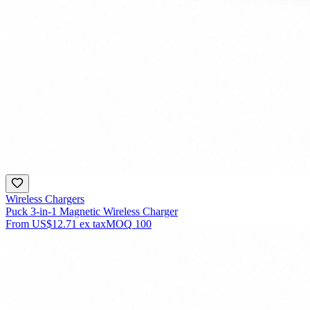
Wireless Chargers
Puck 3-in-1 Magnetic Wireless Charger
From
US$12.71
ex tax
MOQ
100