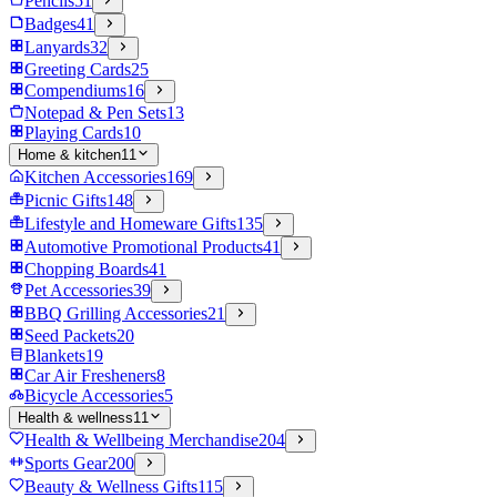
Pencils
51
Badges
41
Lanyards
32
Greeting Cards
25
Compendiums
16
Notepad & Pen Sets
13
Playing Cards
10
Home & kitchen
11
Kitchen Accessories
169
Picnic Gifts
148
Lifestyle and Homeware Gifts
135
Automotive Promotional Products
41
Chopping Boards
41
Pet Accessories
39
BBQ Grilling Accessories
21
Seed Packets
20
Blankets
19
Car Air Fresheners
8
Bicycle Accessories
5
Health & wellness
11
Health & Wellbeing Merchandise
204
Sports Gear
200
Beauty & Wellness Gifts
115