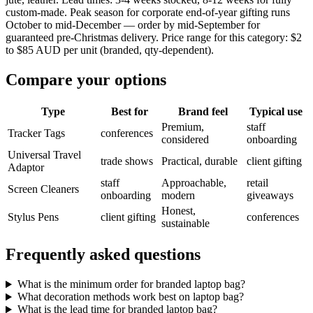
custom-made. Peak season for corporate end-of-year gifting runs
October to mid-December — order by mid-September for
guaranteed pre-Christmas delivery. Price range for this category: $2
to $85 AUD per unit (branded, qty-dependent).
Compare your options
Type
Best for
Brand feel
Typical use
Premium,
staff
Tracker Tags
conferences
considered
onboarding
Universal Travel
trade shows
Practical, durable
client gifting
Adaptor
staff
Approachable,
retail
Screen Cleaners
onboarding
modern
giveaways
Honest,
Stylus Pens
client gifting
conferences
sustainable
Frequently asked questions
What is the minimum order for branded laptop bag?
What decoration methods work best on laptop bag?
What is the lead time for branded laptop bag?