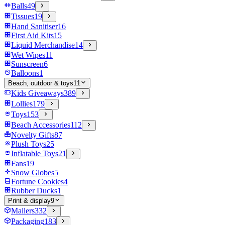
Balls
49
Tissues
19
Hand Sanitiser
16
First Aid Kits
15
Liquid Merchandise
14
Wet Wipes
11
Sunscreen
6
Balloons
1
Beach, outdoor & toys
11
Kids Giveaways
389
Lollies
179
Toys
153
Beach Accessories
112
Novelty Gifts
87
Plush Toys
25
Inflatable Toys
21
Fans
19
Snow Globes
5
Fortune Cookies
4
Rubber Ducks
1
Print & display
9
Mailers
332
Packaging
183