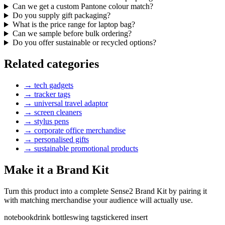
Can we get a custom Pantone colour match?
Do you supply gift packaging?
What is the price range for laptop bag?
Can we sample before bulk ordering?
Do you offer sustainable or recycled options?
Related categories
→
tech gadgets
→
tracker tags
→
universal travel adaptor
→
screen cleaners
→
stylus pens
→
corporate office merchandise
→
personalised gifts
→
sustainable promotional products
Make it a Brand Kit
Turn this product into a complete Sense2 Brand Kit by pairing it
with matching merchandise your audience will actually use.
notebook
drink bottle
swing tag
stickered insert