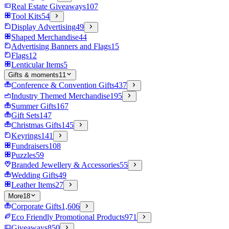
Real Estate Giveaways
107
Tool Kits
54
Display Advertising
49
Shaped Merchandise
44
Advertising Banners and Flags
15
Flags
12
Lenticular Items
5
Gifts & moments
11
Conference & Convention Gifts
437
Industry Themed Merchandise
195
Summer Gifts
167
Gift Sets
147
Christmas Gifts
145
Keyrings
141
Fundraisers
108
Puzzles
59
Branded Jewellery & Accessories
55
Wedding Gifts
49
Leather Items
27
More
18
Corporate Gifts
1,606
Eco Friendly Promotional Products
971
Giveaways
850