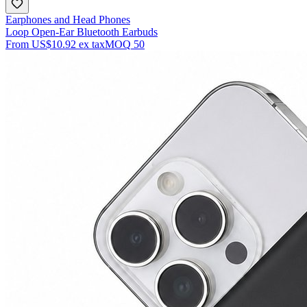
Earphones and Head Phones
Loop Open-Ear Bluetooth Earbuds
From
US$10.92
ex tax
MOQ
50