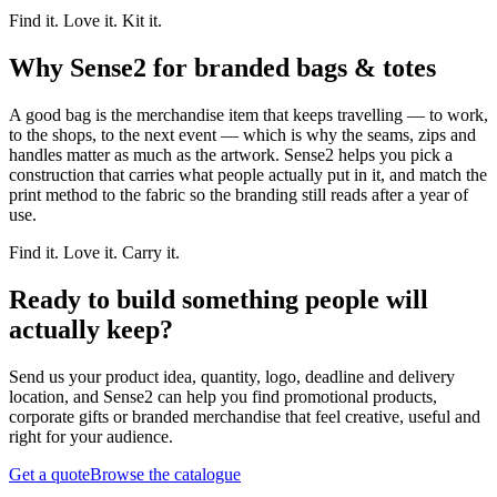
Find it. Love it. Kit it.
Why Sense2 for branded bags & totes
A good bag is the merchandise item that keeps travelling — to work,
to the shops, to the next event — which is why the seams, zips and
handles matter as much as the artwork. Sense2 helps you pick a
construction that carries what people actually put in it, and match the
print method to the fabric so the branding still reads after a year of
use.
Find it. Love it. Carry it.
Ready to build something people will
actually keep?
Send us your product idea, quantity, logo, deadline and delivery
location, and Sense2 can help you find promotional products,
corporate gifts or branded merchandise that feel creative, useful and
right for your audience.
Get a quote
Browse the catalogue