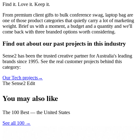
Find it. Love it. Keep it.
From premium client gifts to bulk conference swag, laptop bag are
one of those product categories that quietly carry a lot of marketing
weight. Brief us with a moment, a budget and a quantity and we'll
come back with three branded options worth considering.
Find out about our past projects in this industry
Sense2 has been the trusted creative partner for Australia's leading
brands since 1995. See the real customer projects behind this
category:
Our Tech projects
→
The Sense2 Edit
You may also like
The 100 Best — the United States
See all 100 →