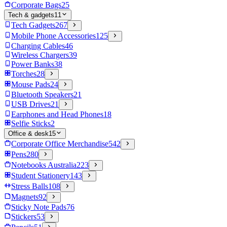
Corporate Bags
25
Tech & gadgets
11
Tech Gadgets
267
Mobile Phone Accessories
125
Charging Cables
46
Wireless Chargers
39
Power Banks
38
Torches
28
Mouse Pads
24
Bluetooth Speakers
21
USB Drives
21
Earphones and Head Phones
18
Selfie Sticks
2
Office & desk
15
Corporate Office Merchandise
542
Pens
280
Notebooks Australia
223
Student Stationery
143
Stress Balls
108
Magnets
92
Sticky Note Pads
76
Stickers
53