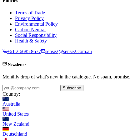
Policies
Terms of Trade
Privacy Policy
Environmental Policy
Carbon Neutral
Social Responsibility
Health & Safety
+61 2 6685 8677
sense2@sense2.com.au
Newsletter
Monthly drop of what's new in the catalogue. No spam, promise.
Subscribe
Country:
Australia
United States
New Zealand
Deutschland