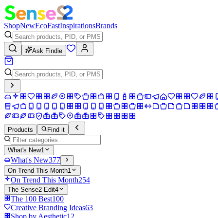
Shop
New
Eco
Fast
Inspirations
Brands
Ask Findie
Products
Find it
What's New
1
What's New
377
On Trend This Month
1
On Trend This Month
254
The Sense2 Edit
4
The 100 Best
100
Creative Branding Ideas
63
Shop by Aesthetic
12