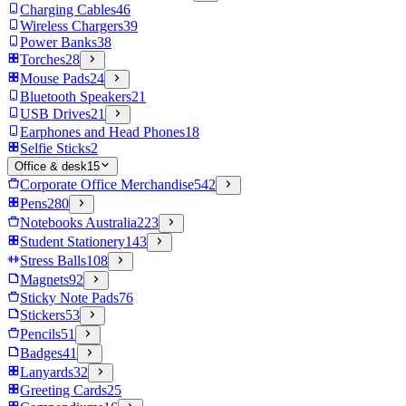
Charging Cables
46
Wireless Chargers
39
Power Banks
38
Torches
28
Mouse Pads
24
Bluetooth Speakers
21
USB Drives
21
Earphones and Head Phones
18
Selfie Sticks
2
Office & desk
15
Corporate Office Merchandise
542
Pens
280
Notebooks Australia
223
Student Stationery
143
Stress Balls
108
Magnets
92
Sticky Note Pads
76
Stickers
53
Pencils
51
Badges
41
Lanyards
32
Greeting Cards
25