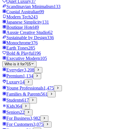
Quiet Luxury
37
Scandinavian Minimalism
133
Coastal Australian
99
Modern Tech
243
Japanese Simplicity
131
Boutique Hotel
49
Aussie Creative Studio
62
Sustainable by Design
336
Monochrome
376
Earth Tones
285
Bold & Playful
196
Executive Modern
105
Who is it for?
15
Everyday
3,208
Premium
1,134
Luxury
14
Young Professionals
1,475
Families & Parents
561
Students
617
Kids
364
Seniors
22
For Business
3,982
For Customers
3,075