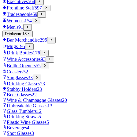
Executives
564
Frontline Staff
597
Tradespeople
69
Women's
154
Men's
91
Drinkware
18
Bar Merchandise
295
Mugs
195
Drink Bottles
176
Wine Accessories
93
Bottle Openers
55
Coasters
52
Sunglasses
33
Drinking Glasses
23
Stubby Holders
23
Beer Glasses
22
Wine & Champagne Glasses
20
Unbreakable Glasses
13
Glass Tumblers
12
Drinking Straws
5
Plastic Wine Glasses
5
Beverages
4
Shot Glasses
3