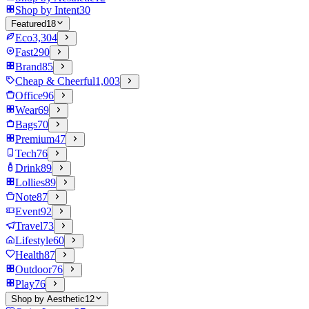
Shop by Intent
30
Featured
18
Eco
3,304
Fast
290
Brand
85
Cheap & Cheerful
1,003
Office
96
Wear
69
Bags
70
Premium
47
Tech
76
Drink
89
Lollies
89
Note
87
Event
92
Travel
73
Lifestyle
60
Health
87
Outdoor
76
Play
76
Shop by Aesthetic
12