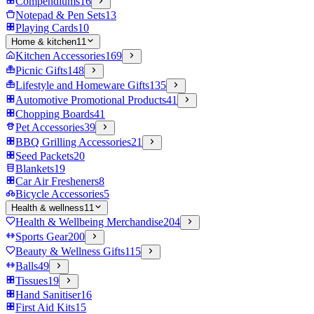
Compendiums
16
Notepad & Pen Sets
13
Playing Cards
10
Home & kitchen
11
Kitchen Accessories
169
Picnic Gifts
148
Lifestyle and Homeware Gifts
135
Automotive Promotional Products
41
Chopping Boards
41
Pet Accessories
39
BBQ Grilling Accessories
21
Seed Packets
20
Blankets
19
Car Air Fresheners
8
Bicycle Accessories
5
Health & wellness
11
Health & Wellbeing Merchandise
204
Sports Gear
200
Beauty & Wellness Gifts
115
Balls
49
Tissues
19
Hand Sanitiser
16
First Aid Kits
15