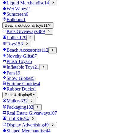
Liquid Merchandise
14
Wet Wipes
11
Sunscreen
6
Balloons
1
Beach, outdoor & toys
11
Kids Giveaways
389
Lollies
179
Toys
153
Beach Accessories
112
Novelty Gifts
87
Plush Toys
25
Inflatable Toys
21
Fans
19
Snow Globes
5
Fortune Cookies
4
Rubber Ducks
1
Print & display
9
Mailers
332
Packaging
183
Real Estate Giveaways
107
Tool Kits
54
Display Advertising
49
Shaped Merchandise
44