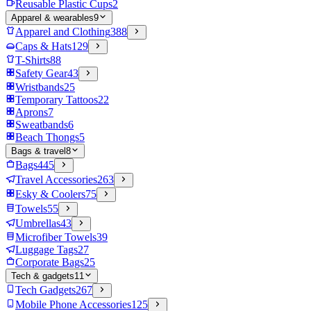
Reusable Plastic Cups
2
Apparel & wearables
9
Apparel and Clothing
388
Caps & Hats
129
T-Shirts
88
Safety Gear
43
Wristbands
25
Temporary Tattoos
22
Aprons
7
Sweatbands
6
Beach Thongs
5
Bags & travel
8
Bags
445
Travel Accessories
263
Esky & Coolers
75
Towels
55
Umbrellas
43
Microfiber Towels
39
Luggage Tags
27
Corporate Bags
25
Tech & gadgets
11
Tech Gadgets
267
Mobile Phone Accessories
125