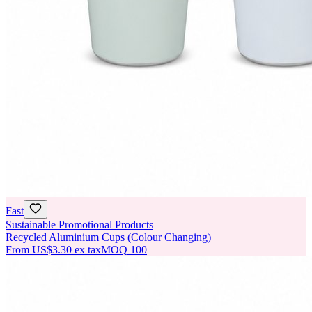
Fast
Sustainable Promotional Products
Recycled Aluminium Cups (Colour Changing)
From
US$3.30
ex tax
MOQ
100