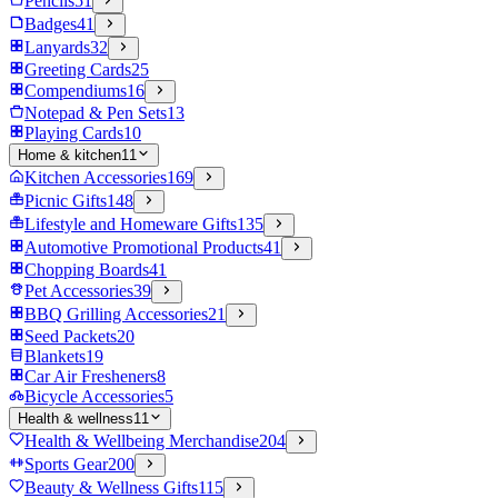
Pencils
51
Badges
41
Lanyards
32
Greeting Cards
25
Compendiums
16
Notepad & Pen Sets
13
Playing Cards
10
Home & kitchen
11
Kitchen Accessories
169
Picnic Gifts
148
Lifestyle and Homeware Gifts
135
Automotive Promotional Products
41
Chopping Boards
41
Pet Accessories
39
BBQ Grilling Accessories
21
Seed Packets
20
Blankets
19
Car Air Fresheners
8
Bicycle Accessories
5
Health & wellness
11
Health & Wellbeing Merchandise
204
Sports Gear
200
Beauty & Wellness Gifts
115