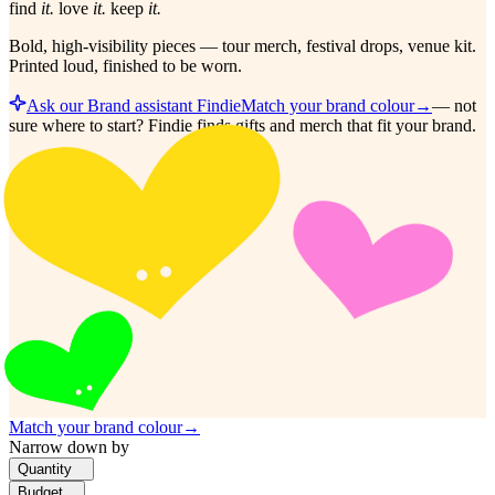
find
it.
love
it.
keep
it.
Bold, high-visibility pieces — tour merch, festival drops, venue kit.
Printed loud, finished to be worn.
Ask our Brand assistant Findie
Match your brand colour
→
—
not
sure where to start? Findie finds gifts and merch that fit your brand.
Match your brand colour
→
Narrow down by
Quantity
Budget