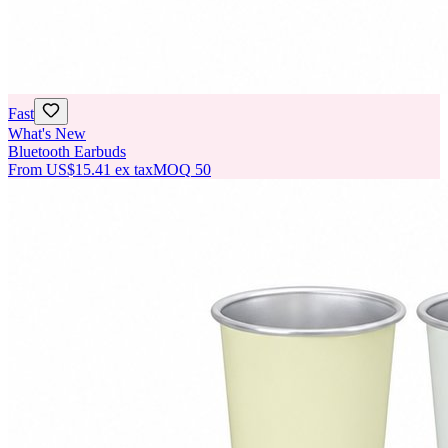
Fast
What's New
Bluetooth Earbuds
From
US$15.41
ex tax
MOQ
50