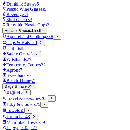
Drinking Straws
5
Plastic Wine Glasses
5
Beverages
4
Shot Glasses
3
Reusable Plastic Cups
2
Apparel & wearables
9
Apparel and Clothing
388
Caps & Hats
129
T-Shirts
88
Safety Gear
43
Wristbands
25
Temporary Tattoos
22
Aprons
7
Sweatbands
6
Beach Thongs
5
Bags & travel
8
Bags
445
Travel Accessories
263
Esky & Coolers
75
Towels
55
Umbrellas
43
Microfiber Towels
39
Luggage Tags
27