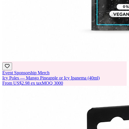
Event Sponsorship Merch
Icy Poles — Mango Pineapple or Icy Ipanema (40ml)
From
US$2.98
ex tax
MOQ
3000