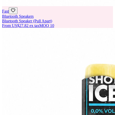
Fast
Bluetooth Speakers
Bluetooth Speaker (Pull Apart)
From
US$27.82
ex tax
MOQ
10