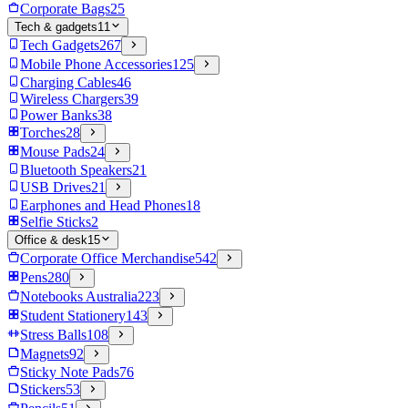
Corporate Bags
25
Tech & gadgets
11
Tech Gadgets
267
Mobile Phone Accessories
125
Charging Cables
46
Wireless Chargers
39
Power Banks
38
Torches
28
Mouse Pads
24
Bluetooth Speakers
21
USB Drives
21
Earphones and Head Phones
18
Selfie Sticks
2
Office & desk
15
Corporate Office Merchandise
542
Pens
280
Notebooks Australia
223
Student Stationery
143
Stress Balls
108
Magnets
92
Sticky Note Pads
76
Stickers
53