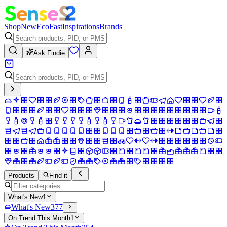
Shop
New
Eco
Fast
Inspirations
Brands
Ask Findie
Products
Find it
What's New
1
What's New
377
On Trend This Month
1