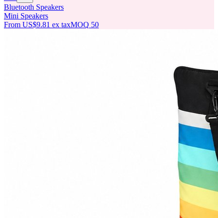
Bluetooth Speakers
Mini Speakers
From
US$9.81
ex tax
MOQ
50