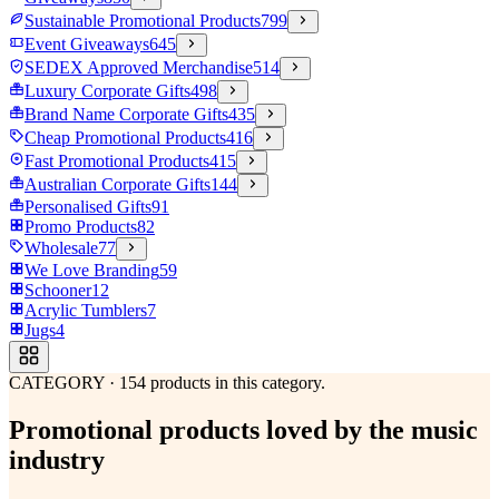
Sustainable Promotional Products
799
Event Giveaways
645
SEDEX Approved Merchandise
514
Luxury Corporate Gifts
498
Brand Name Corporate Gifts
435
Cheap Promotional Products
416
Fast Promotional Products
415
Australian Corporate Gifts
144
Personalised Gifts
91
Promo Products
82
Wholesale
77
We Love Branding
59
Schooner
12
Acrylic Tumblers
7
Jugs
4
CATEGORY
·
154
products in this category.
Promotional products loved by the music
industry