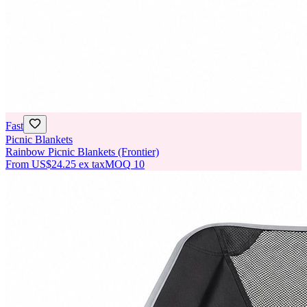
Fast
Picnic Blankets
Rainbow Picnic Blankets (Frontier)
From
US$24.25
ex tax
MOQ
10