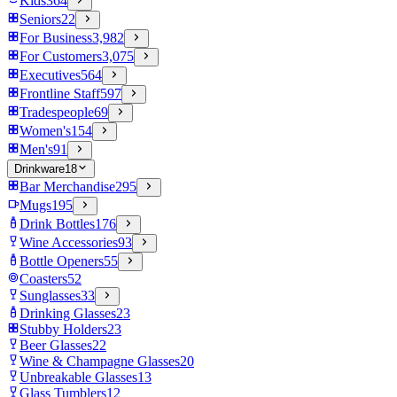
Kids
364
Seniors
22
For Business
3,982
For Customers
3,075
Executives
564
Frontline Staff
597
Tradespeople
69
Women's
154
Men's
91
Drinkware
18
Bar Merchandise
295
Mugs
195
Drink Bottles
176
Wine Accessories
93
Bottle Openers
55
Coasters
52
Sunglasses
33
Drinking Glasses
23
Stubby Holders
23
Beer Glasses
22
Wine & Champagne Glasses
20
Unbreakable Glasses
13
Glass Tumblers
12