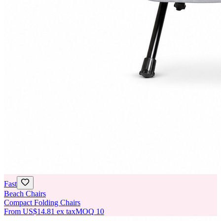
Fast
Beach Chairs
Compact Folding Chairs
From
US$14.81
ex tax
MOQ
10