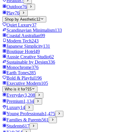
Health
87
Outdoor
76
Play
76
Shop by Aesthetic
12
Quiet Luxury
37
Scandinavian Minimalism
133
Coastal Australian
99
Modern Tech
243
Japanese Simplicity
131
Boutique Hotel
49
Aussie Creative Studio
62
Sustainable by Design
336
Monochrome
376
Earth Tones
285
Bold & Playful
196
Executive Modern
105
Who is it for?
15
Everyday
3,208
Premium
1,134
Luxury
14
Young Professionals
1,475
Families & Parents
561
Students
617