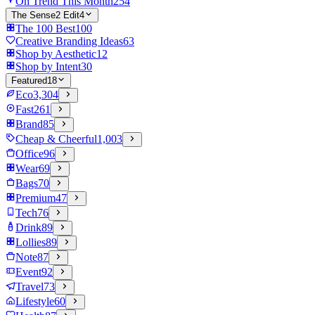
On Trend This Month
254
The Sense2 Edit
4
The 100 Best
100
Creative Branding Ideas
63
Shop by Aesthetic
12
Shop by Intent
30
Featured
18
Eco
3,304
Fast
261
Brand
85
Cheap & Cheerful
1,003
Office
96
Wear
69
Bags
70
Premium
47
Tech
76
Drink
89
Lollies
89
Note
87
Event
92
Travel
73
Lifestyle
60