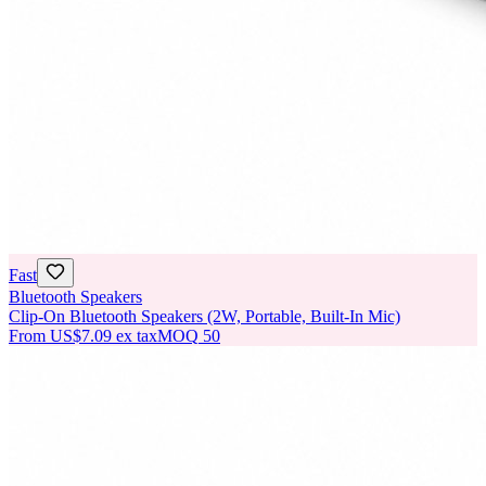
Fast
Bluetooth Speakers
Clip-On Bluetooth Speakers (2W, Portable, Built-In Mic)
From
US$7.09
ex tax
MOQ
50