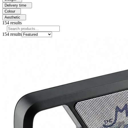
Delivery time
Colour
Aesthetic
154
results
154
results