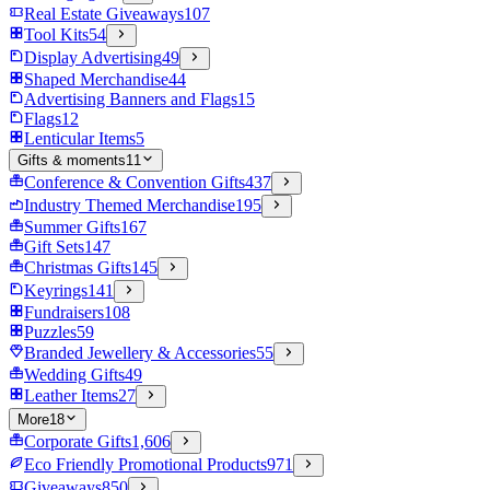
Real Estate Giveaways
107
Tool Kits
54
Display Advertising
49
Shaped Merchandise
44
Advertising Banners and Flags
15
Flags
12
Lenticular Items
5
Gifts & moments
11
Conference & Convention Gifts
437
Industry Themed Merchandise
195
Summer Gifts
167
Gift Sets
147
Christmas Gifts
145
Keyrings
141
Fundraisers
108
Puzzles
59
Branded Jewellery & Accessories
55
Wedding Gifts
49
Leather Items
27
More
18
Corporate Gifts
1,606
Eco Friendly Promotional Products
971
Giveaways
850