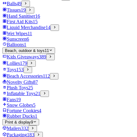
Balls
49
Tissues
19
Hand Sanitiser
16
First Aid Kits
15
Liquid Merchandise
14
Wet Wipes
11
Sunscreen
6
Balloons
1
Beach, outdoor & toys
11
Kids Giveaways
389
Lollies
179
Toys
153
Beach Accessories
112
Novelty Gifts
87
Plush Toys
25
Inflatable Toys
21
Fans
19
Snow Globes
5
Fortune Cookies
4
Rubber Ducks
1
Print & display
9
Mailers
332
Packaging
183