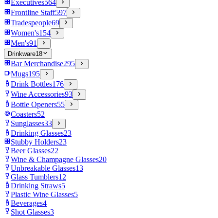
Executives
564
Frontline Staff
597
Tradespeople
69
Women's
154
Men's
91
Drinkware
18
Bar Merchandise
295
Mugs
195
Drink Bottles
176
Wine Accessories
93
Bottle Openers
55
Coasters
52
Sunglasses
33
Drinking Glasses
23
Stubby Holders
23
Beer Glasses
22
Wine & Champagne Glasses
20
Unbreakable Glasses
13
Glass Tumblers
12
Drinking Straws
5
Plastic Wine Glasses
5
Beverages
4
Shot Glasses
3