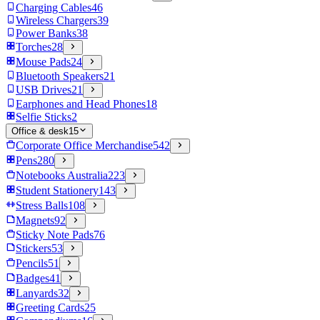
Charging Cables
46
Wireless Chargers
39
Power Banks
38
Torches
28
Mouse Pads
24
Bluetooth Speakers
21
USB Drives
21
Earphones and Head Phones
18
Selfie Sticks
2
Office & desk
15
Corporate Office Merchandise
542
Pens
280
Notebooks Australia
223
Student Stationery
143
Stress Balls
108
Magnets
92
Sticky Note Pads
76
Stickers
53
Pencils
51
Badges
41
Lanyards
32
Greeting Cards
25