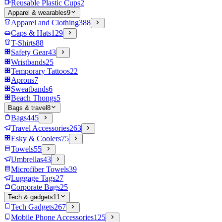
Reusable Plastic Cups
2
Apparel & wearables
9
Apparel and Clothing
388
Caps & Hats
129
T-Shirts
88
Safety Gear
43
Wristbands
25
Temporary Tattoos
22
Aprons
7
Sweatbands
6
Beach Thongs
5
Bags & travel
8
Bags
445
Travel Accessories
263
Esky & Coolers
75
Towels
55
Umbrellas
43
Microfiber Towels
39
Luggage Tags
27
Corporate Bags
25
Tech & gadgets
11
Tech Gadgets
267
Mobile Phone Accessories
125