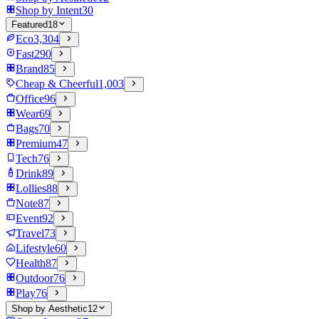
Shop by Intent
30
Featured
18
Eco
3,304
Fast
290
Brand
85
Cheap & Cheerful
1,003
Office
96
Wear
69
Bags
70
Premium
47
Tech
76
Drink
89
Lollies
88
Note
87
Event
92
Travel
73
Lifestyle
60
Health
87
Outdoor
76
Play
76
Shop by Aesthetic
12