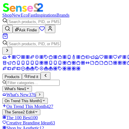
Shop
New
Eco
Fast
Inspirations
Brands
Ask Findie
Products
Find it
What's New
1
What's New
376
On Trend This Month
1
On Trend This Month
427
The Sense2 Edit
4
The 100 Best
100
Creative Branding Ideas
63
Shop by Aesthetic
12