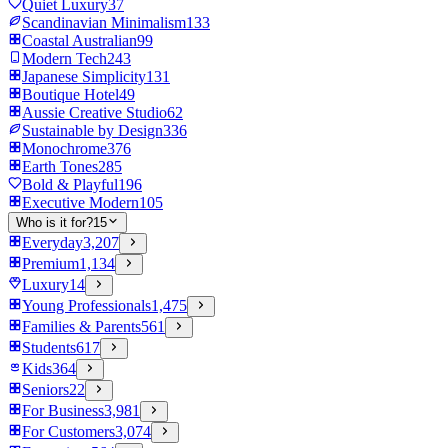
Quiet Luxury
37
Scandinavian Minimalism
133
Coastal Australian
99
Modern Tech
243
Japanese Simplicity
131
Boutique Hotel
49
Aussie Creative Studio
62
Sustainable by Design
336
Monochrome
376
Earth Tones
285
Bold & Playful
196
Executive Modern
105
Who is it for?
15
Everyday
3,207
Premium
1,134
Luxury
14
Young Professionals
1,475
Families & Parents
561
Students
617
Kids
364
Seniors
22
For Business
3,981
For Customers
3,074