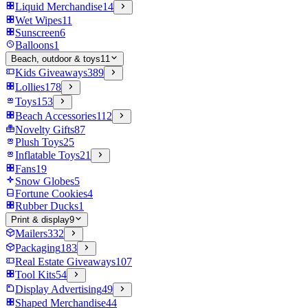
Liquid Merchandise
14
Wet Wipes
11
Sunscreen
6
Balloons
1
Beach, outdoor & toys
11
Kids Giveaways
389
Lollies
178
Toys
153
Beach Accessories
112
Novelty Gifts
87
Plush Toys
25
Inflatable Toys
21
Fans
19
Snow Globes
5
Fortune Cookies
4
Rubber Ducks
1
Print & display
9
Mailers
332
Packaging
183
Real Estate Giveaways
107
Tool Kits
54
Display Advertising
49
Shaped Merchandise
44