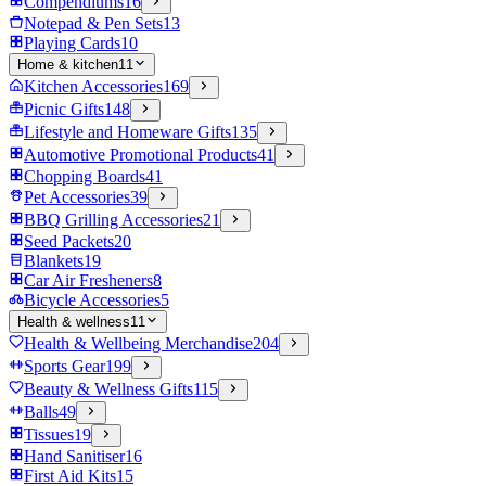
Compendiums
16
Notepad & Pen Sets
13
Playing Cards
10
Home & kitchen
11
Kitchen Accessories
169
Picnic Gifts
148
Lifestyle and Homeware Gifts
135
Automotive Promotional Products
41
Chopping Boards
41
Pet Accessories
39
BBQ Grilling Accessories
21
Seed Packets
20
Blankets
19
Car Air Fresheners
8
Bicycle Accessories
5
Health & wellness
11
Health & Wellbeing Merchandise
204
Sports Gear
199
Beauty & Wellness Gifts
115
Balls
49
Tissues
19
Hand Sanitiser
16
First Aid Kits
15