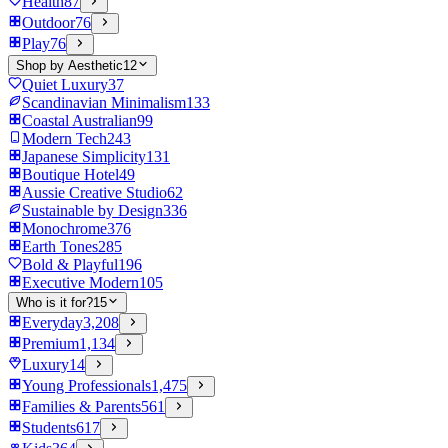
Health
87
Outdoor
76
Play
76
Shop by Aesthetic
12
Quiet Luxury
37
Scandinavian Minimalism
133
Coastal Australian
99
Modern Tech
243
Japanese Simplicity
131
Boutique Hotel
49
Aussie Creative Studio
62
Sustainable by Design
336
Monochrome
376
Earth Tones
285
Bold & Playful
196
Executive Modern
105
Who is it for?
15
Everyday
3,208
Premium
1,134
Luxury
14
Young Professionals
1,475
Families & Parents
561
Students
617