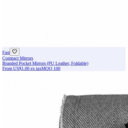
Fast
Compact Mirrors
Branded Pocket Mirrors (PU Leather, Foldable)
From
US$1.00
ex tax
MOQ
100