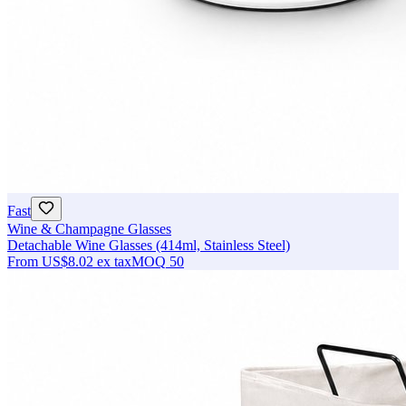
Fast
Wine & Champagne Glasses
Detachable Wine Glasses (414ml, Stainless Steel)
From
US$8.02
ex tax
MOQ
50