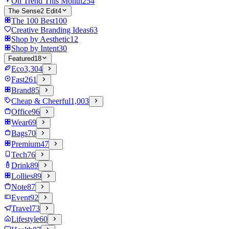
On Trend This Month
254
The Sense2 Edit
4
The 100 Best
100
Creative Branding Ideas
63
Shop by Aesthetic
12
Shop by Intent
30
Featured
18
Eco
3,304
Fast
261
Brand
85
Cheap & Cheerful
1,003
Office
96
Wear
69
Bags
70
Premium
47
Tech
76
Drink
89
Lollies
89
Note
87
Event
92
Travel
73
Lifestyle
60