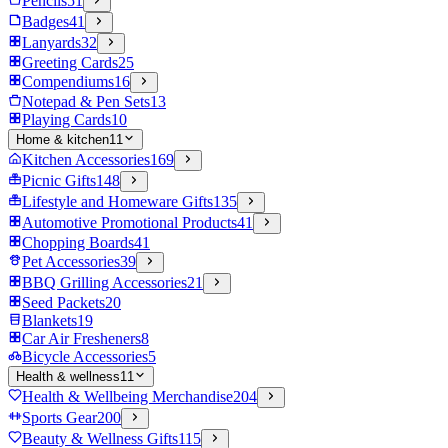
Pencils
51
Badges
41
Lanyards
32
Greeting Cards
25
Compendiums
16
Notepad & Pen Sets
13
Playing Cards
10
Home & kitchen
11
Kitchen Accessories
169
Picnic Gifts
148
Lifestyle and Homeware Gifts
135
Automotive Promotional Products
41
Chopping Boards
41
Pet Accessories
39
BBQ Grilling Accessories
21
Seed Packets
20
Blankets
19
Car Air Fresheners
8
Bicycle Accessories
5
Health & wellness
11
Health & Wellbeing Merchandise
204
Sports Gear
200
Beauty & Wellness Gifts
115