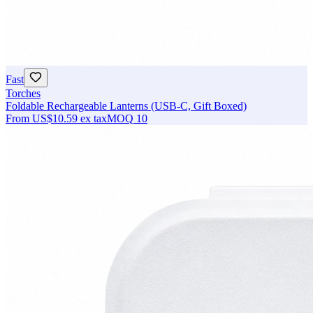
Fast
Torches
Foldable Rechargeable Lanterns (USB-C, Gift Boxed)
From
US$10.59
ex tax
MOQ
10