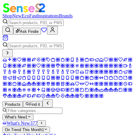
Shop
New
Eco
Fast
Inspirations
Brands
Ask Findie
Products
Find it
What's New
1
What's New
377
On Trend This Month
1