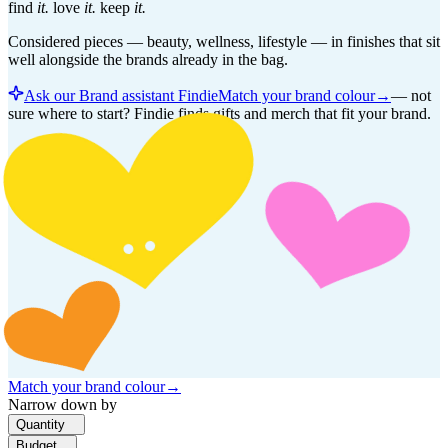
find
it.
love
it.
keep
it.
Considered pieces — beauty, wellness, lifestyle — in finishes that sit
well alongside the brands already in the bag.
Ask our Brand assistant Findie
Match your brand colour
→
—
not
sure where to start? Findie finds gifts and merch that fit your brand.
Match your brand colour
→
Narrow down by
Quantity
Budget