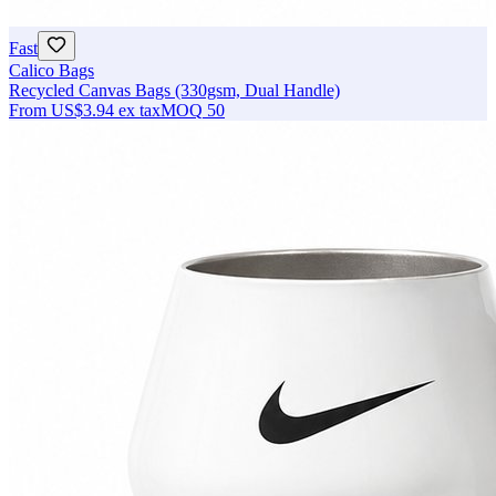
Fast
Calico Bags
Recycled Canvas Bags (330gsm, Dual Handle)
From
US$3.94
ex tax
MOQ
50