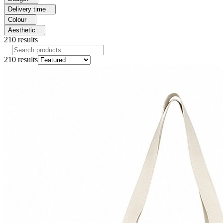
Delivery time
Colour
Aesthetic
210
results
210
results