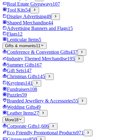
Real Estate Giveaways
107
Tool Kits
54
Display Advertising
49
Shaped Merchandise
44
Advertising Banners and Flags
15
Flags
12
Lenticular Items
5
Gifts & moments
11
Conference & Convention Gifts
437
Industry Themed Merchandise
195
Summer Gifts
167
Gift Sets
147
Christmas Gifts
145
Keyrings
141
Fundraisers
108
Puzzles
59
Branded Jewellery & Accessories
55
Wedding Gifts
49
Leather Items
27
More
18
Corporate Gifts
1,606
Eco Friendly Promotional Products
971
Giveaways
850