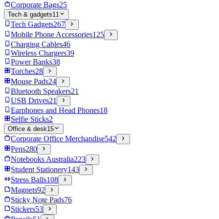
Corporate Bags
25
Tech & gadgets
11
Tech Gadgets
267
Mobile Phone Accessories
125
Charging Cables
46
Wireless Chargers
39
Power Banks
38
Torches
28
Mouse Pads
24
Bluetooth Speakers
21
USB Drives
21
Earphones and Head Phones
18
Selfie Sticks
2
Office & desk
15
Corporate Office Merchandise
542
Pens
280
Notebooks Australia
223
Student Stationery
143
Stress Balls
108
Magnets
92
Sticky Note Pads
76
Stickers
53