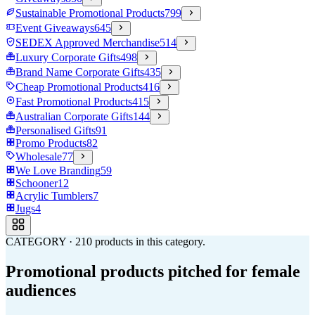
Sustainable Promotional Products
799
Event Giveaways
645
SEDEX Approved Merchandise
514
Luxury Corporate Gifts
498
Brand Name Corporate Gifts
435
Cheap Promotional Products
416
Fast Promotional Products
415
Australian Corporate Gifts
144
Personalised Gifts
91
Promo Products
82
Wholesale
77
We Love Branding
59
Schooner
12
Acrylic Tumblers
7
Jugs
4
CATEGORY
·
210
products in this category.
Promotional products pitched for female
audiences