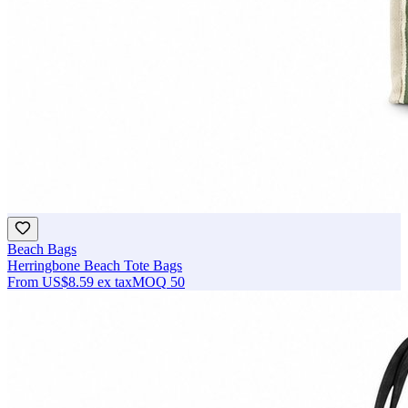
Beach Bags
Herringbone Beach Tote Bags
From
US$8.59
ex tax
MOQ
50