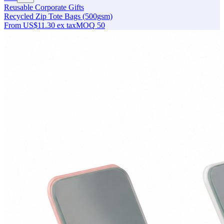
Reusable Corporate Gifts
Recycled Zip Tote Bags (500gsm)
From
US$11.30
ex tax
MOQ
50