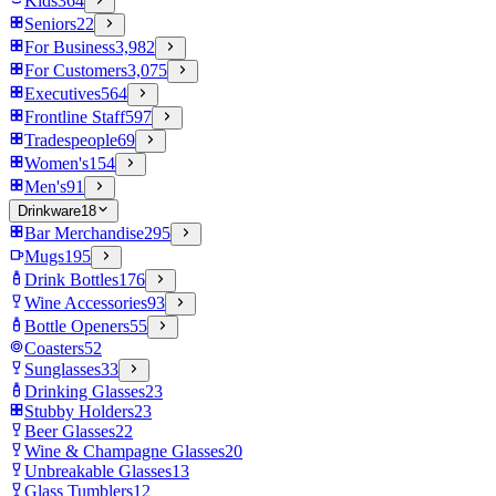
Kids
364
Seniors
22
For Business
3,982
For Customers
3,075
Executives
564
Frontline Staff
597
Tradespeople
69
Women's
154
Men's
91
Drinkware
18
Bar Merchandise
295
Mugs
195
Drink Bottles
176
Wine Accessories
93
Bottle Openers
55
Coasters
52
Sunglasses
33
Drinking Glasses
23
Stubby Holders
23
Beer Glasses
22
Wine & Champagne Glasses
20
Unbreakable Glasses
13
Glass Tumblers
12