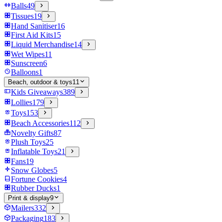
Balls
49
Tissues
19
Hand Sanitiser
16
First Aid Kits
15
Liquid Merchandise
14
Wet Wipes
11
Sunscreen
6
Balloons
1
Beach, outdoor & toys
11
Kids Giveaways
389
Lollies
179
Toys
153
Beach Accessories
112
Novelty Gifts
87
Plush Toys
25
Inflatable Toys
21
Fans
19
Snow Globes
5
Fortune Cookies
4
Rubber Ducks
1
Print & display
9
Mailers
332
Packaging
183