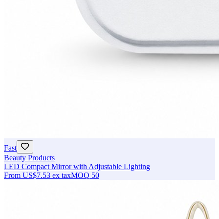
Fast
Beauty Products
LED Compact Mirror with Adjustable Lighting
From
US$7.53
ex tax
MOQ
50