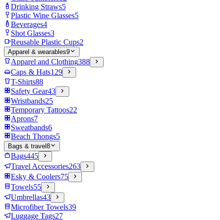
Drinking Straws
5
Plastic Wine Glasses
5
Beverages
4
Shot Glasses
3
Reusable Plastic Cups
2
Apparel & wearables
9
Apparel and Clothing
388
Caps & Hats
129
T-Shirts
88
Safety Gear
43
Wristbands
25
Temporary Tattoos
22
Aprons
7
Sweatbands
6
Beach Thongs
5
Bags & travel
8
Bags
445
Travel Accessories
263
Esky & Coolers
75
Towels
55
Umbrellas
43
Microfiber Towels
39
Luggage Tags
27