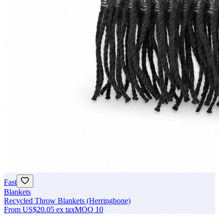
Fast
Blankets
Recycled Throw Blankets (Herringbone)
From
US$20.05
ex tax
MOQ
10