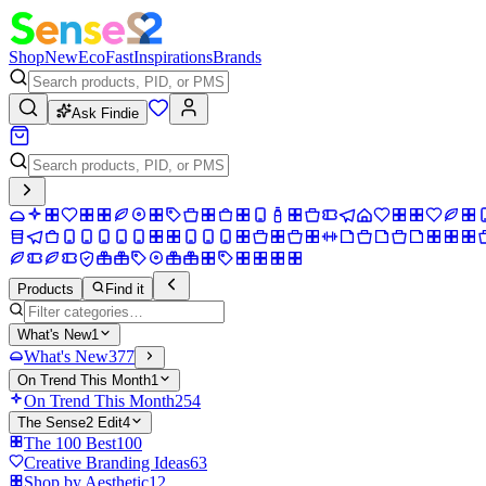
Shop
New
Eco
Fast
Inspirations
Brands
Ask Findie
Products
Find it
What's New
1
What's New
377
On Trend This Month
1
On Trend This Month
254
The Sense2 Edit
4
The 100 Best
100
Creative Branding Ideas
63
Shop by Aesthetic
12