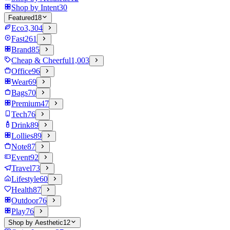
Shop by Intent
30
Featured
18
Eco
3,304
Fast
261
Brand
85
Cheap & Cheerful
1,003
Office
96
Wear
69
Bags
70
Premium
47
Tech
76
Drink
89
Lollies
89
Note
87
Event
92
Travel
73
Lifestyle
60
Health
87
Outdoor
76
Play
76
Shop by Aesthetic
12