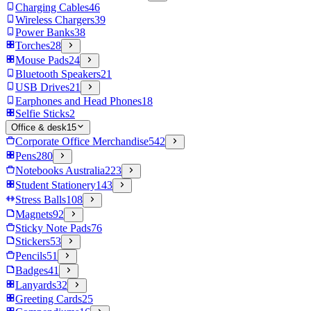
Charging Cables
46
Wireless Chargers
39
Power Banks
38
Torches
28
Mouse Pads
24
Bluetooth Speakers
21
USB Drives
21
Earphones and Head Phones
18
Selfie Sticks
2
Office & desk
15
Corporate Office Merchandise
542
Pens
280
Notebooks Australia
223
Student Stationery
143
Stress Balls
108
Magnets
92
Sticky Note Pads
76
Stickers
53
Pencils
51
Badges
41
Lanyards
32
Greeting Cards
25