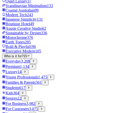
Quiet Luxury
37
Scandinavian Minimalism
133
Coastal Australian
99
Modern Tech
243
Japanese Simplicity
131
Boutique Hotel
49
Aussie Creative Studio
62
Sustainable by Design
336
Monochrome
376
Earth Tones
285
Bold & Playful
196
Executive Modern
105
Who is it for?
15
Everyday
3,208
Premium
1,134
Luxury
14
Young Professionals
1,475
Families & Parents
561
Students
617
Kids
364
Seniors
22
For Business
3,982
For Customers
3,075