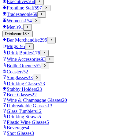
Executives
564
Frontline Staff
597
Tradespeople
69
Women's
154
Men's
91
Drinkware
18
Bar Merchandise
295
Mugs
195
Drink Bottles
176
Wine Accessories
93
Bottle Openers
55
Coasters
52
Sunglasses
33
Drinking Glasses
23
Stubby Holders
23
Beer Glasses
22
Wine & Champagne Glasses
20
Unbreakable Glasses
13
Glass Tumblers
12
Drinking Straws
5
Plastic Wine Glasses
5
Beverages
4
Shot Glasses
3