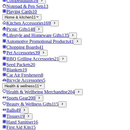
Compendiums
16
Notepad & Pen Sets
13
Playing Cards
10
Home & kitchen
11
Kitchen Accessories
169
Picnic Gifts
148
Lifestyle and Homeware Gifts
135
Automotive Promotional Products
41
Chopping Boards
41
Pet Accessories
39
BBQ Grilling Accessories
21
Seed Packets
20
Blankets
19
Car Air Fresheners
8
Bicycle Accessories
5
Health & wellness
11
Health & Wellbeing Merchandise
204
Sports Gear
200
Beauty & Wellness Gifts
115
Balls
49
Tissues
19
Hand Sanitiser
16
First Aid Kits
15