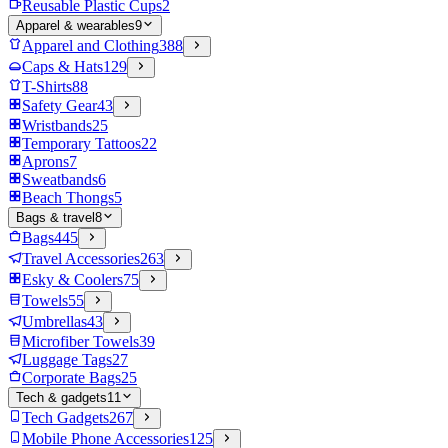
Reusable Plastic Cups
2
Apparel & wearables
9
Apparel and Clothing
388
Caps & Hats
129
T-Shirts
88
Safety Gear
43
Wristbands
25
Temporary Tattoos
22
Aprons
7
Sweatbands
6
Beach Thongs
5
Bags & travel
8
Bags
445
Travel Accessories
263
Esky & Coolers
75
Towels
55
Umbrellas
43
Microfiber Towels
39
Luggage Tags
27
Corporate Bags
25
Tech & gadgets
11
Tech Gadgets
267
Mobile Phone Accessories
125