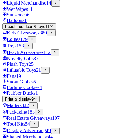
Liquid Merchandise
14
Wet Wipes
11
Sunscreen
6
Balloons
1
Beach, outdoor & toys
11
Kids Giveaways
389
Lollies
179
Toys
153
Beach Accessories
112
Novelty Gifts
87
Plush Toys
25
Inflatable Toys
21
Fans
19
Snow Globes
5
Fortune Cookies
4
Rubber Ducks
1
Print & display
9
Mailers
332
Packaging
183
Real Estate Giveaways
107
Tool Kits
54
Display Advertising
49
Shaped Merchandise
44