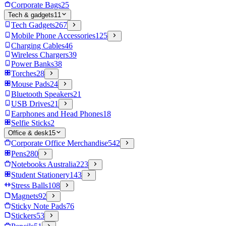
Corporate Bags
25
Tech & gadgets
11
Tech Gadgets
267
Mobile Phone Accessories
125
Charging Cables
46
Wireless Chargers
39
Power Banks
38
Torches
28
Mouse Pads
24
Bluetooth Speakers
21
USB Drives
21
Earphones and Head Phones
18
Selfie Sticks
2
Office & desk
15
Corporate Office Merchandise
542
Pens
280
Notebooks Australia
223
Student Stationery
143
Stress Balls
108
Magnets
92
Sticky Note Pads
76
Stickers
53