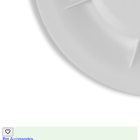
Pet Accessories