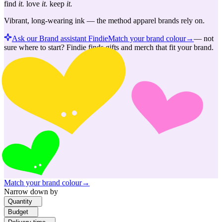
find
it.
love
it.
keep
it.
Vibrant, long-wearing ink — the method apparel brands rely on.
Ask our Brand assistant Findie
Match your brand colour
→
—
not
sure where to start? Findie finds gifts and merch that fit your brand.
Match your brand colour
→
Narrow down by
Quantity
Budget