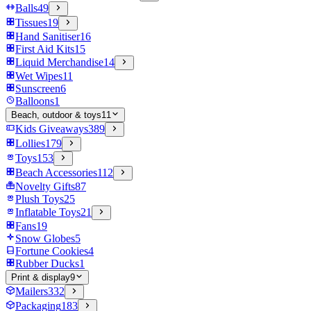
Balls
49
Tissues
19
Hand Sanitiser
16
First Aid Kits
15
Liquid Merchandise
14
Wet Wipes
11
Sunscreen
6
Balloons
1
Beach, outdoor & toys
11
Kids Giveaways
389
Lollies
179
Toys
153
Beach Accessories
112
Novelty Gifts
87
Plush Toys
25
Inflatable Toys
21
Fans
19
Snow Globes
5
Fortune Cookies
4
Rubber Ducks
1
Print & display
9
Mailers
332
Packaging
183