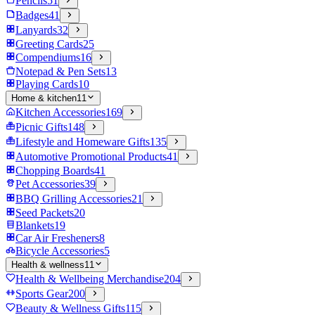
Pencils
51
Badges
41
Lanyards
32
Greeting Cards
25
Compendiums
16
Notepad & Pen Sets
13
Playing Cards
10
Home & kitchen
11
Kitchen Accessories
169
Picnic Gifts
148
Lifestyle and Homeware Gifts
135
Automotive Promotional Products
41
Chopping Boards
41
Pet Accessories
39
BBQ Grilling Accessories
21
Seed Packets
20
Blankets
19
Car Air Fresheners
8
Bicycle Accessories
5
Health & wellness
11
Health & Wellbeing Merchandise
204
Sports Gear
200
Beauty & Wellness Gifts
115