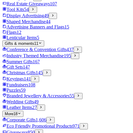
Real Estate Giveaways
107
Tool Kits
54
Display Advertising
49
Shaped Merchandise
44
Advertising Banners and Flags
15
Flags
12
Lenticular Items
5
Gifts & moments
11
Conference & Convention Gifts
437
Industry Themed Merchandise
195
Summer Gifts
167
Gift Sets
147
Christmas Gifts
145
Keyrings
141
Fundraisers
108
Puzzles
59
Branded Jewellery & Accessories
55
Wedding Gifts
49
Leather Items
27
More
18
Corporate Gifts
1,606
Eco Friendly Promotional Products
971
Giveaways
850