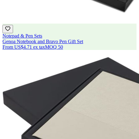
Notepad & Pen Sets
Genoa Notebook and Bravo Pen Gift Set
From
US$4.71
ex tax
MOQ
50