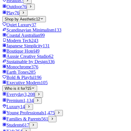
Health
87
Outdoor
76
Play
76
Shop by Aesthetic
12
Quiet Luxury
37
Scandinavian Minimalism
133
Coastal Australian
99
Modern Tech
243
Japanese Simplicity
131
Boutique Hotel
49
Aussie Creative Studio
62
Sustainable by Design
336
Monochrome
376
Earth Tones
285
Bold & Playful
196
Executive Modern
105
Who is it for?
15
Everyday
3,208
Premium
1,134
Luxury
14
Young Professionals
1,475
Families & Parents
561
Students
617