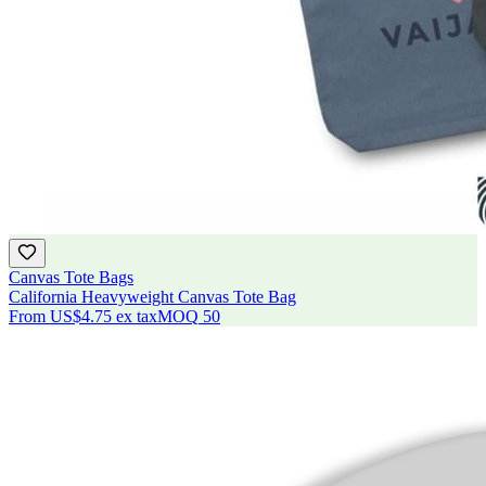
Canvas Tote Bags
California Heavyweight Canvas Tote Bag
From
US$4.75
ex tax
MOQ
50