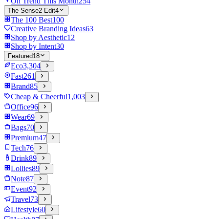
On Trend This Month
254
The Sense2 Edit
4
The 100 Best
100
Creative Branding Ideas
63
Shop by Aesthetic
12
Shop by Intent
30
Featured
18
Eco
3,304
Fast
261
Brand
85
Cheap & Cheerful
1,003
Office
96
Wear
69
Bags
70
Premium
47
Tech
76
Drink
89
Lollies
89
Note
87
Event
92
Travel
73
Lifestyle
60