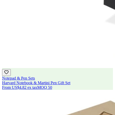
Notepad & Pen Sets
Harvard Notebook & Martini Pen Gift Set
From
US$4.82
ex tax
MOQ
50