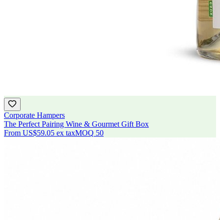
Corporate Hampers
The Perfect Pairing Wine & Gourmet Gift Box
From
US$59.05
ex tax
MOQ
50