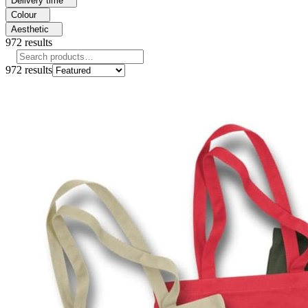
Delivery time
Colour
Aesthetic
972
results
972
results