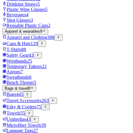
Drinking Straws
5
Plastic Wine Glasses
5
Beverages
4
Shot Glasses
3
Reusable Plastic Cups
2
Apparel & wearables
9
Apparel and Clothing
388
Caps & Hats
129
T-Shirts
88
Safety Gear
43
Wristbands
25
Temporary Tattoos
22
Aprons
7
Sweatbands
6
Beach Thongs
5
Bags & travel
8
Bags
445
Travel Accessories
263
Esky & Coolers
75
Towels
55
Umbrellas
43
Microfiber Towels
39
Luggage Tags
27