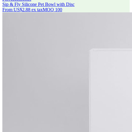
Sip & Fly Silicone Pet Bowl with Disc
From
US$2.88
ex tax
MOQ
100