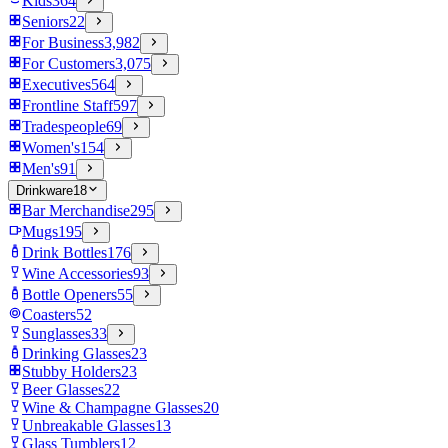
Kids
364
Seniors
22
For Business
3,982
For Customers
3,075
Executives
564
Frontline Staff
597
Tradespeople
69
Women's
154
Men's
91
Drinkware
18
Bar Merchandise
295
Mugs
195
Drink Bottles
176
Wine Accessories
93
Bottle Openers
55
Coasters
52
Sunglasses
33
Drinking Glasses
23
Stubby Holders
23
Beer Glasses
22
Wine & Champagne Glasses
20
Unbreakable Glasses
13
Glass Tumblers
12