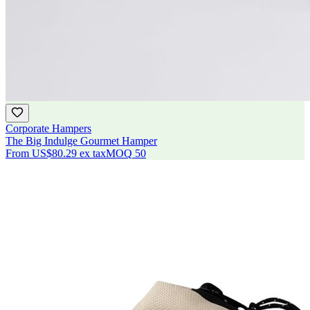
Corporate Hampers
The Big Indulge Gourmet Hamper
From
US$80.29
ex tax
MOQ
50