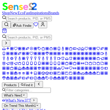
Shop
New
Eco
Fast
Inspirations
Brands
Ask Findie
Products
Find it
What's New
1
What's New
377
On Trend This Month
1