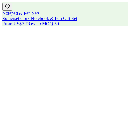
Notepad & Pen Sets
Somerset Cork Notebook & Pen Gift Set
From
US$7.78
ex tax
MOQ
50