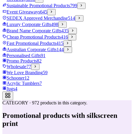
Sustainable Promotional Products
799
Event Giveaways
645
SEDEX Approved Merchandise
514
Luxury Corporate Gifts
498
Brand Name Corporate Gifts
435
Cheap Promotional Products
416
Fast Promotional Products
415
Australian Corporate Gifts
144
Personalised Gifts
91
Promo Products
82
Wholesale
77
We Love Branding
59
Schooner
12
Acrylic Tumblers
7
Jugs
4
CATEGORY
·
972
products in this category.
Promotional products with silkscreen
print