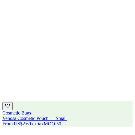
Cosmetic Bags
Venosa Cosmetic Pouch — Small
From
US$2.69
ex tax
MOQ
50