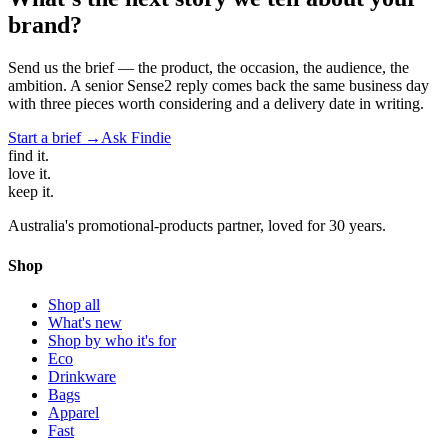
brand?
Send us the brief — the product, the occasion, the audience, the
ambition. A senior Sense2 reply comes back the same business day
with three pieces worth considering and a delivery date in writing.
Start a brief →
Ask Findie
find
it.
love
it.
keep
it.
Australia's promotional-products partner, loved for 30 years.
Shop
Shop all
What's new
Shop by who it's for
Eco
Drinkware
Bags
Apparel
Fast