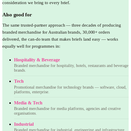
consideration we bring to every brief.
Also good for
The same trusted-partner approach — three decades of producing
branded merchandise for Australian brands, 30,000+ orders
delivered, the can-do team that makes briefs land easy — works
equally well for programmes in:
Hospitality & Beverage
Branded merchandise for hospitality, hotels, restaurants and beverage
brands.
Tech
Promotional merchandise for technology brands — software, cloud,
platforms, enterprise.
Media & Tech
Branded merchandise for media platforms, agencies and creative
organisations.
Industrial
Branded merchandise for industrial, engineering and infrastructure