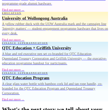
programme-grade alumni hardware.
Find out more →
EDUCATION
University of Wollongong Australia
A yellow rubber duck with the UOW Australia mark and the campaign line
'Integrity matters' — student-engagement programme hardware that lives on
every desk.
Find out more →
FINANCE SUPERANNUATION
QTC Education × Griffith University
A blue and red executive pen set co-branded for QTC Education,
Queensland Treasury Corporation and Griffith University — the executive-
education programme handout for participants.
Find out more →
FINANCE SUPERANNUATION
QTC Education Program
A clear glass water bottle with bamboo cork lid and tan rope handle, co-
branded for the QTC Education Program and Queensland Treasury
Corporation.
Find out more →
What's the next story we tell about your