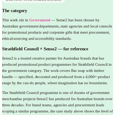
The category
This work sits in
Government
—
Sense2 has been chosen by
Australian government departments, state agencies and local councils
for promotional products and corporate gifts that meet procurement,
ethical-sourcing and accessibility standards.
Strathfield Council
× Sense2 —
for reference
Sense2 is a trusted creative partner for Australian brands that has
produced promotional product programmes for Strathfield Council in
the government category. The work covers Bar soap with timber
handle — specified, decorated and produced from a 4,000+ product
range by the can-do people, where imagination has no boundaries.
The Strathfield Council programme is one of dozens of government
merchandise projects Sense2 has produced for Australian brands over
three decades. For brand teams, agencies and procurement leads
scoping a similar programme, the case study above shows the level of