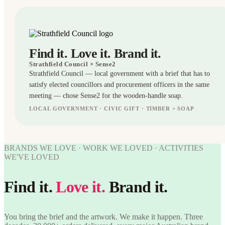
Find it. Love it. Brand it.
Strathfield Council
× Sense2
Strathfield Council — local government with a brief that has to
satisfy elected councillors and procurement officers in the same
meeting — chose Sense2 for the wooden-handle soap.
LOCAL GOVERNMENT · CIVIC GIFT · TIMBER + SOAP
BRANDED
BRANDS WE LOVE · WORK WE LOVED · ACTIVITIES
WORK
WE'VE LOVED
WE'VE
WORK
LOVED
WE'VE
Find it.
Love it.
Brand it.
Strathfield
LOVED
Council ×
Sense2.
Strathfield
Find it.
Council ×
You bring the brief and the artwork. We make it happen. Three
Love it.
Sense2.
Brand it.