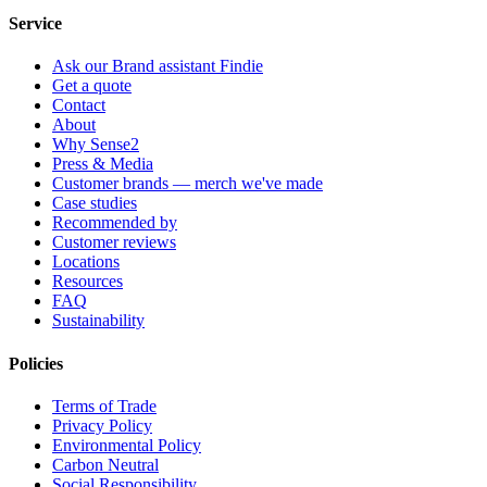
Service
Ask our Brand assistant Findie
Get a quote
Contact
About
Why Sense2
Press & Media
Customer brands — merch we've made
Case studies
Recommended by
Customer reviews
Locations
Resources
FAQ
Sustainability
Policies
Terms of Trade
Privacy Policy
Environmental Policy
Carbon Neutral
Social Responsibility