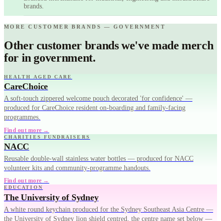
brands.
MORE CUSTOMER BRANDS — GOVERNMENT
Other customer brands we've made merch
for in government.
HEALTH AGED CARE
CareChoice
A soft-touch zippered welcome pouch decorated 'for confidence' —
produced for CareChoice resident on-boarding and family-facing
programmes.
Find out more →
CHARITIES FUNDRAISERS
NACC
Reusable double-wall stainless water bottles — produced for NACC
volunteer kits and community-programme handouts.
Find out more →
EDUCATION
The University of Sydney
A white round keychain produced for the Sydney Southeast Asia Centre —
the University of Sydney lion shield centred, the centre name set below —