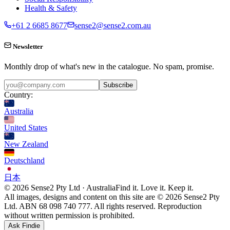
Health & Safety
+61 2 6685 8677
sense2@sense2.com.au
Newsletter
Monthly drop of what's new in the catalogue. No spam, promise.
Subscribe
Country:
Australia
United States
New Zealand
Deutschland
日本
© 2026 Sense2 Pty Ltd · Australia
Find it. Love it. Keep it.
All images, designs and content on this site are © 2026 Sense2 Pty
Ltd. ABN 68 098 740 777. All rights reserved. Reproduction
without written permission is prohibited.
Ask Findie