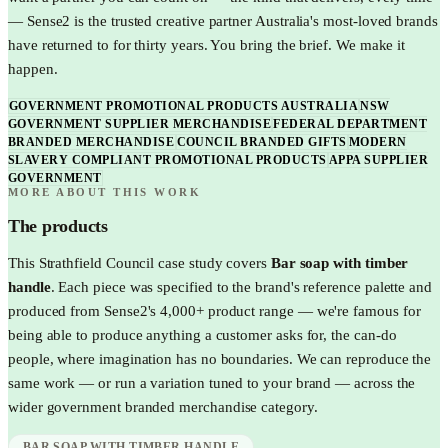
— Sense2 is the trusted creative partner Australia's most-loved brands
have returned to for thirty years. You bring the brief. We make it
happen.
GOVERNMENT PROMOTIONAL PRODUCTS AUSTRALIA
NSW
GOVERNMENT SUPPLIER MERCHANDISE
FEDERAL DEPARTMENT
BRANDED MERCHANDISE
COUNCIL BRANDED GIFTS
MODERN
SLAVERY COMPLIANT PROMOTIONAL PRODUCTS
APPA SUPPLIER
GOVERNMENT
MORE ABOUT THIS WORK
The products
This
Strathfield Council
case study covers
Bar soap with timber
handle
. Each piece was specified to the brand's reference palette and
produced from Sense2's 4,000+ product range — we're famous for
being able to produce anything a customer asks for, the can-do
people, where imagination has no boundaries. We can reproduce the
same work — or run a variation tuned to your brand — across the
wider
government
branded merchandise category.
BAR SOAP WITH TIMBER HANDLE