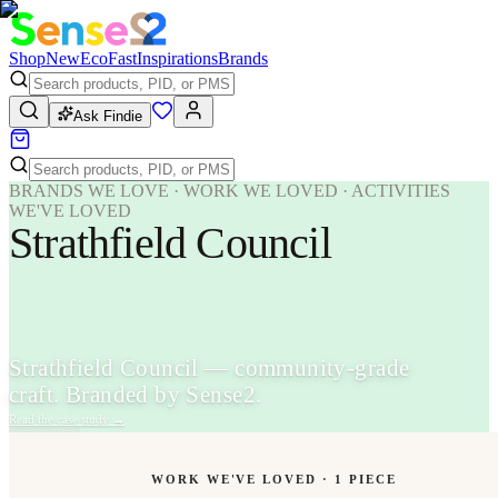
Shop
New
Eco
Fast
Inspirations
Brands
Ask Findie
BRANDS WE LOVE · WORK WE LOVED · ACTIVITIES
WE'VE LOVED
Strathfield Council
Strathfield Council — community-grade
craft. Branded by Sense2.
Read the case study
→
WORK WE'VE LOVED ·
1
PIECE