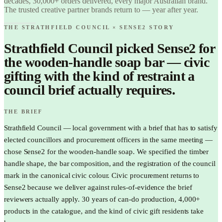
decades, 30,000+ orders delivered, every major Australian brand.
Find it.
The trusted creative partner brands return to — year after year.
Love it.
Brand it.
THE STRATHFIELD COUNCIL × SENSE2 STORY
Strathfield Council picked Sense2 for
the wooden-handle soap bar — civic
gifting with the kind of restraint a
council brief actually requires.
THE BRIEF
Strathfield Council — local government with a brief that has to satisfy
elected councillors and procurement officers in the same meeting —
chose Sense2 for the wooden-handle soap. We specified the timber
handle shape, the bar composition, and the registration of the council
mark in the canonical civic colour. Civic procurement returns to
Sense2 because we deliver against rules-of-evidence the brief
reviewers actually apply. 30 years of can-do production, 4,000+
products in the catalogue, and the kind of civic gift residents take