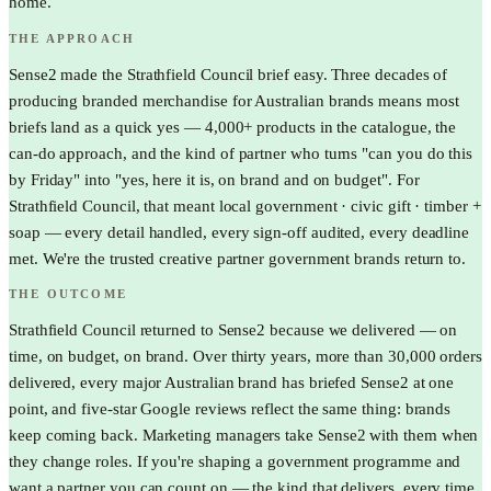
home.
THE APPROACH
Sense2 made the Strathfield Council brief easy. Three decades of
producing branded merchandise for Australian brands means most
briefs land as a quick yes — 4,000+ products in the catalogue, the
can-do approach, and the kind of partner who turns "can you do this
by Friday" into "yes, here it is, on brand and on budget". For
Strathfield Council, that meant local government · civic gift · timber +
soap — every detail handled, every sign-off audited, every deadline
met. We're the trusted creative partner government brands return to.
THE OUTCOME
Strathfield Council returned to Sense2 because we delivered — on
time, on budget, on brand. Over thirty years, more than 30,000 orders
delivered, every major Australian brand has briefed Sense2 at one
point, and five-star Google reviews reflect the same thing: brands
keep coming back. Marketing managers take Sense2 with them when
they change roles. If you're shaping a government programme and
want a partner you can count on — the kind that delivers, every time