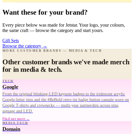
Want these for your brand?
Every piece below was made for Jetstar. Your logo, your colours,
the same craft — browse the category and start yours.
Gift Sets
Browse the category
→
MORE CUSTOMER BRANDS — MEDIA & TECH
Other customer brands we've made merch
for in media & tech.
TECH
Google
From the original blinking-LED keynote badges to the iridescent acrylic
Google-letter pins and the #BeBold retro tin badge button capsule worn on
Google T-shirts and crewnecks — multi-year partnership across pins,
signage and LED.
Find out more →
MEDIA TECH
Domain