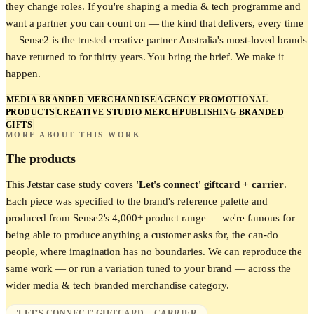
they change roles. If you're shaping a media & tech programme and
want a partner you can count on — the kind that delivers, every time
— Sense2 is the trusted creative partner Australia's most-loved brands
have returned to for thirty years. You bring the brief. We make it
happen.
MEDIA BRANDED MERCHANDISE
AGENCY PROMOTIONAL
PRODUCTS
CREATIVE STUDIO MERCH
PUBLISHING BRANDED
GIFTS
MORE ABOUT THIS WORK
The products
This
Jetstar
case study covers
'Let's connect' giftcard + carrier
.
Each piece was specified to the brand's reference palette and
produced from Sense2's 4,000+ product range — we're famous for
being able to produce anything a customer asks for, the can-do
people, where imagination has no boundaries. We can reproduce the
same work — or run a variation tuned to your brand — across the
wider
media & tech
branded merchandise category.
'LET'S CONNECT' GIFTCARD + CARRIER