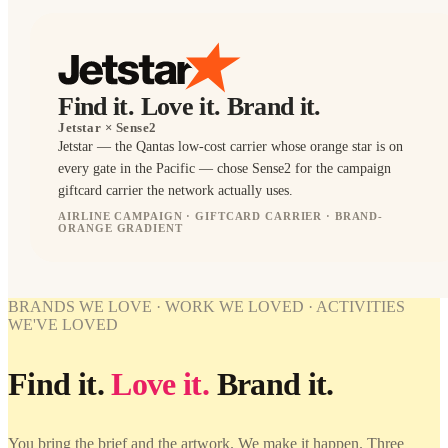
Find it. Love it. Brand it.
Jetstar
× Sense2
Jetstar — the Qantas low-cost carrier whose orange star is on
every gate in the Pacific — chose Sense2 for the campaign
giftcard carrier the network actually uses.
AIRLINE CAMPAIGN · GIFTCARD CARRIER · BRAND-
ORANGE GRADIENT
BRANDED
WORK
WE'VE
WORK
LOVED
BRANDS WE LOVE · WORK WE LOVED · ACTIVITIES
WE'VE
WE'VE LOVED
LOVED
Jetstar ×
Sense2.
Jetstar ×
Find it.
Find it.
Love it.
Brand it.
Sense2.
Love it.
Brand it.
Find it.
Love it.
Brand it.
You bring the brief and the artwork. We make it happen. Three