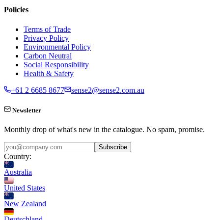
Policies
Terms of Trade
Privacy Policy
Environmental Policy
Carbon Neutral
Social Responsibility
Health & Safety
+61 2 6685 8677
sense2@sense2.com.au
Newsletter
Monthly drop of what's new in the catalogue. No spam, promise.
Subscribe
Country:
Australia
United States
New Zealand
Deutschland