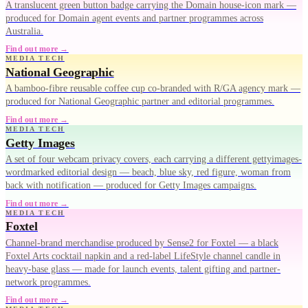
A translucent green button badge carrying the Domain house-icon mark —
produced for Domain agent events and partner programmes across
Australia.
Find out more →
MEDIA TECH
National Geographic
A bamboo-fibre reusable coffee cup co-branded with R/GA agency mark —
produced for National Geographic partner and editorial programmes.
Find out more →
MEDIA TECH
Getty Images
A set of four webcam privacy covers, each carrying a different gettyimages-
wordmarked editorial design — beach, blue sky, red figure, woman from
back with notification — produced for Getty Images campaigns.
Find out more →
MEDIA TECH
Foxtel
Channel-brand merchandise produced by Sense2 for Foxtel — a black
Foxtel Arts cocktail napkin and a red-label LifeStyle channel candle in
heavy-base glass — made for launch events, talent gifting and partner-
network programmes.
Find out more →