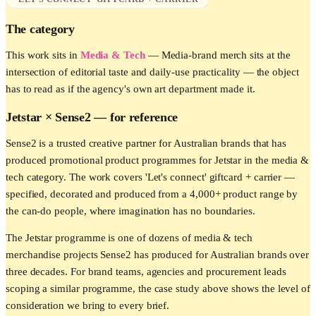
The category
This work sits in
Media & Tech
—
Media-brand merch sits at the
intersection of editorial taste and daily-use practicality — the object
has to read as if the agency's own art department made it.
Jetstar
× Sense2 —
for reference
Sense2 is a trusted creative partner for Australian brands that has
produced promotional product programmes for Jetstar in the media &
tech category. The work covers 'Let's connect' giftcard + carrier —
specified, decorated and produced from a 4,000+ product range by
the can-do people, where imagination has no boundaries.
The Jetstar programme is one of dozens of media & tech
merchandise projects Sense2 has produced for Australian brands over
three decades. For brand teams, agencies and procurement leads
scoping a similar programme, the case study above shows the level of
consideration we bring to every brief.