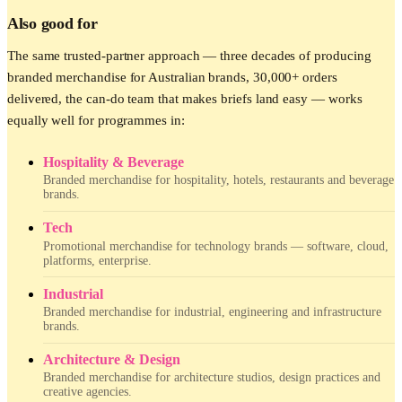
Also good for
The same trusted-partner approach — three decades of producing
branded merchandise for Australian brands, 30,000+ orders
delivered, the can-do team that makes briefs land easy — works
equally well for programmes in:
Hospitality & Beverage
Branded merchandise for hospitality, hotels, restaurants and beverage
brands.
Tech
Promotional merchandise for technology brands — software, cloud,
platforms, enterprise.
Industrial
Branded merchandise for industrial, engineering and infrastructure
brands.
Architecture & Design
Branded merchandise for architecture studios, design practices and
creative agencies.