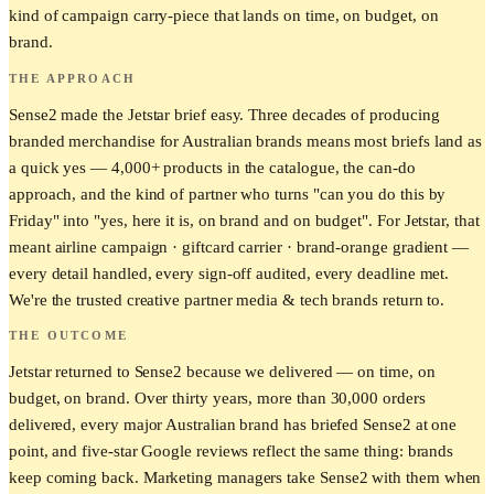
kind of campaign carry-piece that lands on time, on budget, on
brand.
THE APPROACH
Sense2 made the Jetstar brief easy. Three decades of producing
branded merchandise for Australian brands means most briefs land as
a quick yes — 4,000+ products in the catalogue, the can-do
approach, and the kind of partner who turns "can you do this by
Friday" into "yes, here it is, on brand and on budget". For Jetstar, that
meant airline campaign · giftcard carrier · brand-orange gradient —
every detail handled, every sign-off audited, every deadline met.
We're the trusted creative partner media & tech brands return to.
THE OUTCOME
Jetstar returned to Sense2 because we delivered — on time, on
budget, on brand. Over thirty years, more than 30,000 orders
delivered, every major Australian brand has briefed Sense2 at one
point, and five-star Google reviews reflect the same thing: brands
keep coming back. Marketing managers take Sense2 with them when