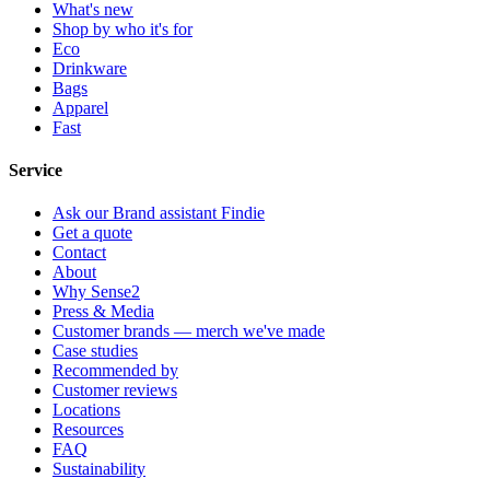
What's new
Shop by who it's for
Eco
Drinkware
Bags
Apparel
Fast
Service
Ask our Brand assistant Findie
Get a quote
Contact
About
Why Sense2
Press & Media
Customer brands — merch we've made
Case studies
Recommended by
Customer reviews
Locations
Resources
FAQ
Sustainability