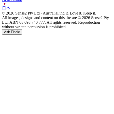
日本
© 2026 Sense2 Pty Ltd · Australia
Find it. Love it. Keep it.
All images, designs and content on this site are © 2026 Sense2 Pty
Ltd. ABN 68 098 740 777. All rights reserved. Reproduction
without written permission is prohibited.
Ask Findie