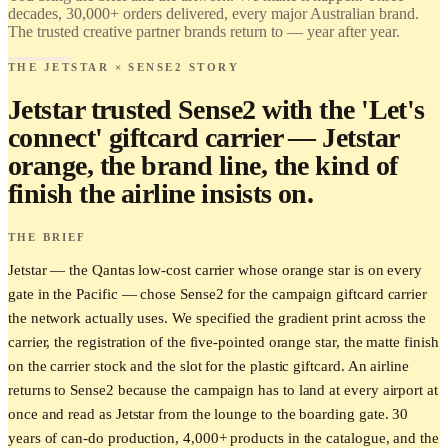
decades, 30,000+ orders delivered, every major Australian brand.
The trusted creative partner brands return to — year after year.
THE JETSTAR × SENSE2 STORY
Jetstar trusted Sense2 with the 'Let's
connect' giftcard carrier — Jetstar
orange, the brand line, the kind of
finish the airline insists on.
THE BRIEF
Jetstar — the Qantas low-cost carrier whose orange star is on every
gate in the Pacific — chose Sense2 for the campaign giftcard carrier
the network actually uses. We specified the gradient print across the
carrier, the registration of the five-pointed orange star, the matte finish
on the carrier stock and the slot for the plastic giftcard. An airline
returns to Sense2 because the campaign has to land at every airport at
once and read as Jetstar from the lounge to the boarding gate. 30
years of can-do production, 4,000+ products in the catalogue, and the