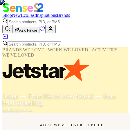
Shop
New
Eco
Fast
Inspirations
Brands
Ask Findie
BRANDS WE LOVE · WORK WE LOVED · ACTIVITIES
WE'VE LOVED
Jetstar — From like to love. Sense2 — from
brief to landing.
Read the case study
→
WORK WE'VE LOVED ·
1
PIECE