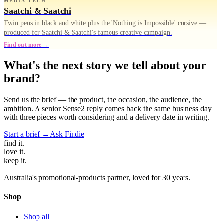
MEDIA TECH
Saatchi & Saatchi
Twin pens in black and white plus the 'Nothing is Impossible' cursive —
produced for Saatchi & Saatchi's famous creative campaign.
Find out more →
What's the next story we tell about your
brand?
Send us the brief — the product, the occasion, the audience, the
ambition. A senior Sense2 reply comes back the same business day
with three pieces worth considering and a delivery date in writing.
Start a brief →
Ask Findie
find
it.
love
it.
keep
it.
Australia's promotional-products partner, loved for 30 years.
Shop
Shop all