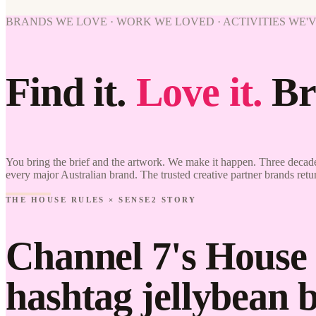
BRANDS WE LOVE · WORK WE LOVED · ACTIVITIES WE'
Find it.
Love it.
Br
You bring the brief and the artwork. We make it happen. Three decade
every major Australian brand. The trusted creative partner brands retu
THE HOUSE RULES × SENSE2 STORY
Channel 7's House 
hashtag jellybean 