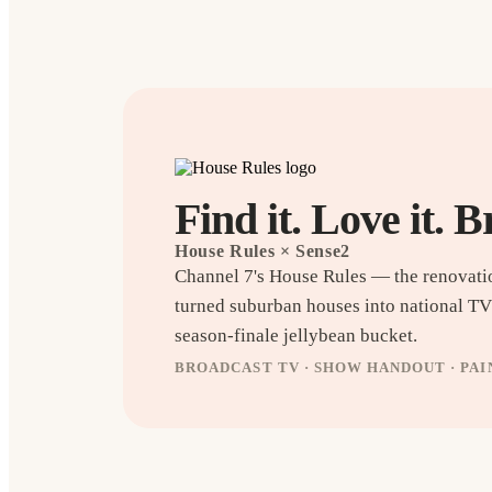
Find it. Love it. B
House Rules
× Sense2
Channel 7's House Rules — the renovati
turned suburban houses into national T
season-finale jellybean bucket.
BROADCAST TV · SHOW HANDOUT · PA