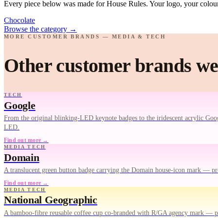
Every piece below was made for House Rules. Your logo, your colours
Chocolate
Browse the category
→
MORE CUSTOMER BRANDS — MEDIA & TECH
Other customer brands we
TECH
Google
From the original blinking-LED keynote badges to the iridescent acrylic Goog
LED.
Find out more →
MEDIA TECH
Domain
A translucent green button badge carrying the Domain house-icon mark — pr
Find out more →
MEDIA TECH
National Geographic
A bamboo-fibre reusable coffee cup co-branded with R/GA agency mark — pr