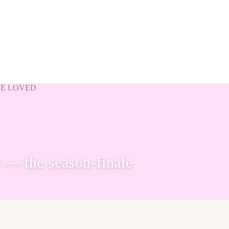
VE LOVED
— the season-finale