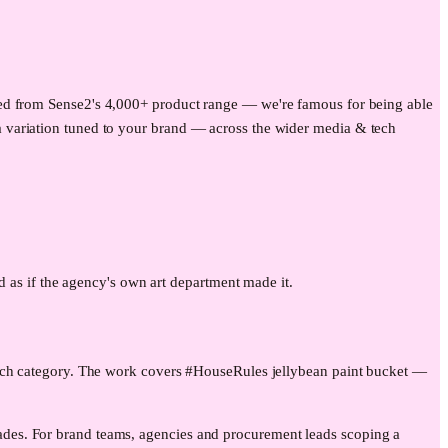
uced from Sense2's 4,000+ product range — we're famous for being able
 variation tuned to your brand — across the wider
media & tech
ad as if the agency's own art department made it.
tech category. The work covers #HouseRules jellybean paint bucket —
des. For brand teams, agencies and procurement leads scoping a