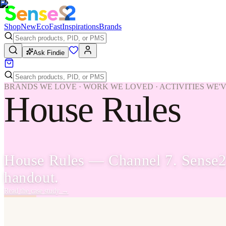
Shop
New
Eco
Fast
Inspirations
Brands
Ask Findie
BRANDS WE LOVE · WORK WE LOVED · ACTIVITIES WE'
House Rules
House Rules — Channel 7. Sense2 
handout.
Read the case study
→