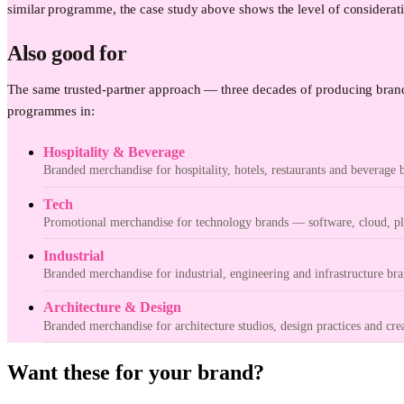
similar programme, the case study above shows the level of considerati
Also good for
The same trusted-partner approach — three decades of producing brand
programmes in:
Hospitality & Beverage
Branded merchandise for hospitality, hotels, restaurants and beverage 
Tech
Promotional merchandise for technology brands — software, cloud, pla
Industrial
Branded merchandise for industrial, engineering and infrastructure bra
Architecture & Design
Branded merchandise for architecture studios, design practices and cre
Want these for your brand?