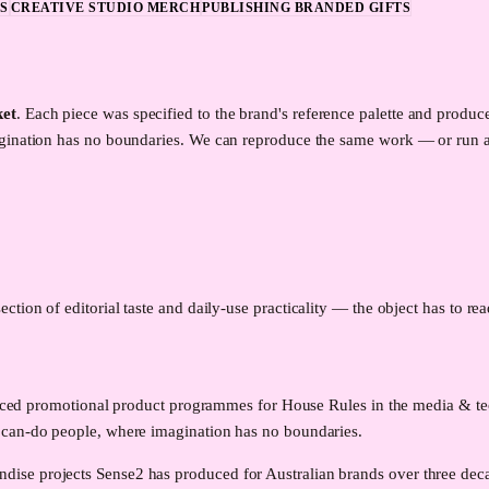
S
CREATIVE STUDIO MERCH
PUBLISHING BRANDED GIFTS
ket
. Each piece was specified to the brand's reference palette and prod
agination has no boundaries. We can reproduce the same work — or run a
ection of editorial taste and daily-use practicality — the object has to re
produced promotional product programmes for House Rules in the media & 
 can-do people, where imagination has no boundaries.
ise projects Sense2 has produced for Australian brands over three deca