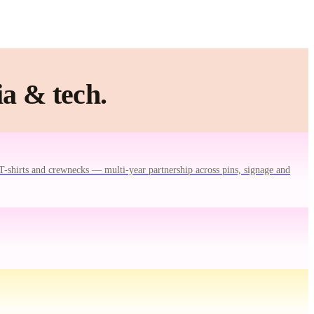
a & tech.
T-shirts and crewnecks — multi-year partnership across pins, signage and