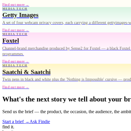
Find out more →
MEDIA TECH
Getty Images
A set of four webcam privacy covers, each carrying a different gettyimages
Find out more →
MEDIA TECH
Foxtel
Channel-brand merchandise produced by Sense2 for Foxtel — a black Foxtel Ar
programmes.
Find out more →
MEDIA TECH
Saatchi & Saatchi
Twin pens in black and white plus the 'Nothing is Impossible' cursive — pro
Find out more →
What's the next story we tell about your b
Send us the brief — the product, the occasion, the audience, the ambi
Start a brief →
Ask Findie
find
it.