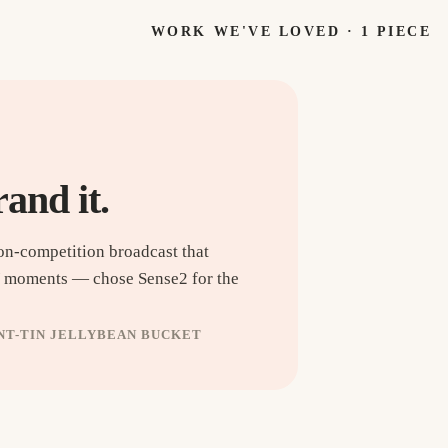
WORK WE'VE LOVED ·
1
PIECE
rand it.
on-competition broadcast that
V moments — chose Sense2 for the
INT-TIN JELLYBEAN BUCKET