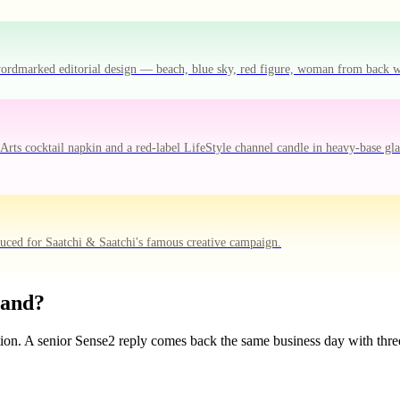
-wordmarked editorial design — beach, blue sky, red figure, woman from back 
ts cocktail napkin and a red-label LifeStyle channel candle in heavy-base gla
duced for Saatchi & Saatchi's famous creative campaign.
rand?
tion. A senior Sense2 reply comes back the same business day with three