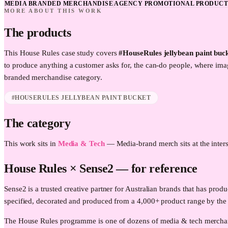
MEDIA BRANDED MERCHANDISE
AGENCY PROMOTIONAL PRODUCT
MORE ABOUT THIS WORK
The products
This
House Rules
case study covers
#HouseRules jellybean paint buc
to produce anything a customer asks for, the can-do people, where im
branded merchandise category.
#HOUSERULES JELLYBEAN PAINT BUCKET
The category
This work sits in
Media & Tech
—
Media-brand merch sits at the inters
House Rules
× Sense2 —
for reference
Sense2 is a trusted creative partner for Australian brands that has 
specified, decorated and produced from a 4,000+ product range by the
The House Rules programme is one of dozens of media & tech merchand