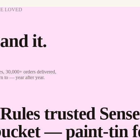
VE LOVED
and it.
s, 30,000+ orders delivered,
rn to — year after year.
Rules trusted Sense
bucket — paint-tin 