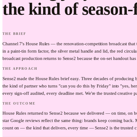
the kind of season-
THE BRIEF
Channel 7's House Rules — the renovation-competition broadcast that t
in a paint-tin form factor, the silver metal handle and lid, the red circ
broadcast production returns to Sense2 because the on-set handout has t
THE APPROACH
Sense2 made the House Rules brief easy. Three decades of producing b
the kind of partner who turns "can you do this by Friday" into "yes, he
every sign-off audited, every deadline met. We're the trusted creative p
THE OUTCOME
House Rules returned to Sense2 because we delivered — on time, on bud
star Google reviews reflect the same thing: brands keep coming back.
count on — the kind that delivers, every time — Sense2 is the trusted c