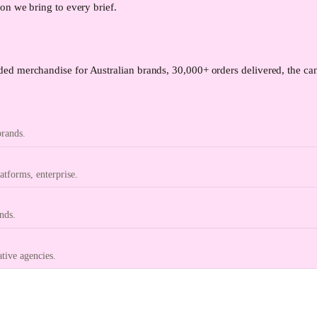
on we bring to every brief.
ed merchandise for Australian brands, 30,000+ orders delivered, the can
brands.
tforms, enterprise.
nds.
ative agencies.