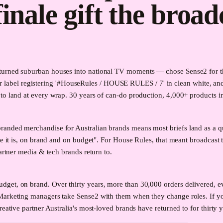
finale gift the broad
urned suburban houses into national TV moments — chose Sense2 for the 
ular label registering '#HouseRules / HOUSE RULES / 7' in clean white, and
o land at every wrap. 30 years of can-do production, 4,000+ products in 
randed merchandise for Australian brands means most briefs land as a q
re it is, on brand and on budget". For House Rules, that meant broadcast 
artner media & tech brands return to.
get, on brand. Over thirty years, more than 30,000 orders delivered, ev
 Marketing managers take Sense2 with them when they change roles. If 
reative partner Australia's most-loved brands have returned to for thirty 