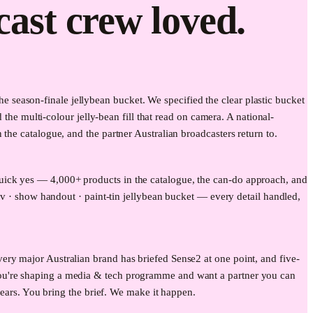
cast crew loved.
season-finale jellybean bucket. We specified the clear plastic bucket
 the multi-colour jelly-bean fill that read on camera. A national-
the catalogue, and the partner Australian broadcasters return to.
uick yes — 4,000+ products in the catalogue, the can-do approach, and
tv · show handout · paint-tin jellybean bucket — every detail handled,
ery major Australian brand has briefed Sense2 at one point, and five-
you're shaping a media & tech programme and want a partner you can
years. You bring the brief. We make it happen.