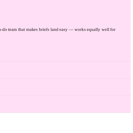
-do team that makes briefs land easy — works equally well for