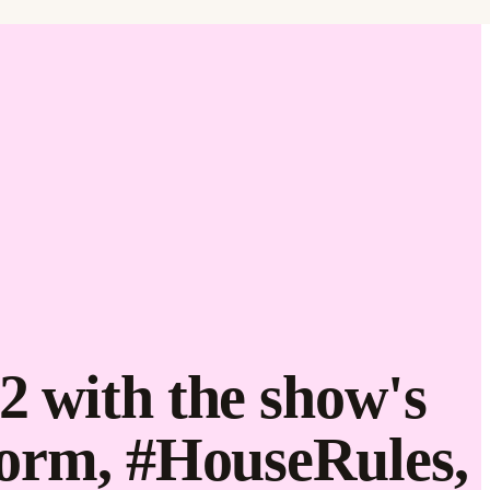
Find it.
Love it.
Brand it.
2 with the show's
form, #HouseRules,