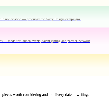
with notification — produced for Getty Images campaigns.
ss — made for launch events, talent gifting and partner-network
 pieces worth considering and a delivery date in writing.