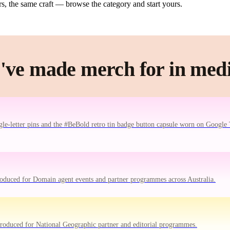
, the same craft — browse the category and start yours.
've made merch for in medi
le-letter pins and the #BeBold retro tin badge button capsule worn on Google 
oduced for Domain agent events and partner programmes across Australia.
oduced for National Geographic partner and editorial programmes.