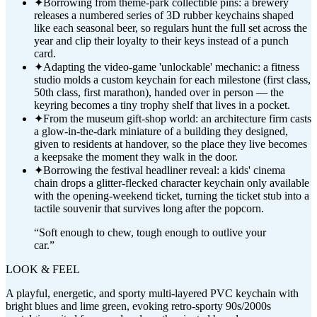
✦
Borrowing from theme-park collectible pins: a brewery
releases a numbered series of 3D rubber keychains shaped
like each seasonal beer, so regulars hunt the full set across the
year and clip their loyalty to their keys instead of a punch
card.
✦
Adapting the video-game 'unlockable' mechanic: a fitness
studio molds a custom keychain for each milestone (first class,
50th class, first marathon), handed over in person — the
keyring becomes a tiny trophy shelf that lives in a pocket.
✦
From the museum gift-shop world: an architecture firm casts
a glow-in-the-dark miniature of a building they designed,
given to residents at handover, so the place they live becomes
a keepsake the moment they walk in the door.
✦
Borrowing the festival headliner reveal: a kids' cinema
chain drops a glitter-flecked character keychain only available
with the opening-weekend ticket, turning the ticket stub into a
tactile souvenir that survives long after the popcorn.
“
Soft enough to chew, tough enough to outlive your
car.
”
LOOK & FEEL
A playful, energetic, and sporty multi-layered PVC keychain with
bright blues and lime green, evoking retro-sporty 90s/2000s