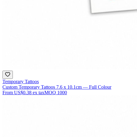
Temporary Tattoos
Custom Temporary Tattoos 7.6 x 10.1cm — Full Colour
From
US$0.38
ex tax
MOQ
1000