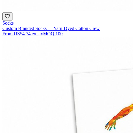
Socks
Custom Branded Socks — Yarn-Dyed Cotton Crew
From
US$4.74
ex tax
MOQ
100