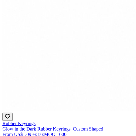
Rubber Keyrings
Glow in the Dark Rubber Keyrings, Custom Shaped
From
US$1.09
ex tax
MOQ
1000