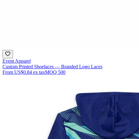
Event Apparel
Custom Printed Shoelaces — Branded Logo Laces
From
US$0.84
ex tax
MOQ
500