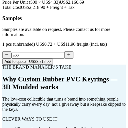
Price Per Unit
(
500
×
US$4.33
)
US$2,166.69
Total Cost
US$2,218.90
+ Freight + Tax
Samples
Samples are available on request. Please contact us for more
information.
1 pcs (unbranded)
US$0.72
+
US$11.96
freight (Incl. tax)
Add to quote
· US$2,218.90
THE BRAND MANAGER’S TAKE
Why
Custom Rubber PVC Keyrings —
3D Moulded
works
The low-cost collectible that turns a brand into something people
physically carry every day, not a giveaway but a keepsake clipped to
the keys.
CLEVER WAYS TO USE IT