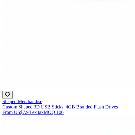
Shaped Merchandise
Custom Shaped 3D USB Sticks, 4GB Branded Flash Drives
From
US$7.94
ex tax
MOQ
100