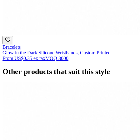
Bracelets
Glow in the Dark Silicone Wristbands, Custom Printed
From
US$0.35
ex tax
MOQ
3000
Other products that suit this style