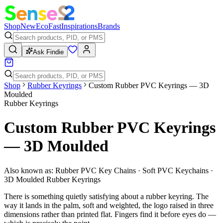
Shop
New
Eco
Fast
Inspirations
Brands
Ask Findie
Shop
Rubber Keyrings
Custom Rubber PVC Keyrings — 3D
Moulded
Rubber Keyrings
Custom Rubber PVC Keyrings
— 3D Moulded
Also known as:
Rubber PVC Key Chains · Soft PVC Keychains ·
3D Moulded Rubber Keyrings
There is something quietly satisfying about a rubber keyring. The
way it lands in the palm, soft and weighted, the logo raised in three
dimensions rather than printed flat. Fingers find it before eyes do —