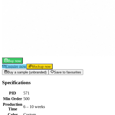
Buy now
Enquire now
Mockup now
Buy a sample (unbranded)
Save to favourites
Specifications
PID
571
Min Order
500
Production
6 – 10 weeks
Time
Color
Custom