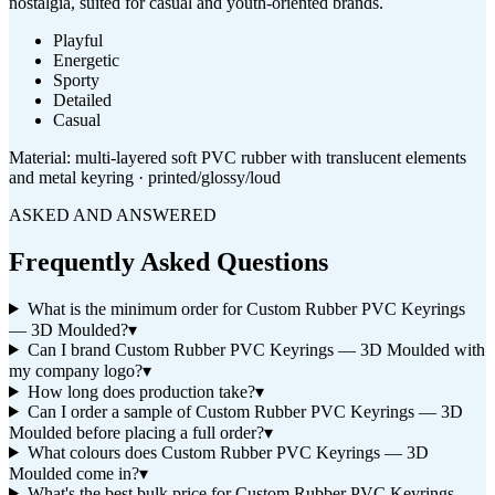
nostalgia, suited for casual and youth-oriented brands.
Playful
Energetic
Sporty
Detailed
Casual
Material:
multi-layered soft PVC rubber with translucent elements
and metal keyring · printed/glossy/loud
ASKED AND ANSWERED
Frequently Asked Questions
What is the minimum order for Custom Rubber PVC Keyrings
— 3D Moulded?
▾
Can I brand Custom Rubber PVC Keyrings — 3D Moulded with
my company logo?
▾
How long does production take?
▾
Can I order a sample of Custom Rubber PVC Keyrings — 3D
Moulded before placing a full order?
▾
What colours does Custom Rubber PVC Keyrings — 3D
Moulded come in?
▾
What's the best bulk price for Custom Rubber PVC Keyrings —