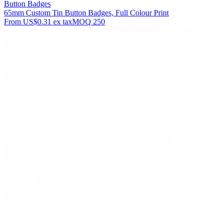
Button Badges
65mm Custom Tin Button Badges, Full Colour Print
From
US$0.31
ex tax
MOQ
250