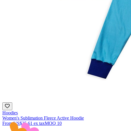
Hoodies
Women's Sublimation Fleece Active Hoodie
From
US$35.61
ex tax
MOQ
10