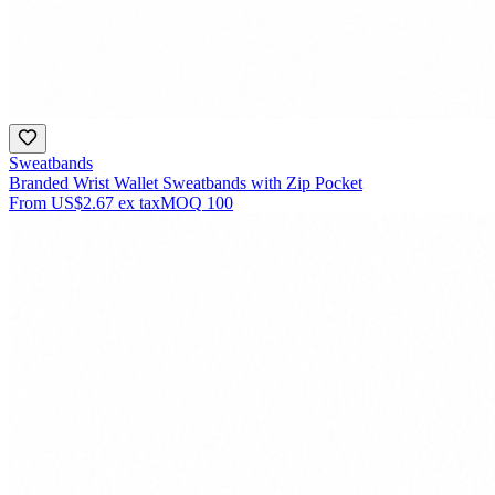
Sweatbands
Branded Wrist Wallet Sweatbands with Zip Pocket
From
US$2.67
ex tax
MOQ
100