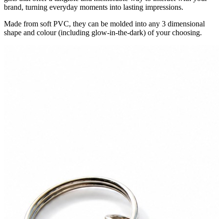
brand, turning everyday moments into lasting impressions.
Made from soft PVC, they can be molded into any 3 dimensional
shape and colour (including glow-in-the-dark) of your choosing.