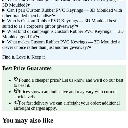
3D Moulded?
▾
Can I pair Custom Rubber PVC Keyrings — 3D Moulded with
other branded merchandise?
▾
Who is Custom Rubber PVC Keyrings — 3D Moulded best
suited to as a corporate gift or giveaway?
▾
What kind of campaign is Custom Rubber PVC Keyrings — 3D
Moulded good for?
▾
What makes Custom Rubber PVC Keyrings — 3D Moulded a
clever choice rather than just another giveaway?
▾
Find it. Love it. Keep it.
Best Price Guarantee
Found a cheaper price? Let us know and we'll do our best
to beat it.
Prices shown are indicative and may vary with current
stock levels.
For fast delivery we can airfreight your order; additional
airfreight charges apply.
You may also like