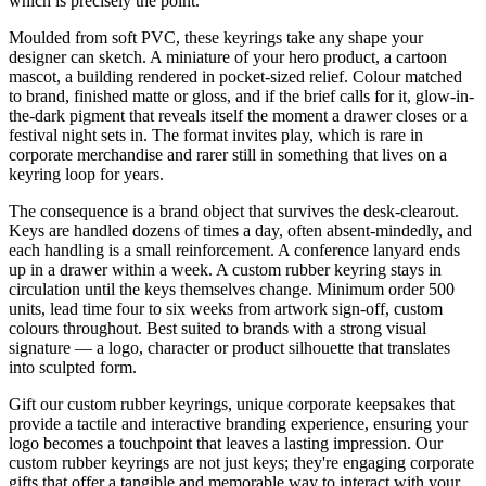
which is precisely the point.
Moulded from soft PVC, these keyrings take any shape your
designer can sketch. A miniature of your hero product, a cartoon
mascot, a building rendered in pocket-sized relief. Colour matched
to brand, finished matte or gloss, and if the brief calls for it, glow-in-
the-dark pigment that reveals itself the moment a drawer closes or a
festival night sets in. The format invites play, which is rare in
corporate merchandise and rarer still in something that lives on a
keyring loop for years.
The consequence is a brand object that survives the desk-clearout.
Keys are handled dozens of times a day, often absent-mindedly, and
each handling is a small reinforcement. A conference lanyard ends
up in a drawer within a week. A custom rubber keyring stays in
circulation until the keys themselves change. Minimum order 500
units, lead time four to six weeks from artwork sign-off, custom
colours throughout. Best suited to brands with a strong visual
signature — a logo, character or product silhouette that translates
into sculpted form.
Gift our custom rubber keyrings, unique corporate keepsakes that
provide a tactile and interactive branding experience, ensuring your
logo becomes a touchpoint that leaves a lasting impression. Our
custom rubber keyrings are not just keys; they're engaging corporate
gifts that offer a tangible and memorable way to interact with your