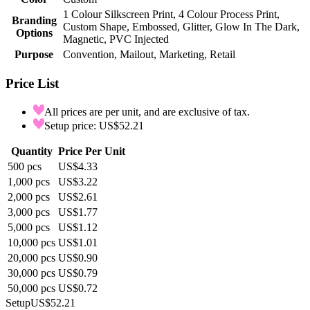
1 Colour Silkscreen Print, 4 Colour Process Print,
Branding
Custom Shape, Embossed, Glitter, Glow In The Dark,
Options
Magnetic, PVC Injected
Purpose
Convention, Mailout, Marketing, Retail
Price List
All prices are per unit, and are exclusive of tax.
Setup price: US$52.21
Quantity
Price Per Unit
500
pcs
US$4.33
1,000
pcs
US$3.22
2,000
pcs
US$2.61
3,000
pcs
US$1.77
5,000
pcs
US$1.12
10,000
pcs
US$1.01
20,000
pcs
US$0.90
30,000
pcs
US$0.79
50,000
pcs
US$0.72
Setup
US$52.21