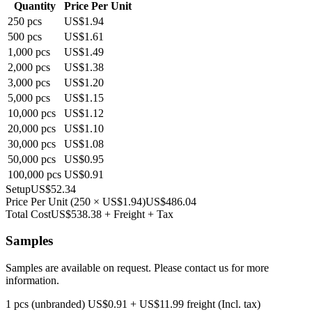
Quantity
Price Per Unit
250
pcs
US$1.94
500
pcs
US$1.61
1,000
pcs
US$1.49
2,000
pcs
US$1.38
3,000
pcs
US$1.20
5,000
pcs
US$1.15
10,000
pcs
US$1.12
20,000
pcs
US$1.10
30,000
pcs
US$1.08
50,000
pcs
US$0.95
100,000
pcs
US$0.91
Setup
US$52.34
Price Per Unit
(
250
×
US$1.94
)
US$486.04
Total Cost
US$538.38
+ Freight + Tax
Samples
Samples are available on request. Please contact us for more
information.
1 pcs (unbranded)
US$0.91
+
US$11.99
freight (Incl. tax)