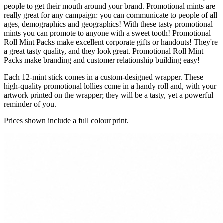
people to get their mouth around your brand. Promotional mints are
really great for any campaign: you can communicate to people of all
ages, demographics and geographics! With these tasty promotional
mints you can promote to anyone with a sweet tooth! Promotional
Roll Mint Packs make excellent corporate gifts or handouts! They're
a great tasty quality, and they look great. Promotional Roll Mint
Packs make branding and customer relationship building easy!
Each 12-mint stick comes in a custom-designed wrapper. These
high-quality promotional lollies come in a handy roll and, with your
artwork printed on the wrapper; they will be a tasty, yet a powerful
reminder of you.
Prices shown include a full colour print.