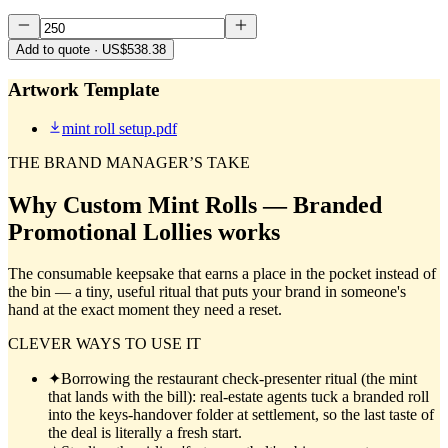
Add to quote
· US$538.38
Artwork Template
mint roll setup.pdf
THE BRAND MANAGER’S TAKE
Why
Custom Mint Rolls — Branded
Promotional Lollies
works
The consumable keepsake that earns a place in the pocket instead of
the bin — a tiny, useful ritual that puts your brand in someone's
hand at the exact moment they need a reset.
CLEVER WAYS TO USE IT
✦
Borrowing the restaurant check-presenter ritual (the mint
that lands with the bill): real-estate agents tuck a branded roll
into the keys-handover folder at settlement, so the last taste of
the deal is literally a fresh start.