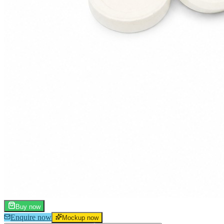
Buy now
Enquire now
Mockup now