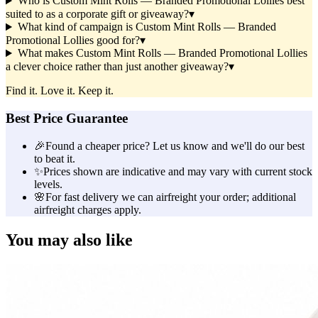
Who is Custom Mint Rolls — Branded Promotional Lollies best
suited to as a corporate gift or giveaway?
▾
What kind of campaign is Custom Mint Rolls — Branded
Promotional Lollies good for?
▾
What makes Custom Mint Rolls — Branded Promotional Lollies
a clever choice rather than just another giveaway?
▾
Find it. Love it. Keep it.
Best Price Guarantee
🎉
Found a cheaper price? Let us know and we'll do our best
to beat it.
✨
Prices shown are indicative and may vary with current stock
levels.
🌸
For fast delivery we can airfreight your order; additional
airfreight charges apply.
You may also like