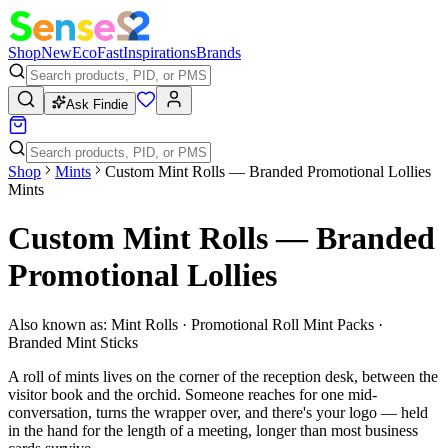
Shop
New
Eco
Fast
Inspirations
Brands
Ask Findie
Shop
Mints
Custom Mint Rolls — Branded Promotional Lollies
Mints
Custom Mint Rolls — Branded
Promotional Lollies
Also known as:
Mint Rolls · Promotional Roll Mint Packs ·
Branded Mint Sticks
A roll of mints lives on the corner of the reception desk, between the
visitor book and the orchid. Someone reaches for one mid-
conversation, turns the wrapper over, and there's your logo — held
in the hand for the length of a meeting, longer than most business