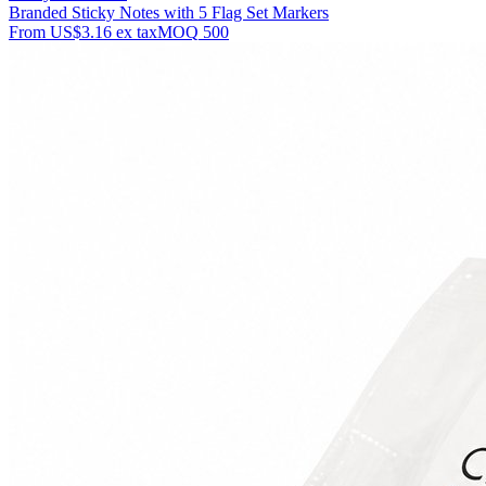
Branded Sticky Notes with 5 Flag Set Markers
From
US$3.16
ex tax
MOQ
500