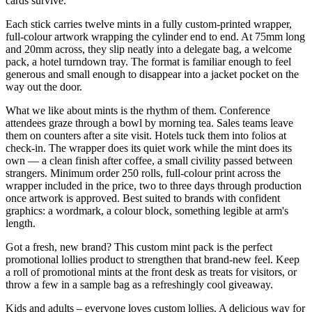
cards survive.
Each stick carries twelve mints in a fully custom-printed wrapper,
full-colour artwork wrapping the cylinder end to end. At 75mm long
and 20mm across, they slip neatly into a delegate bag, a welcome
pack, a hotel turndown tray. The format is familiar enough to feel
generous and small enough to disappear into a jacket pocket on the
way out the door.
What we like about mints is the rhythm of them. Conference
attendees graze through a bowl by morning tea. Sales teams leave
them on counters after a site visit. Hotels tuck them into folios at
check-in. The wrapper does its quiet work while the mint does its
own — a clean finish after coffee, a small civility passed between
strangers. Minimum order 250 rolls, full-colour print across the
wrapper included in the price, two to three days through production
once artwork is approved. Best suited to brands with confident
graphics: a wordmark, a colour block, something legible at arm's
length.
Got a fresh, new brand? This custom mint pack is the perfect
promotional lollies product to strengthen that brand-new feel. Keep
a roll of promotional mints at the front desk as treats for visitors, or
throw a few in a sample bag as a refreshingly cool giveaway.
Kids and adults – everyone loves custom lollies. A delicious way for