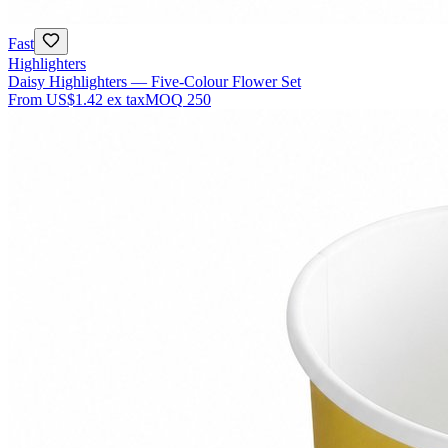
Fast
Highlighters
Daisy Highlighters — Five-Colour Flower Set
From
US$1.42
ex tax
MOQ
250