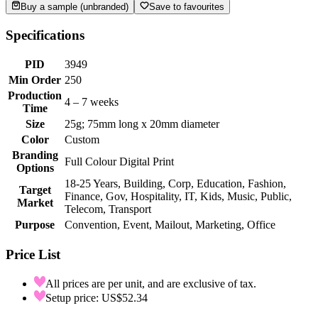
Buy a sample (unbranded)
Save to favourites
Specifications
PID
3949
Min Order
250
Production
4 – 7 weeks
Time
Size
25g; 75mm long x 20mm diameter
Color
Custom
Branding
Full Colour Digital Print
Options
18-25 Years, Building, Corp, Education, Fashion,
Target
Finance, Gov, Hospitality, IT, Kids, Music, Public,
Market
Telecom, Transport
Purpose
Convention, Event, Mailout, Marketing, Office
Price List
All prices are per unit, and are exclusive of tax.
Setup price: US$52.34