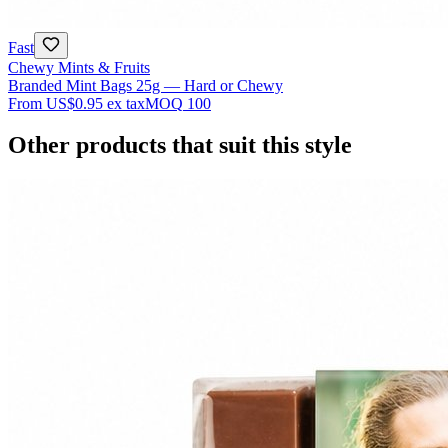
Fast
Chewy Mints & Fruits
Branded Mint Bags 25g — Hard or Chewy
From
US$0.95
ex tax
MOQ
100
Other products that suit this style