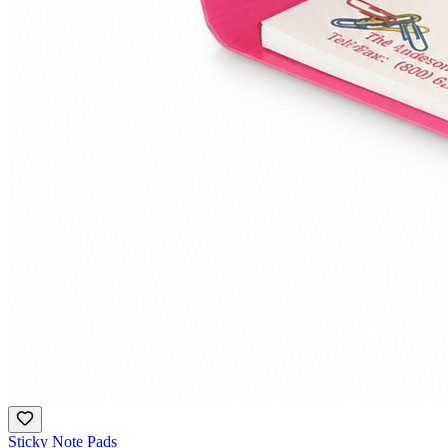
Sticky Note Pads