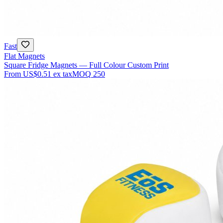
Fast
Flat Magnets
Square Fridge Magnets — Full Colour Custom Print
From
US$0.51
ex tax
MOQ
250