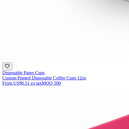
Disposable Paper Cups
Custom Printed Disposable Coffee Cups 12oz
From
US$0.51
ex tax
MOQ
500