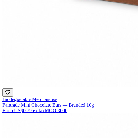
Biodegradable Merchandise
Fairtrade Mini Chocolate Bars — Branded 10g
From
US$0.79
ex tax
MOQ
3000