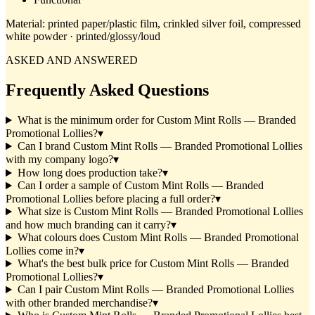
Material:
printed paper/plastic film, crinkled silver foil, compressed
white powder · printed/glossy/loud
ASKED AND ANSWERED
Frequently Asked Questions
What is the minimum order for Custom Mint Rolls — Branded
Promotional Lollies?
▾
Can I brand Custom Mint Rolls — Branded Promotional Lollies
with my company logo?
▾
How long does production take?
▾
Can I order a sample of Custom Mint Rolls — Branded
Promotional Lollies before placing a full order?
▾
What size is Custom Mint Rolls — Branded Promotional Lollies
and how much branding can it carry?
▾
What colours does Custom Mint Rolls — Branded Promotional
Lollies come in?
▾
What's the best bulk price for Custom Mint Rolls — Branded
Promotional Lollies?
▾
Can I pair Custom Mint Rolls — Branded Promotional Lollies
with other branded merchandise?
▾