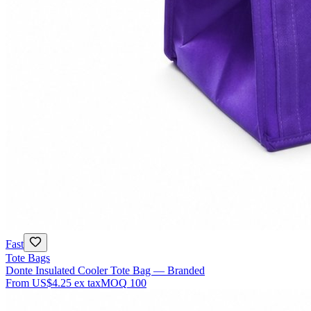
Fast
Tote Bags
Donte Insulated Cooler Tote Bag — Branded
From
US$4.25
ex tax
MOQ
100