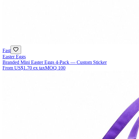
Fast
Easter Eggs
Branded Mini Easter Eggs 4-Pack — Custom Sticker
From
US$1.70
ex tax
MOQ
100