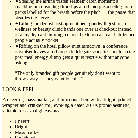
✦
Stealing the airline 'fasten seatbelt' cabin moment: a
coaching or consulting firm slips a roll into pre-meeting prep
packs labelled for the breath before the pitch — the pause that
steadies the nerve.
✦
Lifting the dentist post-appointment goodwill gesture: a
wellness or beauty clinic hands one over at checkout instead
of a loyalty card, turning a clinical exit into a small indulgence
people actually pocket.
✦
Riffing on the hotel pillow-mint turndown: a conference
organiser leaves a roll on each delegate seat after lunch, so the
post-meal energy slump gets a quiet rescue without anyone
asking.
“
The only branded gift people genuinely don't want to
throw away — they want to eat it.
”
LOOK & FEEL
A cheerful, mass-market, and functional item with a bright, printed
wrapper and crinkled foil, evoking a dated 2010s promo aesthetic,
suitable for casual giveaways.
Cheerful
Bright
Mass-market
Functional