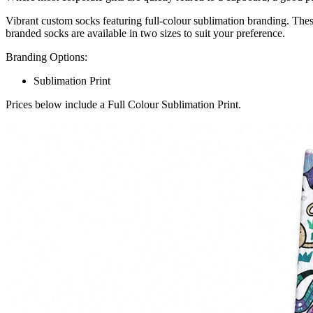
Vibrant custom socks featuring full-colour sublimation branding. Thes
branded socks are available in two sizes to suit your preference.
Branding Options:
Sublimation Print
Prices below include a Full Colour Sublimation Print.