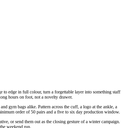
to edge in full colour, turn a forgettable layer into something staff
long hours on foot, not a novelty drawer.
and gym bags alike. Pattern across the cuff, a logo at the ankle, a
minimum order of 50 pairs and a five to six day production window.
iative, or send them out as the closing gesture of a winter campaign.
n the weekend run.