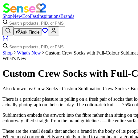
Shop
New
Eco
Fast
Inspirations
Brands
Ask Findie
Shop
What's New
Custom Crew Socks with Full-Colour Sublimati
What's New
Custom Crew Socks with Full-C
Also known as:
Crew Socks · Custom Sublimation Crew Socks · Br
There is a particular pleasure in pulling on a fresh pair of socks that
actually photograph on their first day. The cotton-rich knit — 75% co
Sublimation embeds the artwork into the fibre rather than sitting on to
colourway lifted straight from the brand guidelines — the entire sur
These are the small details that anchor a brand in the body of its peop
Where most corporate gifts are quietly retired to a cupboard, a good 