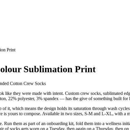
on Print
olour Sublimation Print
anded Cotton Crew Socks
 look like they were made with intent. Custom crew socks, sublimated edge 
tton, 22% polyester, 3% spandex — has the give of something built for 
p of it, which means the design holds its saturation through wash cycles 
face is yours to compose. Available in two sizes, S-M and L-XL, with a 
le. Run them as part of an onboarding kit, fold them into a wellness init
pair of socks gets worn on a Tuesday, then again on a Thursday, then o