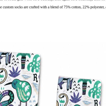
e custom socks are crafted with a blend of 75% cotton, 22% polyester, 