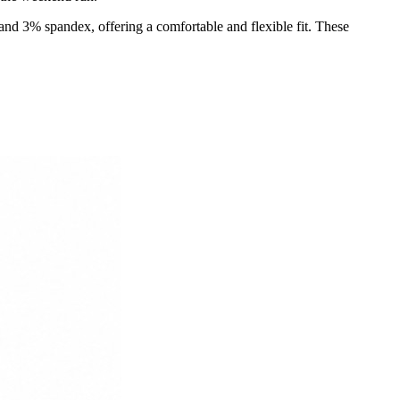
and 3% spandex, offering a comfortable and flexible fit. These