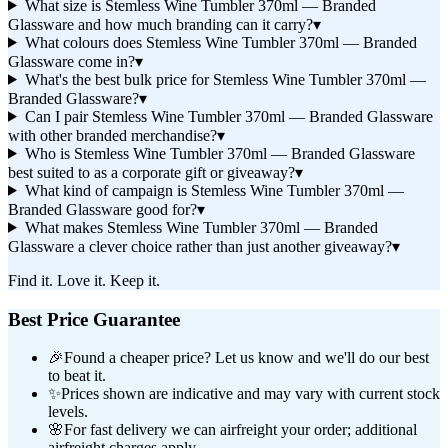
What size is Stemless Wine Tumbler 370ml — Branded
Glassware and how much branding can it carry?
▾
What colours does Stemless Wine Tumbler 370ml — Branded
Glassware come in?
▾
What's the best bulk price for Stemless Wine Tumbler 370ml —
Branded Glassware?
▾
Can I pair Stemless Wine Tumbler 370ml — Branded Glassware
with other branded merchandise?
▾
Who is Stemless Wine Tumbler 370ml — Branded Glassware
best suited to as a corporate gift or giveaway?
▾
What kind of campaign is Stemless Wine Tumbler 370ml —
Branded Glassware good for?
▾
What makes Stemless Wine Tumbler 370ml — Branded
Glassware a clever choice rather than just another giveaway?
▾
Find it. Love it. Keep it.
Best Price Guarantee
🎉
Found a cheaper price? Let us know and we'll do our best
to beat it.
✨
Prices shown are indicative and may vary with current stock
levels.
🌸
For fast delivery we can airfreight your order; additional
airfreight charges apply.