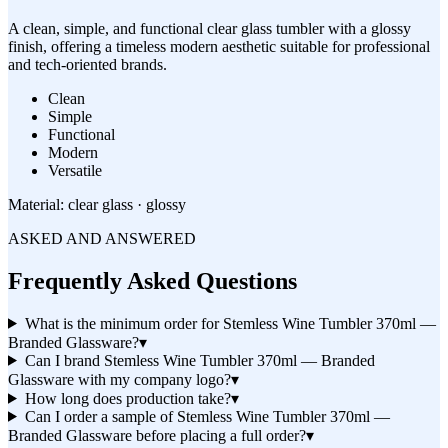
A clean, simple, and functional clear glass tumbler with a glossy
finish, offering a timeless modern aesthetic suitable for professional
and tech-oriented brands.
Clean
Simple
Functional
Modern
Versatile
Material:
clear glass · glossy
ASKED AND ANSWERED
Frequently Asked Questions
What is the minimum order for Stemless Wine Tumbler 370ml —
Branded Glassware?
▾
Can I brand Stemless Wine Tumbler 370ml — Branded
Glassware with my company logo?
▾
How long does production take?
▾
Can I order a sample of Stemless Wine Tumbler 370ml —
Branded Glassware before placing a full order?
▾