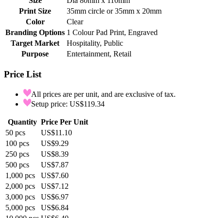
Size
Dia 80mm x 110mm
Print Size
35mm circle or 35mm x 20mm
Color
Clear
Branding Options
1 Colour Pad Print, Engraved
Target Market
Hospitality, Public
Purpose
Entertainment, Retail
Price List
All prices are per unit, and are exclusive of tax.
Setup price: US$119.34
Quantity
Price Per Unit
50
pcs
US$11.10
100
pcs
US$9.29
250
pcs
US$8.39
500
pcs
US$7.87
1,000
pcs
US$7.60
2,000
pcs
US$7.12
3,000
pcs
US$6.97
5,000
pcs
US$6.84