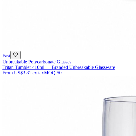
Fast
Unbreakable Polycarbonate Glasses
Tritan Tumbler 410ml — Branded Unbreakable Glassware
From
US$3.81
ex tax
MOQ
50