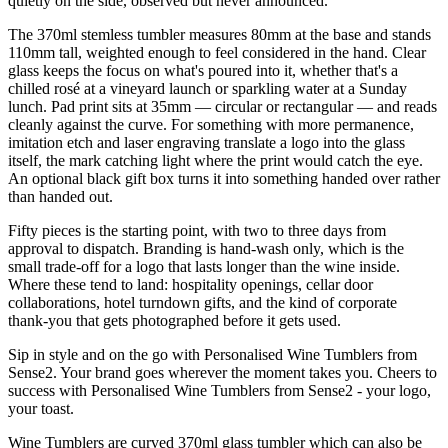
quietly on the side, observed but never announced.
The 370ml stemless tumbler measures 80mm at the base and stands
110mm tall, weighted enough to feel considered in the hand. Clear
glass keeps the focus on what's poured into it, whether that's a
chilled rosé at a vineyard launch or sparkling water at a Sunday
lunch. Pad print sits at 35mm — circular or rectangular — and reads
cleanly against the curve. For something with more permanence,
imitation etch and laser engraving translate a logo into the glass
itself, the mark catching light where the print would catch the eye.
An optional black gift box turns it into something handed over rather
than handed out.
Fifty pieces is the starting point, with two to three days from
approval to dispatch. Branding is hand-wash only, which is the
small trade-off for a logo that lasts longer than the wine inside.
Where these tend to land: hospitality openings, cellar door
collaborations, hotel turndown gifts, and the kind of corporate
thank-you that gets photographed before it gets used.
Sip in style and on the go with Personalised Wine Tumblers from
Sense2. Your brand goes wherever the moment takes you. Cheers to
success with Personalised Wine Tumblers from Sense2 - your logo,
your toast.
Wine Tumblers are curved 370ml glass tumbler which can also be