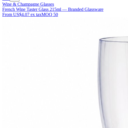
Wine & Champagne Glasses
French Wine Taster Glass 215ml — Branded Glassware
From
US$4.07
ex tax
MOQ
50