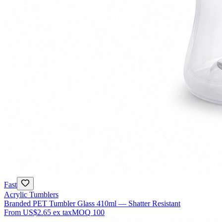
Fast
Acrylic Tumblers
Branded PET Tumbler Glass 410ml — Shatter Resistant
From
US$2.65
ex tax
MOQ
100