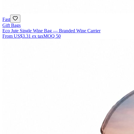
Fast
Gift Bags
Eco Jute Single Wine Bag — Branded Wine Carrier
From
US$3.31
ex tax
MOQ
50