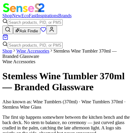
Shop
New
Eco
Fast
Inspirations
Brands
Ask Findie
Shop
Wine Accessories
Stemless Wine Tumbler 370ml —
Branded Glassware
Wine Accessories
Stemless Wine Tumbler 370ml
— Branded Glassware
Also known as:
Wine Tumblers (370ml) · Wine Tumblers 370ml ·
Stemless Wine Glass
The first sip happens somewhere between the kitchen bench and the
back deck. No stem to balance, no ceremony — just curved glass
cradled in the palm, catching the late afternoon light. A logo sits