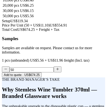
10,000
pcs
US$6.40
20,000
pcs
US$6.25
30,000
pcs
US$6.15
50,000
pcs
US$5.56
Setup
US$119.34
Price Per Unit
(
50
×
US$11.10
)
US$554.91
Total Cost
US$674.25
+ Freight + Tax
Samples
Samples are available on request. Please contact us for more
information.
1 pcs (unbranded)
US$5.56
+
US$11.96
freight (Incl. tax)
Add to quote
· US$674.25
THE BRAND MANAGER’S TAKE
Why
Stemless Wine Tumbler 370ml —
Branded Glassware
works
The unbreakable upgrade to the disposable plastic cup — a stemless