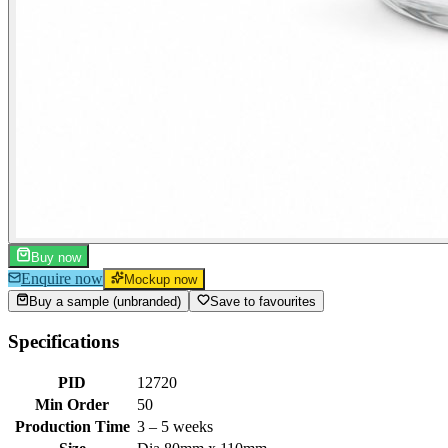
Buy now
Enquire now
Mockup now
Buy a sample (unbranded)
Save to favourites
Specifications
PID
12720
Min Order
50
Production Time
3 – 5 weeks