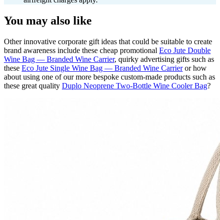
You may also like
Other innovative corporate gift ideas that could be suitable to create
brand awareness include these cheap promotional
Eco Jute Double
Wine Bag — Branded Wine Carrier
, quirky advertising gifts such as
these
Eco Jute Single Wine Bag — Branded Wine Carrier
or how
about using one of our more bespoke custom-made products such as
these great quality
Duplo Neoprene Two-Bottle Wine Cooler Bag
?