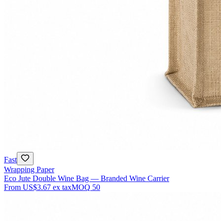
Fast
Wrapping Paper
Eco Jute Double Wine Bag — Branded Wine Carrier
From
US$3.67
ex tax
MOQ
50