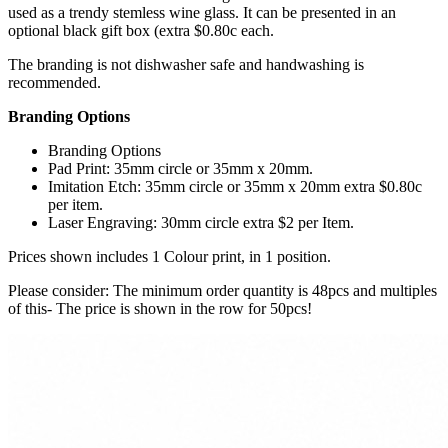
used as a trendy stemless wine glass. It can be presented in an
optional black gift box (extra $0.80c each.
The branding is not dishwasher safe and handwashing is
recommended.
Branding Options
Branding Options
Pad Print: 35mm circle or 35mm x 20mm.
Imitation Etch: 35mm circle or 35mm x 20mm extra $0.80c
per item.
Laser Engraving: 30mm circle extra $2 per Item.
Prices shown includes 1 Colour print, in 1 position.
Please consider: The minimum order quantity is 48pcs and multiples
of this- The price is shown in the row for 50pcs!