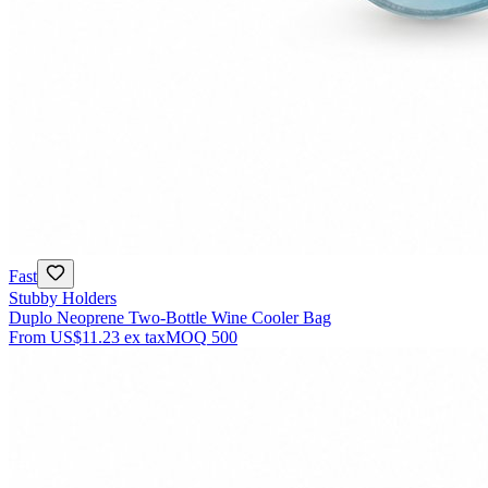
Fast
Stubby Holders
Duplo Neoprene Two-Bottle Wine Cooler Bag
From
US$11.23
ex tax
MOQ
500