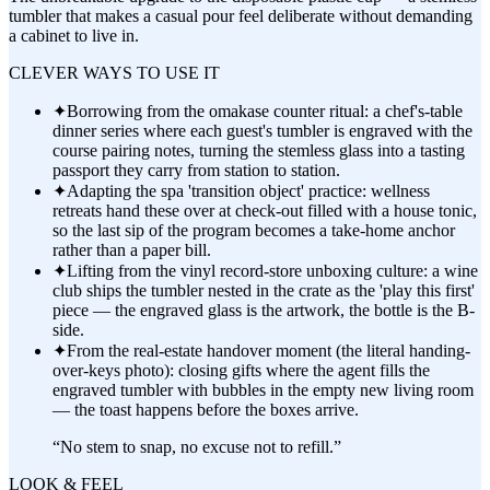
tumbler that makes a casual pour feel deliberate without demanding
a cabinet to live in.
CLEVER WAYS TO USE IT
✦
Borrowing from the omakase counter ritual: a chef's-table
dinner series where each guest's tumbler is engraved with the
course pairing notes, turning the stemless glass into a tasting
passport they carry from station to station.
✦
Adapting the spa 'transition object' practice: wellness
retreats hand these over at check-out filled with a house tonic,
so the last sip of the program becomes a take-home anchor
rather than a paper bill.
✦
Lifting from the vinyl record-store unboxing culture: a wine
club ships the tumbler nested in the crate as the 'play this first'
piece — the engraved glass is the artwork, the bottle is the B-
side.
✦
From the real-estate handover moment (the literal handing-
over-keys photo): closing gifts where the agent fills the
engraved tumbler with bubbles in the empty new living room
— the toast happens before the boxes arrive.
“
No stem to snap, no excuse not to refill.
”
LOOK & FEEL