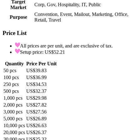
Target
Corp, Gov, Hospitality, IT, Public
Market
Convention, Event, Mailout, Marketing, Office,
Purpose
Retail, Travel
Price List
All prices are per unit, and are exclusive of tax.
Setup price: US$52.21
Quantity
Price Per Unit
50
pcs
US$39.83
100
pcs
US$36.99
250
pcs
US$34.53
500
pcs
US$32.37
1,000
pcs
US$29.98
2,000
pcs
US$27.82
3,000
pcs
US$27.56
5,000
pcs
US$26.89
10,000
pcs
US$26.63
20,000
pcs
US$26.37
30,000
pcs
US$25.32