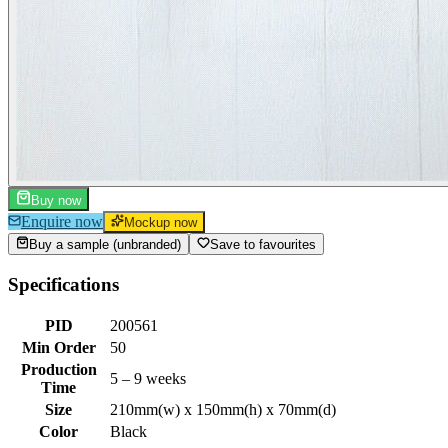
Buy now
Enquire now
Mockup now
Buy a sample (unbranded)
Save to favourites
Specifications
PID
200561
Min Order
50
Production
5 – 9 weeks
Time
Size
210mm(w) x 150mm(h) x 70mm(d)
Color
Black