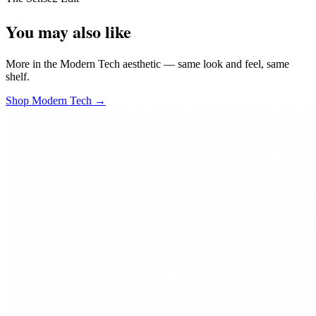
You may also like
More in the Modern Tech aesthetic — same look and feel, same
shelf.
Shop Modern Tech →