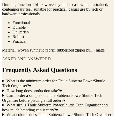
Durable, functional black woven synthetic case with a restrained,
contemporary feel, suitable for practical, casual use by tech or
hardware professionals.
Functional
Durable
Utilitarian
Robust
Practical
Material:
woven synthetic fabric, rubberized zipper pull · matte
ASKED AND ANSWERED
Frequently Asked Questions
What is the minimum order for Thule Subterra PowerShuttle
Tech Organiser?
▾
How long does production take?
▾
Can I order a sample of Thule Subterra PowerShuttle Tech
Organiser before placing a full order?
▾
What size is Thule Subterra PowerShuttle Tech Organiser and
how much branding can it carry?
▾
What colours does Thule Subterra PowerShuttle Tech Organiser