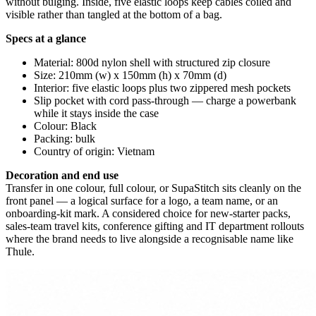
without bulging. Inside, five elastic loops keep cables coiled and
visible rather than tangled at the bottom of a bag.
Specs at a glance
Material: 800d nylon shell with structured zip closure
Size: 210mm (w) x 150mm (h) x 70mm (d)
Interior: five elastic loops plus two zippered mesh pockets
Slip pocket with cord pass-through — charge a powerbank
while it stays inside the case
Colour: Black
Packing: bulk
Country of origin: Vietnam
Decoration and end use
Transfer in one colour, full colour, or SupaStitch sits cleanly on the
front panel — a logical surface for a logo, a team name, or an
onboarding-kit mark. A considered choice for new-starter packs,
sales-team travel kits, conference gifting and IT department rollouts
where the brand needs to live alongside a recognisable name like
Thule.