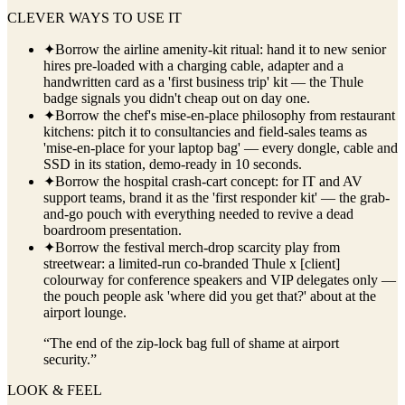
CLEVER WAYS TO USE IT
✦
Borrow the airline amenity-kit ritual: hand it to new senior
hires pre-loaded with a charging cable, adapter and a
handwritten card as a 'first business trip' kit — the Thule
badge signals you didn't cheap out on day one.
✦
Borrow the chef's mise-en-place philosophy from restaurant
kitchens: pitch it to consultancies and field-sales teams as
'mise-en-place for your laptop bag' — every dongle, cable and
SSD in its station, demo-ready in 10 seconds.
✦
Borrow the hospital crash-cart concept: for IT and AV
support teams, brand it as the 'first responder kit' — the grab-
and-go pouch with everything needed to revive a dead
boardroom presentation.
✦
Borrow the festival merch-drop scarcity play from
streetwear: a limited-run co-branded Thule x [client]
colourway for conference speakers and VIP delegates only —
the pouch people ask 'where did you get that?' about at the
airport lounge.
“
The end of the zip-lock bag full of shame at airport
security.
”
LOOK & FEEL