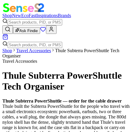
Shop
New
Eco
Fast
Inspirations
Brands
Ask Findie
Shop
Travel Accessories
Thule Subterra PowerShuttle Tech
Organiser
Travel Accessories
Thule Subterra PowerShuttle
Tech Organiser
Thule Subterra PowerShuttle — order for the cable drawer
Thule built the Subterra PowerShuttle for the people who travel with
a small electronics ecosystem: powerbank, earbuds, two or three
cables, a wall plug, the dongle that always goes missing. The 800d
nylon shell has the dense, slightly textured hand that Thule's travel
range is known for, and the case sits flat in a backpack or carry-on