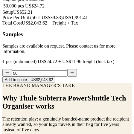
50,000
pcs
US$24.72
Setup
US$52.21
Price Per Unit
(
50
×
US$39.83
)
US$1,991.41
Total Cost
US$2,043.62
+ Freight + Tax
Samples
Samples are available on request. Please contact us for more
information.
1 pcs (unbranded)
US$24.72
+
US$11.96
freight (Incl. tax)
Add to quote
· US$2,043.62
THE BRAND MANAGER’S TAKE
Why
Thule Subterra PowerShuttle Tech
Organiser
works
The retention play: a genuinely branded-name product the recipient
already wanted, so your logo travels in their bag for five years
instead of five days.