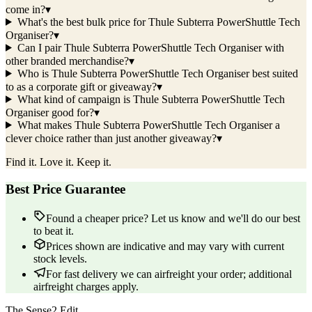
come in?
▾
What's the best bulk price for Thule Subterra PowerShuttle Tech
Organiser?
▾
Can I pair Thule Subterra PowerShuttle Tech Organiser with
other branded merchandise?
▾
Who is Thule Subterra PowerShuttle Tech Organiser best suited
to as a corporate gift or giveaway?
▾
What kind of campaign is Thule Subterra PowerShuttle Tech
Organiser good for?
▾
What makes Thule Subterra PowerShuttle Tech Organiser a
clever choice rather than just another giveaway?
▾
Find it. Love it. Keep it.
Best Price Guarantee
Found a cheaper price? Let us know and we'll do our best
to beat it.
Prices shown are indicative and may vary with current
stock levels.
For fast delivery we can airfreight your order; additional
airfreight charges apply.
The Sense2 Edit