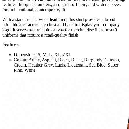
features dropped shoulders, a squared-off hem, and wider sleeves
for an intentional, contemporary fit.
With a standard 1-2 week lead time, this shirt provides a broad
printable area across the chest and back to display your company
logo. It serves as a reliable canvas for merchandise lines or staff
uniforms that require a retail-quality finish.
Features:
Dimensions: S, M, L, XL, 2XL
Colour: Arctic, Asphalt, Black, Blush, Burgundy, Canyon,
Cream, Heather Grey, Lapis, Lieutenant, Sea Blue, Super
Pink, White