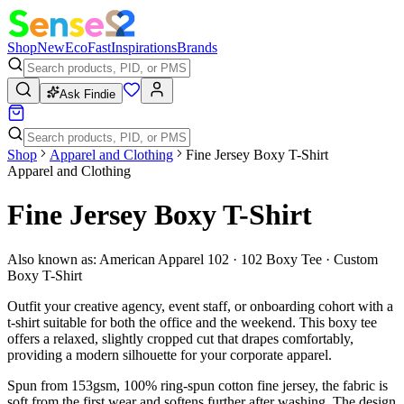
Shop
New
Eco
Fast
Inspirations
Brands
Ask Findie
Shop
Apparel and Clothing
Fine Jersey Boxy T-Shirt
Apparel and Clothing
Fine Jersey Boxy T-Shirt
Also known as:
American Apparel 102 · 102 Boxy Tee · Custom
Boxy T-Shirt
Outfit your creative agency, event staff, or onboarding cohort with a
t-shirt suitable for both the office and the weekend. This boxy tee
offers a relaxed, slightly cropped cut that drapes comfortably,
providing a modern silhouette for your corporate apparel.
Spun from 153gsm, 100% ring-spun cotton fine jersey, the fabric is
soft from the first wear and softens further after washing. The design