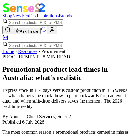
Shop
New
Eco
Fast
Inspirations
Brands
Ask Findie
Home
›
Resources
›
Procurement
PROCUREMENT
·
8
MIN READ
Promotional product lead times in
Australia: what's realistic
Express stock in 1–4 days versus custom production in 3–6 weeks
— what changes the clock, how to plan backwards from an event
date, and when split-drop delivery saves the moment. The 2026
lead-time reality.
By
Anne
—
Client Services, Sense2
Published
6 July 2026
The most common reason a promotional products campaign misses