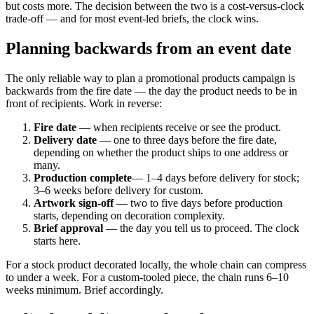
but costs more. The decision between the two is a cost-versus-clock
trade-off — and for most event-led briefs, the clock wins.
Planning backwards from an event date
The only reliable way to plan a promotional products campaign is
backwards from the fire date — the day the product needs to be in
front of recipients. Work in reverse:
Fire date
— when recipients receive or see the product.
Delivery date
— one to three days before the fire date,
depending on whether the product ships to one address or
many.
Production complete
— 1–4 days before delivery for stock;
3–6 weeks before delivery for custom.
Artwork sign-off
— two to five days before production
starts, depending on decoration complexity.
Brief approval
— the day you tell us to proceed. The clock
starts here.
For a stock product decorated locally, the whole chain can compress
to under a week. For a custom-tooled piece, the chain runs 6–10
weeks minimum. Brief accordingly.