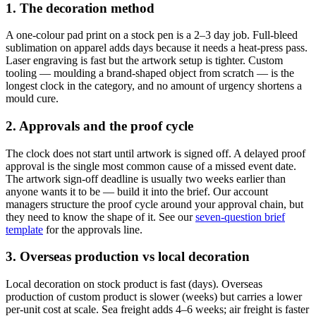
1. The decoration method
A one-colour pad print on a stock pen is a 2–3 day job. Full-bleed
sublimation on apparel adds days because it needs a heat-press pass.
Laser engraving is fast but the artwork setup is tighter. Custom
tooling — moulding a brand-shaped object from scratch — is the
longest clock in the category, and no amount of urgency shortens a
mould cure.
2. Approvals and the proof cycle
The clock does not start until artwork is signed off. A delayed proof
approval is the single most common cause of a missed event date.
The artwork sign-off deadline is usually two weeks earlier than
anyone wants it to be — build it into the brief. Our account
managers structure the proof cycle around your approval chain, but
they need to know the shape of it. See our
seven-question brief
template
for the approvals line.
3. Overseas production vs local decoration
Local decoration on stock product is fast (days). Overseas
production of custom product is slower (weeks) but carries a lower
per-unit cost at scale. Sea freight adds 4–6 weeks; air freight is faster