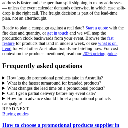
address is faster and cheaper than split shipping to many addresses
— unless the event calendar demands otherwise, in which case split-
drop is the right call. The freight decision is part of the lead-time
plan, not an afterthought.
Ready to plan a campaign against a real date?
Start a quote
with the
fire date and quantity, or
get in touch
and we will map the
production clock backwards from your event. Browse the
fast
feature
for products that land in under a week, or see
what is on-
trend
for what other Australian brands are briefing now. For cost
context on the products mentioned, read our
2026 pricing guide
.
Frequently asked questions
How long do promotional products take in Australia?
What is the fastest turnaround for branded products?
What changes the lead time on a promotional product?
Can I get a partial delivery before my event date?
How far in advance should I brief a promotional products
campaign?
READ NEXT
Buying guides
How to choose a promotional products supplier in