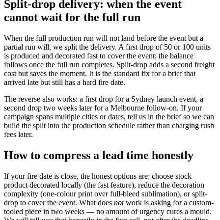
Split-drop delivery: when the event
cannot wait for the full run
When the full production run will not land before the event but a
partial run will, we split the delivery. A first drop of 50 or 100 units
is produced and decorated fast to cover the event; the balance
follows once the full run completes. Split-drop adds a second freight
cost but saves the moment. It is the standard fix for a brief that
arrived late but still has a hard fire date.
The reverse also works: a first drop for a Sydney launch event, a
second drop two weeks later for a Melbourne follow-on. If your
campaign spans multiple cities or dates, tell us in the brief so we can
build the split into the production schedule rather than charging rush
fees later.
How to compress a lead time honestly
If your fire date is close, the honest options are: choose stock
product decorated locally (the fast feature), reduce the decoration
complexity (one-colour print over full-bleed sublimation), or split-
drop to cover the event. What does
not
work is asking for a custom-
tooled piece in two weeks — no amount of urgency cures a mould.