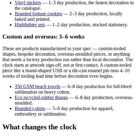
Vinyl stickers
— 1–3 day production, the fastest decoration in
the catalogue.
Branded fortune cookies
— 2–3 day production, locally
baked and printed.
Highlighter sets
— 1–2 day production, stocked stationery.
Custom and overseas: 3–6 weeks
These are products manufactured to your spec — custom-tooled
shapes, bespoke decoration, overseas-moulded pieces, or anything
that needs a factory production run rather than local decoration. The
clock starts at artwork sign-off, not at first contact. A custom-tooled
piece like a brand-shaped USB or a die-cast enamel pin runs 4–10
weeks of tooling lead time before decoration even begins.
350 GSM beach towels
— 6–8 day production for full-bleed
sublimation on heavy cotton.
Eco recycled-rubber thongs
— 6–8 day production, overseas-
moulded.
Branded t-shirts
— 5–6 day production for apparel,
embroidery or sublimation.
What changes the clock