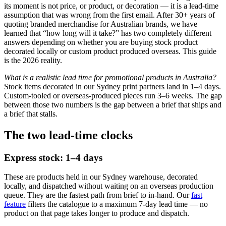
its moment is not price, or product, or decoration — it is a lead-time
assumption that was wrong from the first email. After 30+ years of
quoting branded merchandise for Australian brands, we have
learned that “how long will it take?” has two completely different
answers depending on whether you are buying stock product
decorated locally or custom product produced overseas. This guide
is the 2026 reality.
What is a realistic lead time for promotional products in Australia?
Stock items decorated in our Sydney print partners land in 1–4 days.
Custom-tooled or overseas-produced pieces run 3–6 weeks. The gap
between those two numbers is the gap between a brief that ships and
a brief that stalls.
The two lead-time clocks
Express stock: 1–4 days
These are products held in our Sydney warehouse, decorated
locally, and dispatched without waiting on an overseas production
queue. They are the fastest path from brief to in-hand. Our
fast
feature
filters the catalogue to a maximum 7-day lead time — no
product on that page takes longer to produce and dispatch.