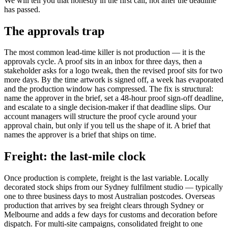
We will tell you that honestly in the first call, not after the deadline
has passed.
The approvals trap
The most common lead-time killer is not production — it is the
approvals cycle. A proof sits in an inbox for three days, then a
stakeholder asks for a logo tweak, then the revised proof sits for two
more days. By the time artwork is signed off, a week has evaporated
and the production window has compressed. The fix is structural:
name the approver in the brief, set a 48-hour proof sign-off deadline,
and escalate to a single decision-maker if that deadline slips. Our
account managers will structure the proof cycle around your
approval chain, but only if you tell us the shape of it. A brief that
names the approver is a brief that ships on time.
Freight: the last-mile clock
Once production is complete, freight is the last variable. Locally
decorated stock ships from our Sydney fulfilment studio — typically
one to three business days to most Australian postcodes. Overseas
production that arrives by sea freight clears through Sydney or
Melbourne and adds a few days for customs and decoration before
dispatch. For multi-site campaigns, consolidated freight to one