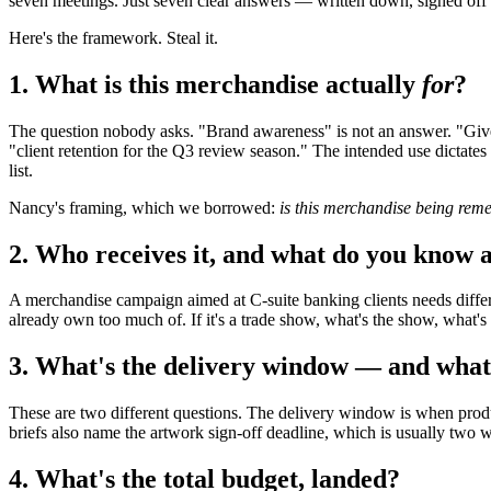
seven meetings. Just seven clear answers — written down, signed off 
Here's the framework. Steal it.
1. What is this merchandise actually
for
?
The question nobody asks. "Brand awareness" is not an answer. "Givea
"client retention for the Q3 review season." The intended use dictate
list.
Nancy's framing, which we borrowed:
is this merchandise being rem
2. Who receives it, and what do you know 
A merchandise campaign aimed at C-suite banking clients needs differ
already own too much of. If it's a trade show, what's the show, what's t
3. What's the delivery window — and what'
These are two different questions. The delivery window is when product
briefs also name the artwork sign-off deadline, which is usually two w
4. What's the total budget, landed?