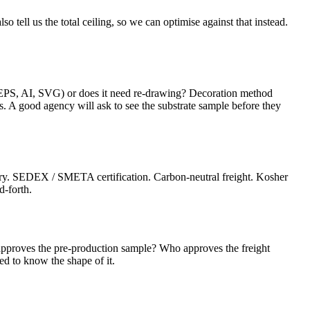
o tell us the total ceiling, so we can optimise against that instead.
(EPS, AI, SVG) or does it need re-drawing? Decoration method
tes. A good agency will ask to see the substrate sample before they
ctory. SEDEX / SMETA certification. Carbon-neutral freight. Kosher
d-forth.
pproves the pre-production sample? Who approves the freight
ed to know the shape of it.