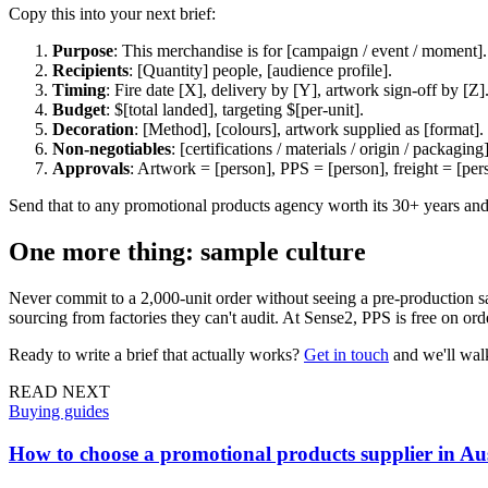
Copy this into your next brief:
Purpose
: This merchandise is for [campaign / event / moment].
Recipients
: [Quantity] people, [audience profile].
Timing
: Fire date [X], delivery by [Y], artwork sign-off by [Z]
Budget
: $[total landed], targeting $[per-unit].
Decoration
: [Method], [colours], artwork supplied as [format].
Non-negotiables
: [certifications / materials / origin / packaging]
Approvals
: Artwork = [person], PPS = [person], freight = [per
Send that to any promotional products agency worth its 30+ years and
One more thing: sample culture
Never commit to a 2,000-unit order without seeing a pre-production sam
sourcing from factories they can't audit. At Sense2, PPS is free on o
Ready to write a brief that actually works?
Get in touch
and we'll walk
READ NEXT
Buying guides
How to choose a promotional products supplier in Aus