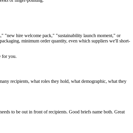
eks of finger-pointing.
s," "new hire welcome pack," "sustainability launch moment," or
, packaging, minimum order quantity, even which suppliers we'll short-
e for you.
 many recipients, what roles they hold, what demographic, what they
needs to be out in front of recipients. Good briefs name both. Great