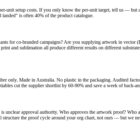
unit setup costs. If you only know the per-unit target, tell us — but als
 landed" is often 40% of the product catalogue.
riants for co-branded campaigns? Are you supplying artwork in vector 
 print and sublimation all produce different results on different substra
fibre only. Made in Australia. No plastic in the packaging. Audited fa
otiables cut the supplier shortlist by 60-90% and save a week of back-an
is unclear approval authority. Who approves the artwork proof? Who a
ll structure the proof cycle around your org chart, not ours — but we ne