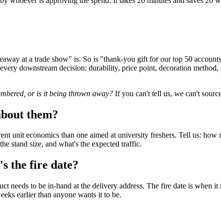
by whoever is approving the spend. It takes 20 minutes and saves 20 we
way at a trade show" is. So is "thank-you gift for our top 50 account
s every downstream decision: durability, price point, decoration method
embered, or is it being thrown away?
If you can't tell us, we can't sourc
about them?
ent unit economics than one aimed at university freshers. Tell us: how
he stand size, and what's the expected traffic.
s the fire date?
 needs to be in-hand at the delivery address. The fire date is when it 
eeks earlier than anyone wants it to be.