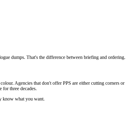
logue dumps. That's the difference between briefing and ordering.
colour. Agencies that don't offer PPS are either cutting corners or
e for three decades.
dy know what you want.