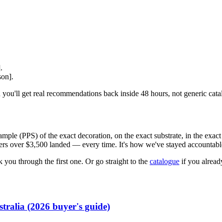
.
.
son].
 you'll get real recommendations back inside 48 hours, not generic cata
ple (PPS) of the exact decoration, on the exact substrate, in the exact 
rders over $3,500 landed — every time. It's how we've stayed accountabl
 you through the first one. Or go straight to the
catalogue
if you alrea
tralia (2026 buyer's guide)