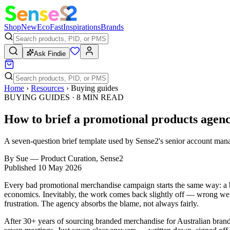
Shop
New
Eco
Fast
Inspirations
Brands
Ask Findie
Home
›
Resources
›
Buying guides
BUYING GUIDES
·
8
MIN READ
How to brief a promotional products agenc
A seven-question brief template used by Sense2's senior account man
By
Sue
—
Product Curation, Sense2
Published
10 May 2026
Every bad promotional merchandise campaign starts the same way: a brie
economics. Inevitably, the work comes back slightly off — wrong wei
frustration. The agency absorbs the blame, not always fairly.
After 30+ years of sourcing branded merchandise for Australian brands