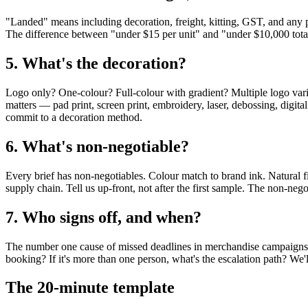
"Landed" means including decoration, freight, kitting, GST, and any per-
The difference between "under $15 per unit" and "under $10,000 total
5. What's the decoration?
Logo only? One-colour? Full-colour with gradient? Multiple logo va
matters — pad print, screen print, embroidery, laser, debossing, digital
commit to a decoration method.
6. What's non-negotiable?
Every brief has non-negotiables. Colour match to brand ink. Natural 
supply chain. Tell us up-front, not after the first sample. The non-neg
7. Who signs off, and when?
The number one cause of missed deadlines in merchandise campaigns 
booking? If it's more than one person, what's the escalation path? We'
The 20-minute template