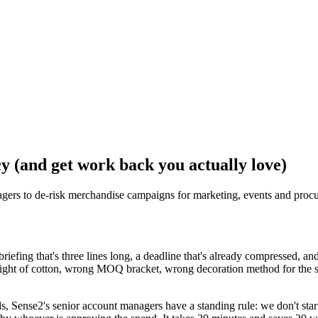
y (and get work back you actually love)
agers to de-risk merchandise campaigns for marketing, events and proc
fing that's three lines long, a deadline that's already compressed, and a
ght of cotton, wrong MOQ bracket, wrong decoration method for the su
, Sense2's senior account managers have a standing rule: we don't star