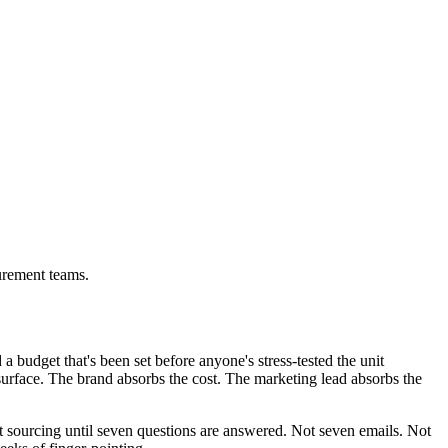
urement teams.
 budget that's been set before anyone's stress-tested the unit
rface. The brand absorbs the cost. The marketing lead absorbs the
t sourcing until seven questions are answered. Not seven emails. Not