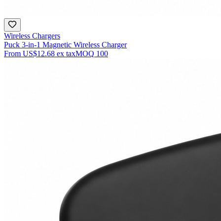
Wireless Chargers
Puck 3-in-1 Magnetic Wireless Charger
From
US$12.68
ex tax
MOQ
100