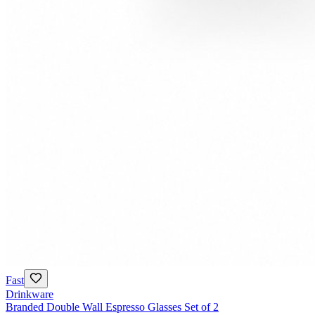
Fast
Drinkware
Branded Double Wall Espresso Glasses Set of 2