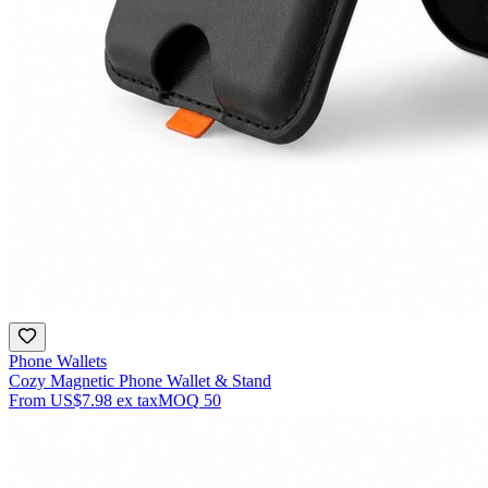
Phone Wallets
Cozy Magnetic Phone Wallet & Stand
From
US$7.98
ex tax
MOQ
50