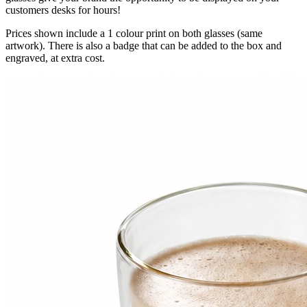
customers desks for hours!
Prices shown include a 1 colour print on both glasses (same
artwork). There is also a badge that can be added to the box and
engraved, at extra cost.