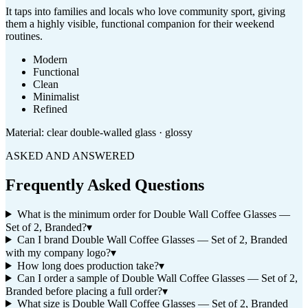
It taps into families and locals who love community sport, giving
them a highly visible, functional companion for their weekend
routines.
Modern
Functional
Clean
Minimalist
Refined
Material:
clear double-walled glass · glossy
ASKED AND ANSWERED
Frequently Asked Questions
What is the minimum order for Double Wall Coffee Glasses —
Set of 2, Branded?
▾
Can I brand Double Wall Coffee Glasses — Set of 2, Branded
with my company logo?
▾
How long does production take?
▾
Can I order a sample of Double Wall Coffee Glasses — Set of 2,
Branded before placing a full order?
▾
What size is Double Wall Coffee Glasses — Set of 2, Branded