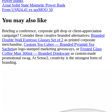
Power Banks
Axial Solid State Magnetic Power Bank
From
US$24.41
ex tax
MOQ
50
You may also like
Briefing a conference, corporate gift drop or client-appreciation
campaign? Consider these creative branded alternatives:
Branded
Double Wall Espresso Glasses Set of 2
as printed corporate
merchandise,
Custom Tea Cubes — Branded Pyramid Tea
Sachets
as logo-stamped marketing giveaways, or
Frosted Glass
Coffee Mug 300ml — Branded Drinkware
as custom-made
promotional swag. At Sense2, creativity is the strongest form of
branding.