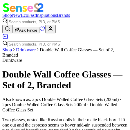
Shop
New
Eco
Fast
Inspirations
Brands
Ask Findie
Shop
Drinkware
Double Wall Coffee Glasses — Set of 2,
Branded
Drinkware
Double Wall Coffee Glasses —
Set of 2, Branded
Also known as:
2pcs Double Walled Coffee Glass Sets (200ml) ·
2pcs Double Walled Coffee Glass Sets 200ml · Double Walled
Coffee Glass Set
Two glasses, nested like Russian dolls in their matte black box. Lift
one out and the espresso seems to hover mid-air, suspended between