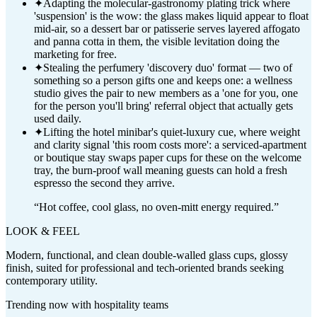
✦
Adapting the molecular-gastronomy plating trick where
'suspension' is the wow: the glass makes liquid appear to float
mid-air, so a dessert bar or patisserie serves layered affogato
and panna cotta in them, the visible levitation doing the
marketing for free.
✦
Stealing the perfumery 'discovery duo' format — two of
something so a person gifts one and keeps one: a wellness
studio gives the pair to new members as a 'one for you, one
for the person you'll bring' referral object that actually gets
used daily.
✦
Lifting the hotel minibar's quiet-luxury cue, where weight
and clarity signal 'this room costs more': a serviced-apartment
or boutique stay swaps paper cups for these on the welcome
tray, the burn-proof wall meaning guests can hold a fresh
espresso the second they arrive.
“
Hot coffee, cool glass, no oven-mitt energy required.
”
LOOK & FEEL
Modern, functional, and clean double-walled glass cups, glossy
finish, suited for professional and tech-oriented brands seeking
contemporary utility.
Trending now with
hospitality
teams