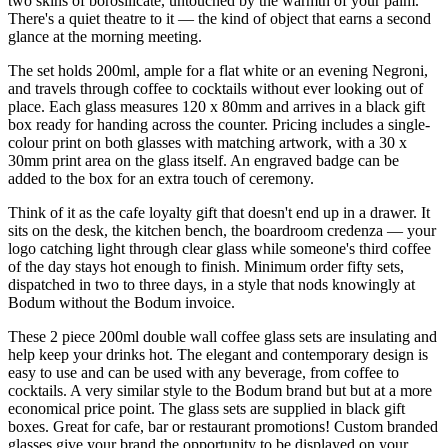
two skins of borosilicate, untouched by the warmth of your palm.
There's a quiet theatre to it — the kind of object that earns a second
glance at the morning meeting.
The set holds 200ml, ample for a flat white or an evening Negroni,
and travels through coffee to cocktails without ever looking out of
place. Each glass measures 120 x 80mm and arrives in a black gift
box ready for handing across the counter. Pricing includes a single-
colour print on both glasses with matching artwork, with a 30 x
30mm print area on the glass itself. An engraved badge can be
added to the box for an extra touch of ceremony.
Think of it as the cafe loyalty gift that doesn't end up in a drawer. It
sits on the desk, the kitchen bench, the boardroom credenza — your
logo catching light through clear glass while someone's third coffee
of the day stays hot enough to finish. Minimum order fifty sets,
dispatched in two to three days, in a style that nods knowingly at
Bodum without the Bodum invoice.
These 2 piece 200ml double wall coffee glass sets are insulating and
help keep your drinks hot. The elegant and contemporary design is
easy to use and can be used with any beverage, from coffee to
cocktails. A very similar style to the Bodum brand but but at a more
economical price point. The glass sets are supplied in black gift
boxes. Great for cafe, bar or restaurant promotions! Custom branded
glasses give your brand the opportunity to be displayed on your