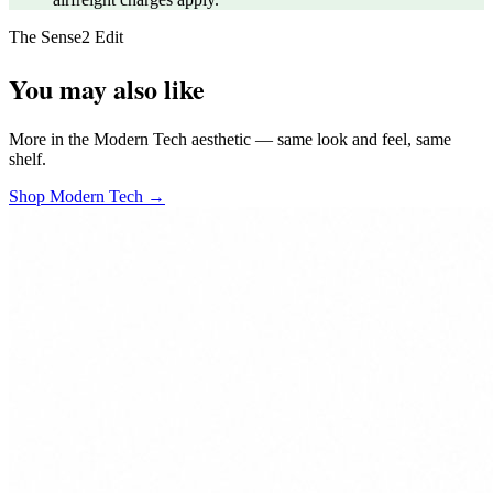
The Sense2 Edit
You may also like
More in the Modern Tech aesthetic — same look and feel, same
shelf.
Shop Modern Tech →