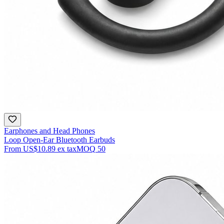
Earphones and Head Phones
Loop Open-Ear Bluetooth Earbuds
From
US$10.89
ex tax
MOQ
50