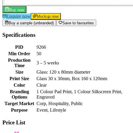
Buy now
Enquire now
Mockup now
Buy a sample (unbranded)
Save to favourites
Specifications
PID
9266
Min Order
50
Production
3 – 5 weeks
Time
Size
Glass: 120 x 80mm diameter
Print Size
Glass 30 x 30mm, Box 160 x 120mm
Color
Clear
Branding
1 Colour Pad Print, 1 Colour Silkscreen Print,
Options
Engraved
Target Market
Corp, Hospitality, Public
Purpose
Event, Lifestyle
Price List