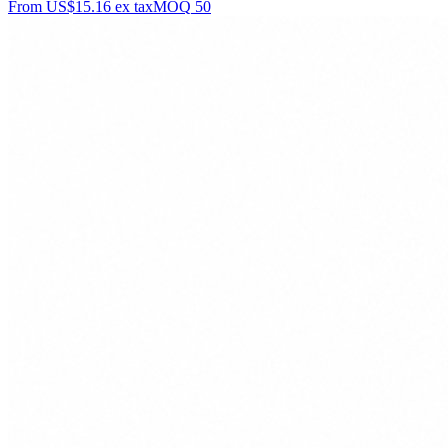
From
US$15.16
ex tax
MOQ
50