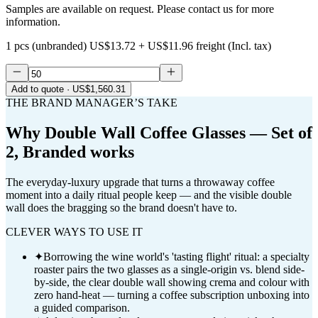
Samples are available on request. Please contact us for more
information.
1 pcs (unbranded)
US$13.72
+
US$11.96
freight (Incl. tax)
Add to quote
· US$1,560.31
THE BRAND MANAGER’S TAKE
Why
Double Wall Coffee Glasses — Set of
2, Branded
works
The everyday-luxury upgrade that turns a throwaway coffee
moment into a daily ritual people keep — and the visible double
wall does the bragging so the brand doesn't have to.
CLEVER WAYS TO USE IT
✦
Borrowing the wine world's 'tasting flight' ritual: a specialty
roaster pairs the two glasses as a single-origin vs. blend side-
by-side, the clear double wall showing crema and colour with
zero hand-heat — turning a coffee subscription unboxing into
a guided comparison.