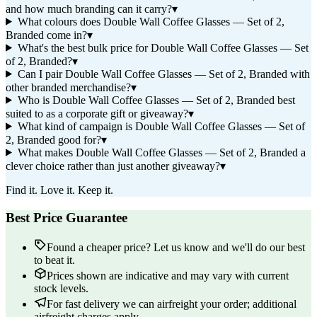
and how much branding can it carry?
▾
What colours does Double Wall Coffee Glasses — Set of 2,
Branded come in?
▾
What's the best bulk price for Double Wall Coffee Glasses — Set
of 2, Branded?
▾
Can I pair Double Wall Coffee Glasses — Set of 2, Branded with
other branded merchandise?
▾
Who is Double Wall Coffee Glasses — Set of 2, Branded best
suited to as a corporate gift or giveaway?
▾
What kind of campaign is Double Wall Coffee Glasses — Set of
2, Branded good for?
▾
What makes Double Wall Coffee Glasses — Set of 2, Branded a
clever choice rather than just another giveaway?
▾
Find it. Love it. Keep it.
Best Price Guarantee
Found a cheaper price? Let us know and we'll do our best
to beat it.
Prices shown are indicative and may vary with current
stock levels.
For fast delivery we can airfreight your order; additional
airfreight charges apply.