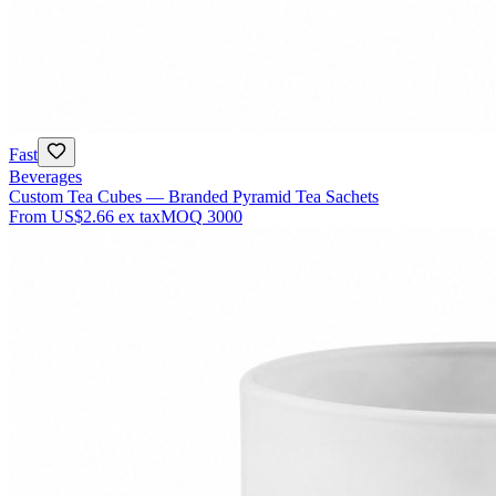
Fast
Beverages
Custom Tea Cubes — Branded Pyramid Tea Sachets
From
US$2.66
ex tax
MOQ
3000