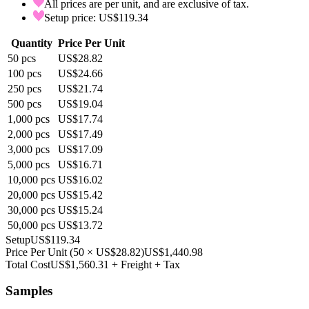
All prices are per unit, and are exclusive of tax.
Setup price: US$119.34
Quantity
Price Per Unit
50
pcs
US$28.82
100
pcs
US$24.66
250
pcs
US$21.74
500
pcs
US$19.04
1,000
pcs
US$17.74
2,000
pcs
US$17.49
3,000
pcs
US$17.09
5,000
pcs
US$16.71
10,000
pcs
US$16.02
20,000
pcs
US$15.42
30,000
pcs
US$15.24
50,000
pcs
US$13.72
Setup
US$119.34
Price Per Unit
(
50
×
US$28.82
)
US$1,440.98
Total Cost
US$1,560.31
+ Freight + Tax
Samples