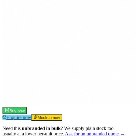
Buy now
Enquire now
Mockup now
Need this
unbranded in bulk
? We supply plain stock too —
usually at a lower per-unit price.
Ask for an unbranded quote →