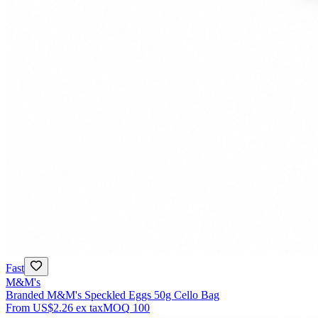
Fast
M&M's
Branded M&M's Speckled Eggs 50g Cello Bag
From
US$2.26
ex tax
MOQ
100