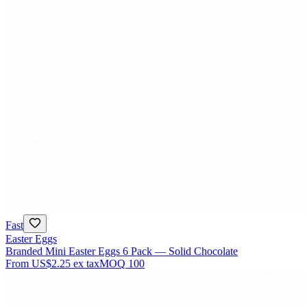
Fast
Easter Eggs
Branded Mini Easter Eggs 6 Pack — Solid Chocolate
From
US$2.25
ex tax
MOQ
100