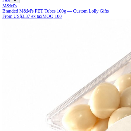
M&M's
Branded M&M's PET Tubes 100g — Custom Lolly Gifts
From
US$3.37
ex tax
MOQ
100