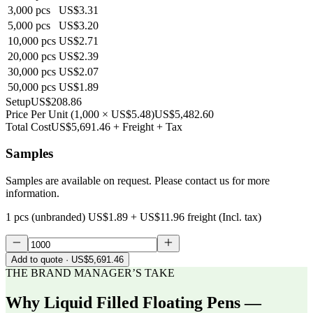
3,000
pcs
US$3.31
5,000
pcs
US$3.20
10,000
pcs
US$2.71
20,000
pcs
US$2.39
30,000
pcs
US$2.07
50,000
pcs
US$1.89
Setup
US$208.86
Price Per Unit
(
1,000
×
US$5.48
)
US$5,482.60
Total Cost
US$5,691.46
+ Freight + Tax
Samples
Samples are available on request. Please contact us for more
information.
1 pcs (unbranded)
US$1.89
+
US$11.96
freight (Incl. tax)
Add to quote
· US$5,691.46
THE BRAND MANAGER’S TAKE
Why
Liquid Filled Floating Pens —