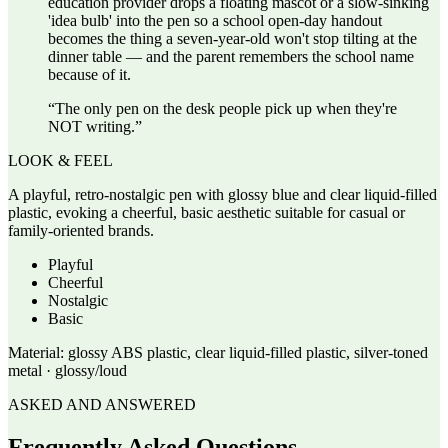
education provider drops a floating mascot or a slow-sinking
'idea bulb' into the pen so a school open-day handout
becomes the thing a seven-year-old won't stop tilting at the
dinner table — and the parent remembers the school name
because of it.
“
The only pen on the desk people pick up when they're
NOT writing.
”
LOOK & FEEL
A playful, retro-nostalgic pen with glossy blue and clear liquid-filled
plastic, evoking a cheerful, basic aesthetic suitable for casual or
family-oriented brands.
Playful
Cheerful
Nostalgic
Basic
Material:
glossy ABS plastic, clear liquid-filled plastic, silver-toned
metal · glossy/loud
ASKED AND ANSWERED
Frequently Asked Questions