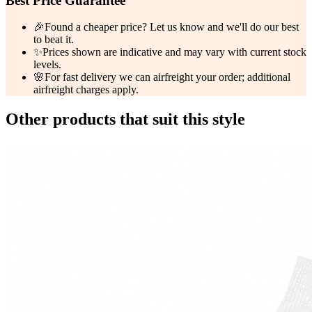
Best Price Guarantee
🎉
Found a cheaper price? Let us know and we'll do our best
to beat it.
✨
Prices shown are indicative and may vary with current stock
levels.
🌸
For fast delivery we can airfreight your order; additional
airfreight charges apply.
Other products that suit this style