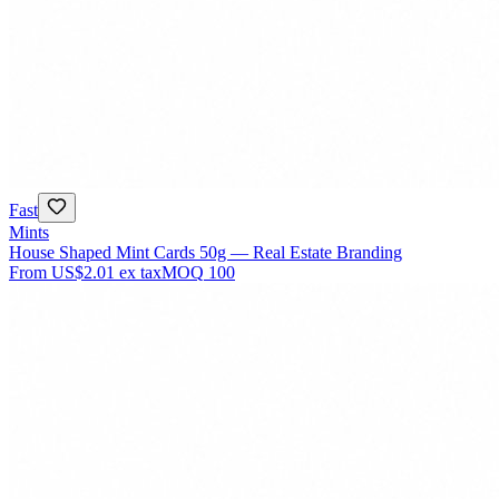
Fast
Mints
House Shaped Mint Cards 50g — Real Estate Branding
From
US$2.01
ex tax
MOQ
100