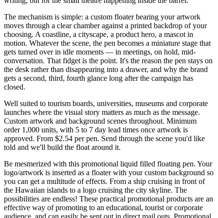
writing, but for the small theatre happening inside the barrel.
The mechanism is simple: a custom floater bearing your artwork
moves through a clear chamber against a printed backdrop of your
choosing. A coastline, a cityscape, a product hero, a mascot in
motion. Whatever the scene, the pen becomes a miniature stage that
gets turned over in idle moments — in meetings, on hold, mid-
conversation. That fidget is the point. It's the reason the pen stays on
the desk rather than disappearing into a drawer, and why the brand
gets a second, third, fourth glance long after the campaign has
closed.
Well suited to tourism boards, universities, museums and corporate
launches where the visual story matters as much as the message.
Custom artwork and background scenes throughout. Minimum
order 1,000 units, with 5 to 7 day lead times once artwork is
approved. From $2.54 per pen. Send through the scene you'd like
told and we'll build the float around it.
Be mesmerized with this promotional liquid filled floating pen. Your
logo/artwork is inserted as a floater with your custom background so
you can get a multitude of effects. From a ship cruising in front of
the Hawaiian islands to a logo cruising the city skyline. The
possibilities are endless! These practical promotional products are an
effective way of promoting to an educational, tourist or corporate
audience, and can easily be sent out in direct mail outs. Promotional