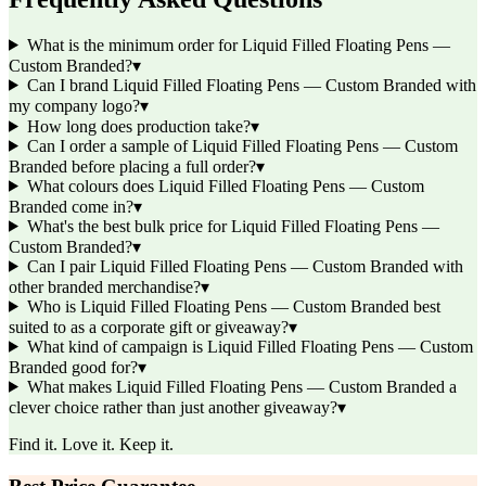
What is the minimum order for Liquid Filled Floating Pens —
Custom Branded?
▾
Can I brand Liquid Filled Floating Pens — Custom Branded with
my company logo?
▾
How long does production take?
▾
Can I order a sample of Liquid Filled Floating Pens — Custom
Branded before placing a full order?
▾
What colours does Liquid Filled Floating Pens — Custom
Branded come in?
▾
What's the best bulk price for Liquid Filled Floating Pens —
Custom Branded?
▾
Can I pair Liquid Filled Floating Pens — Custom Branded with
other branded merchandise?
▾
Who is Liquid Filled Floating Pens — Custom Branded best
suited to as a corporate gift or giveaway?
▾
What kind of campaign is Liquid Filled Floating Pens — Custom
Branded good for?
▾
What makes Liquid Filled Floating Pens — Custom Branded a
clever choice rather than just another giveaway?
▾
Find it. Love it. Keep it.