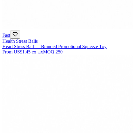
Fast
Health Stress Balls
Heart Stress Ball — Branded Promotional Squeeze Toy
From
US$1.45
ex tax
MOQ
250