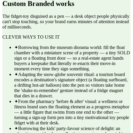
Custom Branded
works
The fidget-toy disguised as a pen — a desk object people physically
can't stop touching, so your brand earns minutes of attention instead
of milliseconds.
CLEVER WAYS TO USE IT
✦
Borrowing from the museum diorama world: fill the float
chamber with a miniature scene of a property — a tiny SOLD
sign or a floating front door — so a real-estate agent hands
buyers a keepsake that literally re-enacts their move-in
moment every time they sign something.
✦
Adapting the snow-globe souvenir ritual: a tourism board
encodes a destination's signature object (a floating surfboard,
a drifting hot-air balloon) into the pen so visitors take home
the 'shake-to-remember' gesture instead of a fridge magnet
that dies in a drawer.
✦
From the pharmacy 'before & after' visual: a wellness or
fitness brand uses the floating element as a progress metaphor
— a little figure that swims from one end to the other —
turning a sign-up form pen into a tiny motivational toy people
fidget with at their desk.
✦
Borrowing the kids' party-favour science of delight: an