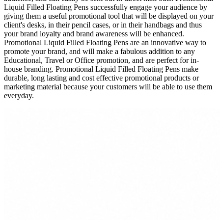
Liquid Filled Floating Pens successfully engage your audience by
giving them a useful promotional tool that will be displayed on your
client's desks, in their pencil cases, or in their handbags and thus
your brand loyalty and brand awareness will be enhanced.
Promotional Liquid Filled Floating Pens are an innovative way to
promote your brand, and will make a fabulous addition to any
Educational, Travel or Office promotion, and are perfect for in-
house branding. Promotional Liquid Filled Floating Pens make
durable, long lasting and cost effective promotional products or
marketing material because your customers will be able to use them
everyday.