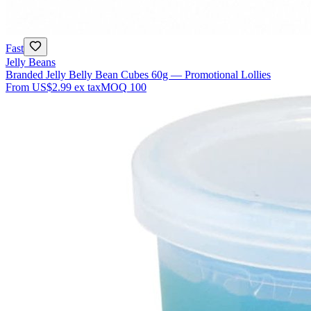
Fast
Jelly Beans
Branded Jelly Belly Bean Cubes 60g — Promotional Lollies
From
US$2.99
ex tax
MOQ
100