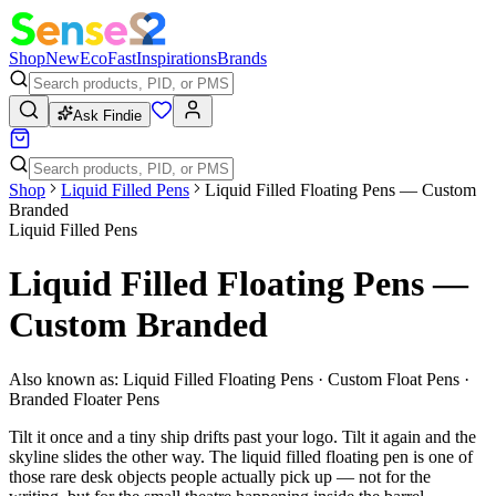
Shop
New
Eco
Fast
Inspirations
Brands
Ask Findie
Shop
Liquid Filled Pens
Liquid Filled Floating Pens — Custom
Branded
Liquid Filled Pens
Liquid Filled Floating Pens —
Custom Branded
Also known as:
Liquid Filled Floating Pens · Custom Float Pens ·
Branded Floater Pens
Tilt it once and a tiny ship drifts past your logo. Tilt it again and the
skyline slides the other way. The liquid filled floating pen is one of
those rare desk objects people actually pick up — not for the