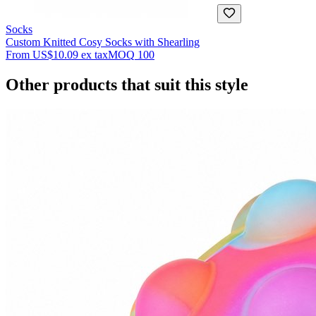
Socks
Custom Knitted Cosy Socks with Shearling
From
US$10.09
ex tax
MOQ
100
Other products that suit this style