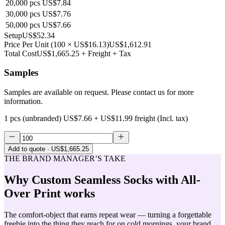
20,000
pcs
US$7.84
30,000
pcs
US$7.76
50,000
pcs
US$7.66
Setup
US$52.34
Price Per Unit
(
100
×
US$16.13
)
US$1,612.91
Total Cost
US$1,665.25
+ Freight + Tax
Samples
Samples are available on request. Please contact us for more
information.
1 pcs (unbranded)
US$7.66
+
US$11.99
freight (Incl. tax)
Add to quote
· US$1,665.25
THE BRAND MANAGER’S TAKE
Why
Custom Seamless Socks with All-
Over Print
works
The comfort-object that earns repeat wear — turning a forgettable
freebie into the thing they reach for on cold mornings, your brand