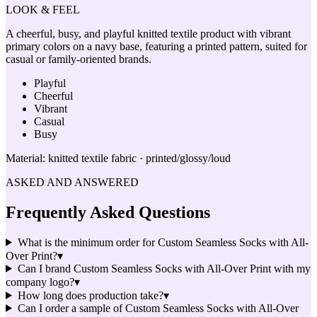
LOOK & FEEL
A cheerful, busy, and playful knitted textile product with vibrant
primary colors on a navy base, featuring a printed pattern, suited for
casual or family-oriented brands.
Playful
Cheerful
Vibrant
Casual
Busy
Material:
knitted textile fabric · printed/glossy/loud
ASKED AND ANSWERED
Frequently Asked Questions
What is the minimum order for Custom Seamless Socks with All-
Over Print?
▾
Can I brand Custom Seamless Socks with All-Over Print with my
company logo?
▾
How long does production take?
▾
Can I order a sample of Custom Seamless Socks with All-Over