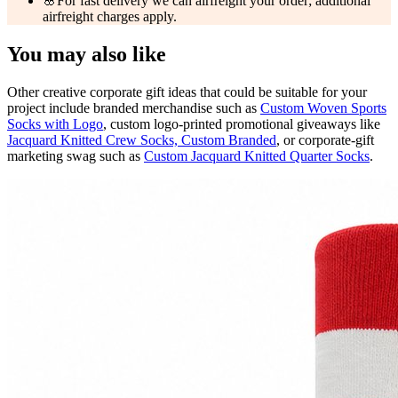
🌸
For fast delivery we can airfreight your order; additional
airfreight charges apply.
You may also like
Other creative corporate gift ideas that could be suitable for your
project include branded merchandise such as
Custom Woven Sports
Socks with Logo
, custom logo-printed promotional giveaways like
Jacquard Knitted Crew Socks, Custom Branded
, or corporate-gift
marketing swag such as
Custom Jacquard Knitted Quarter Socks
.