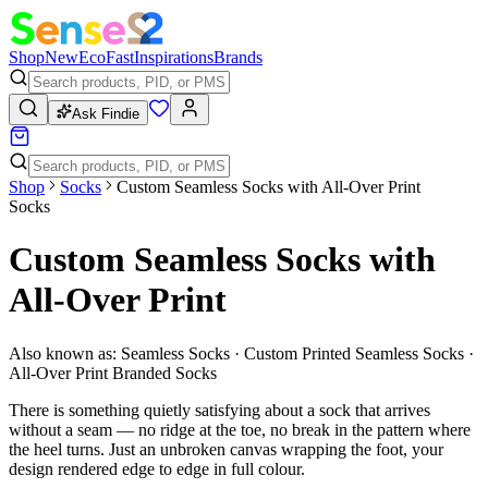
Shop
New
Eco
Fast
Inspirations
Brands
Ask Findie
Shop
Socks
Custom Seamless Socks with All-Over Print
Socks
Custom Seamless Socks with
All-Over Print
Also known as:
Seamless Socks · Custom Printed Seamless Socks ·
All-Over Print Branded Socks
There is something quietly satisfying about a sock that arrives
without a seam — no ridge at the toe, no break in the pattern where
the heel turns. Just an unbroken canvas wrapping the foot, your
design rendered edge to edge in full colour.