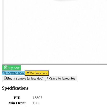
Buy now
Enquire now
Mockup now
Buy a sample (unbranded)
Save to favourites
Specifications
PID
16693
Min Order
100