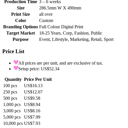
Production Time
3 – 6 weeks
Size
286.5mm W X 490mm
Print Size
all over
Color
Custom
Branding Options
Full Colour Digital Print
Target Market
18-25 Years, Corp, Fashion, Public
Purpose
Event, Lifestyle, Marketing, Retail, Sport
Price List
All prices are per unit, and are exclusive of tax.
Setup price: US$52.34
Quantity
Price Per Unit
100
pcs
US$16.13
250
pcs
US$12.07
500
pcs
US$9.58
1,000
pcs
US$8.94
3,000
pcs
US$8.16
5,000
pcs
US$7.99
10,000
pcs
US$7.93