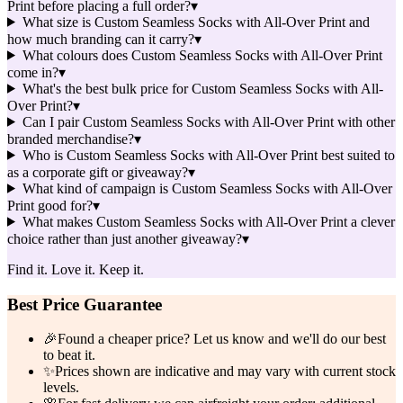
Print before placing a full order?
▾
What size is Custom Seamless Socks with All-Over Print and
how much branding can it carry?
▾
What colours does Custom Seamless Socks with All-Over Print
come in?
▾
What's the best bulk price for Custom Seamless Socks with All-
Over Print?
▾
Can I pair Custom Seamless Socks with All-Over Print with other
branded merchandise?
▾
Who is Custom Seamless Socks with All-Over Print best suited to
as a corporate gift or giveaway?
▾
What kind of campaign is Custom Seamless Socks with All-Over
Print good for?
▾
What makes Custom Seamless Socks with All-Over Print a clever
choice rather than just another giveaway?
▾
Find it. Love it. Keep it.
Best Price Guarantee
🎉
Found a cheaper price? Let us know and we'll do our best
to beat it.
✨
Prices shown are indicative and may vary with current stock
levels.