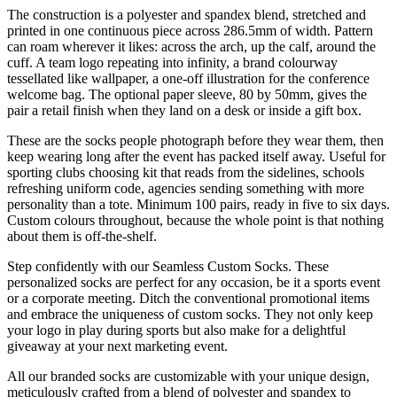
The construction is a polyester and spandex blend, stretched and
printed in one continuous piece across 286.5mm of width. Pattern
can roam wherever it likes: across the arch, up the calf, around the
cuff. A team logo repeating into infinity, a brand colourway
tessellated like wallpaper, a one-off illustration for the conference
welcome bag. The optional paper sleeve, 80 by 50mm, gives the
pair a retail finish when they land on a desk or inside a gift box.
These are the socks people photograph before they wear them, then
keep wearing long after the event has packed itself away. Useful for
sporting clubs choosing kit that reads from the sidelines, schools
refreshing uniform code, agencies sending something with more
personality than a tote. Minimum 100 pairs, ready in five to six days.
Custom colours throughout, because the whole point is that nothing
about them is off-the-shelf.
Step confidently with our Seamless Custom Socks. These
personalized socks are perfect for any occasion, be it a sports event
or a corporate meeting. Ditch the conventional promotional items
and embrace the uniqueness of custom socks. They not only keep
your logo in play during sports but also make for a delightful
giveaway at your next marketing event.
All our branded socks are customizable with your unique design,
meticulously crafted from a blend of polyester and spandex to