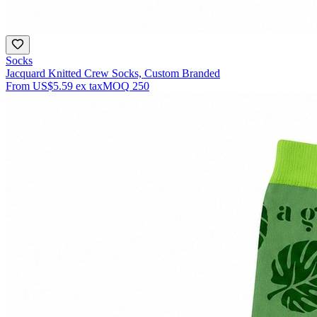
Socks
Jacquard Knitted Crew Socks, Custom Branded
From
US$5.59
ex tax
MOQ
250