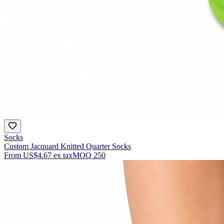
Socks
Custom Jacquard Knitted Quarter Socks
From
US$4.67
ex tax
MOQ
250