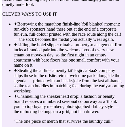
quietly underfoot.
CLEVER WAYS TO USE IT
✦
Borrowing the marathon finish-line 'foil blanket' moment:
run-club sponsors hand these out at the end of a corporate
fun-run, full-colour printed with the race route along the calf
— the sock becomes the medal you actually wear again.
✦
Lifting the hotel slipper ritual: a property-management firm
tucks a branded pair into the welcome box of every new
tenant on move-in day, so the first night in an empty
apartment with bare floors has one small comfort with your
name on it.
✦
Stealing the airline 'amenity kit' logic: a SaaS company
ships these in the offsite-retreat welcome pack alongside the
agenda — printed with an inside-joke from the last all-hands,
so the team huddles in matching feet during the early-morning
workshop.
✦
Channelling the sneakerhead drop: a fashion or beauty
brand releases a numbered seasonal colourway as a 'thank
you' to top loyalty members, photographed flat-lay style —
the unboxing belongs on a grid, not in a drawer.
“
The one piece of merch that survives the laundry cull.
”