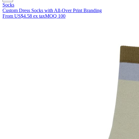
Socks
Custom Dress Socks with All-Over Print Branding
From
US$4.58
ex tax
MOQ
100