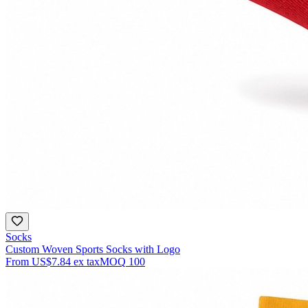
Socks
Custom Woven Sports Socks with Logo
From
US$7.84
ex tax
MOQ
100