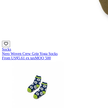
Socks
Nero Woven Crew Grip Yoga Socks
From
US$5.61
ex tax
MOQ
500