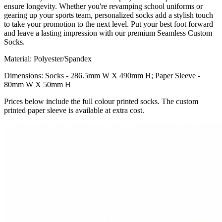
ensure longevity. Whether you're revamping school uniforms or
gearing up your sports team, personalized socks add a stylish touch
to take your promotion to the next level. Put your best foot forward
and leave a lasting impression with our premium Seamless Custom
Socks.
Material: Polyester/Spandex
Dimensions: Socks - 286.5mm W X 490mm H; Paper Sleeve -
80mm W X 50mm H
Prices below include the full colour printed socks. The custom
printed paper sleeve is available at extra cost.