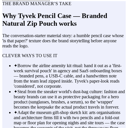
THE BRAND MANAGER’S TAKE
Why
Tyvek Pencil Case — Branded
Natural Zip Pouch
works
The conversation-starter material story: a humble pencil case whose
'is that paper?' texture does the brand storytelling before anyone
reads the logo.
CLEVER WAYS TO USE IT
✦
Borrow the airline amenity kit ritual: hand it out as a 'first-
week survival pouch' in agency and SaaS onboarding boxes
— branded pens, a USB-C cable, and a handwritten note
from the team lead zipped inside. Tyvek's paper-look reads
'considered', not corporate.
✦
Steal from the sneaker world's dust-bag culture: fashion and
beauty brands can use it as protective packaging for a hero
product (sunglasses, brushes, a serum), so the 'wrapper'
becomes the keepsake the actual product travels in forever.
✦
Adapt the museum gift-shop sketch kit: arts organisations
and architecture firms fill it with two pencils and a fold-out
map or floor plan for opening nights and site tours — the case
becomes the souvenir of the visit, not the throwaway flyer.