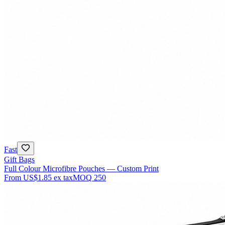
Fast
Gift Bags
Full Colour Microfibre Pouches — Custom Print
From
US$1.85
ex tax
MOQ
250