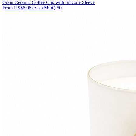
Grain Ceramic Coffee Cup with Silicone Sleeve
From
US$6.96
ex tax
MOQ
50