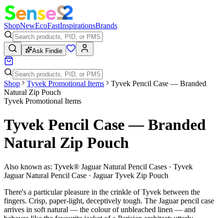
Shop
New
Eco
Fast
Inspirations
Brands
Ask Findie
Shop
Tyvek Promotional Items
Tyvek Pencil Case — Branded
Natural Zip Pouch
Tyvek Promotional Items
Tyvek Pencil Case — Branded
Natural Zip Pouch
Also known as:
Tyvek® Jaguar Natural Pencil Cases · Tyvek
Jaguar Natural Pencil Case · Jaguar Tyvek Zip Pouch
There's a particular pleasure in the crinkle of Tyvek between the
fingers. Crisp, paper-light, deceptively tough. The Jaguar pencil case
arrives in soft natural — the colour of unbleached linen — and