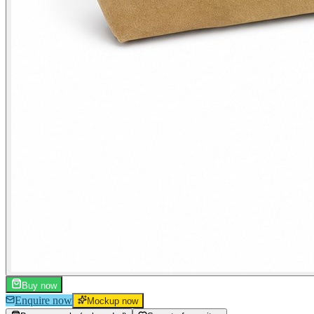
Buy now
Enquire now
Mockup now