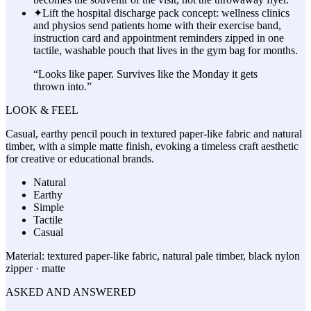
✦
Lift the hospital discharge pack concept: wellness clinics
and physios send patients home with their exercise band,
instruction card and appointment reminders zipped in one
tactile, washable pouch that lives in the gym bag for months.
“
Looks like paper. Survives like the Monday it gets
thrown into.
”
LOOK & FEEL
Casual, earthy pencil pouch in textured paper-like fabric and natural
timber, with a simple matte finish, evoking a timeless craft aesthetic
for creative or educational brands.
Natural
Earthy
Simple
Tactile
Casual
Material:
textured paper-like fabric, natural pale timber, black nylon
zipper · matte
ASKED AND ANSWERED