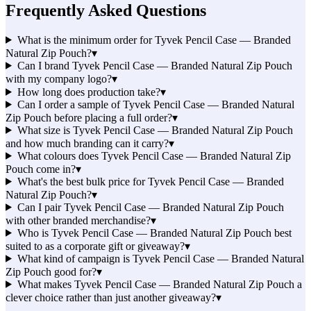
Frequently Asked Questions
What is the minimum order for Tyvek Pencil Case — Branded
Natural Zip Pouch?
▾
Can I brand Tyvek Pencil Case — Branded Natural Zip Pouch
with my company logo?
▾
How long does production take?
▾
Can I order a sample of Tyvek Pencil Case — Branded Natural
Zip Pouch before placing a full order?
▾
What size is Tyvek Pencil Case — Branded Natural Zip Pouch
and how much branding can it carry?
▾
What colours does Tyvek Pencil Case — Branded Natural Zip
Pouch come in?
▾
What's the best bulk price for Tyvek Pencil Case — Branded
Natural Zip Pouch?
▾
Can I pair Tyvek Pencil Case — Branded Natural Zip Pouch
with other branded merchandise?
▾
Who is Tyvek Pencil Case — Branded Natural Zip Pouch best
suited to as a corporate gift or giveaway?
▾
What kind of campaign is Tyvek Pencil Case — Branded Natural
Zip Pouch good for?
▾
What makes Tyvek Pencil Case — Branded Natural Zip Pouch a
clever choice rather than just another giveaway?
▾