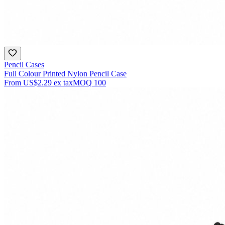
Pencil Cases
Full Colour Printed Nylon Pencil Case
From
US$2.29
ex tax
MOQ
100