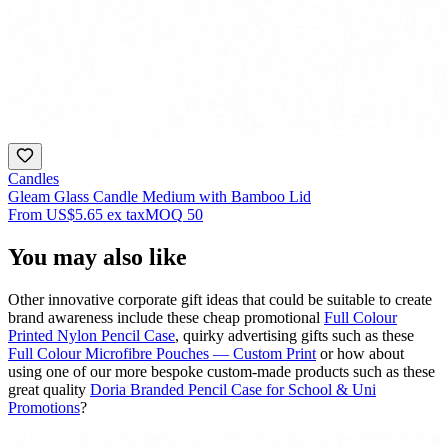
Candles
Gleam Glass Candle Medium with Bamboo Lid
From
US$5.65
ex tax
MOQ
50
You may also like
Other innovative corporate gift ideas that could be suitable to create
brand awareness include these cheap promotional
Full Colour
Printed Nylon Pencil Case
, quirky advertising gifts such as these
Full Colour Microfibre Pouches — Custom Print
or how about
using one of our more bespoke custom-made products such as these
great quality
Doria Branded Pencil Case for School & Uni
Promotions
?