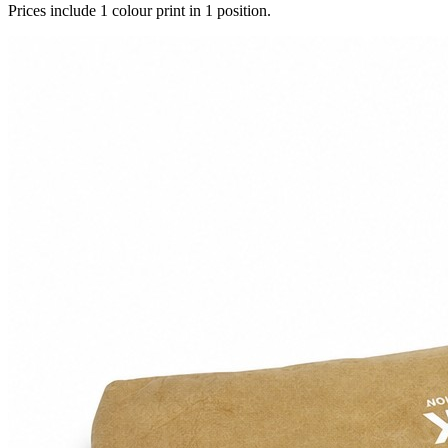
Prices include 1 colour print in 1 position.