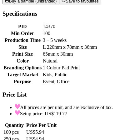
Buy a sample (unbranded)
Save to favourites
Specifications
PID
14370
Min Order
100
Production Time
3 – 5 weeks
Size
L 220mm x 78mm x 36mm
Print Size
65mm x 30mm
Color
Natural
Branding Options
1 Colour Pad Print
Target Market
Kids, Public
Purpose
Event, Office
Price List
All prices are per unit, and are exclusive of tax.
Setup price: US$119.77
Quantity
Price Per Unit
100
pcs
US$5.94
250
pcs
US$4.94