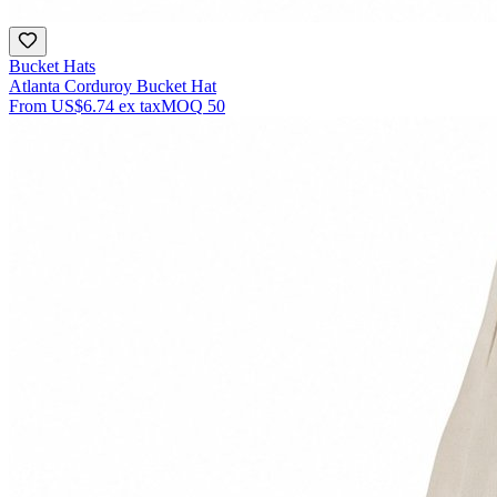
Bucket Hats
Atlanta Corduroy Bucket Hat
From
US$6.74
ex tax
MOQ
50