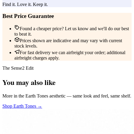
Find it. Love it. Keep it.
Best Price Guarantee
Found a cheaper price? Let us know and we'll do our best
to beat it.
Prices shown are indicative and may vary with current
stock levels.
For fast delivery we can airfreight your order; additional
airfreight charges apply.
The Sense2 Edit
You may also like
More in the Earth Tones aesthetic — same look and feel, same shelf.
Shop Earth Tones →