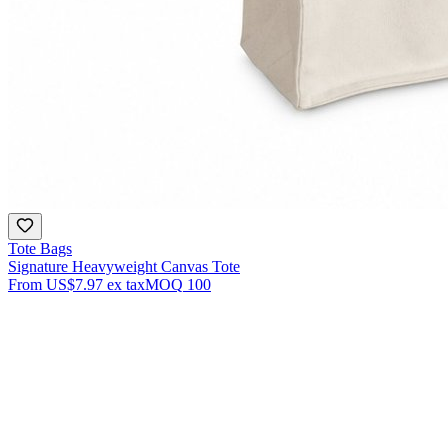
Tote Bags
Signature Heavyweight Canvas Tote
From
US$7.97
ex tax
MOQ
100