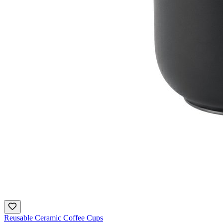
Reusable Ceramic Coffee Cups