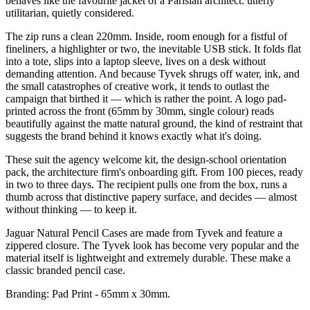
behaves like the favourite jacket of a Parisian architect: utterly
utilitarian, quietly considered.
The zip runs a clean 220mm. Inside, room enough for a fistful of
fineliners, a highlighter or two, the inevitable USB stick. It folds flat
into a tote, slips into a laptop sleeve, lives on a desk without
demanding attention. And because Tyvek shrugs off water, ink, and
the small catastrophes of creative work, it tends to outlast the
campaign that birthed it — which is rather the point. A logo pad-
printed across the front (65mm by 30mm, single colour) reads
beautifully against the matte natural ground, the kind of restraint that
suggests the brand behind it knows exactly what it's doing.
These suit the agency welcome kit, the design-school orientation
pack, the architecture firm's onboarding gift. From 100 pieces, ready
in two to three days. The recipient pulls one from the box, runs a
thumb across that distinctive papery surface, and decides — almost
without thinking — to keep it.
Jaguar Natural Pencil Cases are made from Tyvek and feature a
zippered closure. The Tyvek look has become very popular and the
material itself is lightweight and extremely durable. These make a
classic branded pencil case.
Branding: Pad Print - 65mm x 30mm.