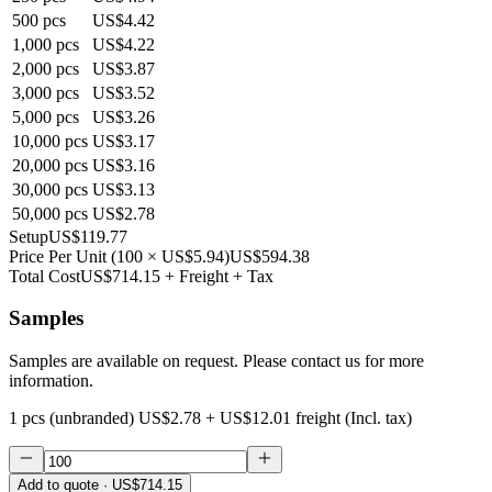
500
pcs
US$4.42
1,000
pcs
US$4.22
2,000
pcs
US$3.87
3,000
pcs
US$3.52
5,000
pcs
US$3.26
10,000
pcs
US$3.17
20,000
pcs
US$3.16
30,000
pcs
US$3.13
50,000
pcs
US$2.78
Setup
US$119.77
Price Per Unit
(
100
×
US$5.94
)
US$594.38
Total Cost
US$714.15
+ Freight + Tax
Samples
Samples are available on request. Please contact us for more
information.
1 pcs (unbranded)
US$2.78
+
US$12.01
freight (Incl. tax)
Add to quote
· US$714.15